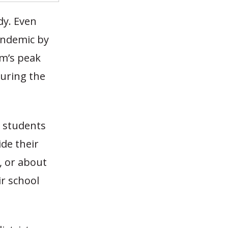
dy. Even
andemic by
am’s peak
during the
r students
de their
, or about
ir school