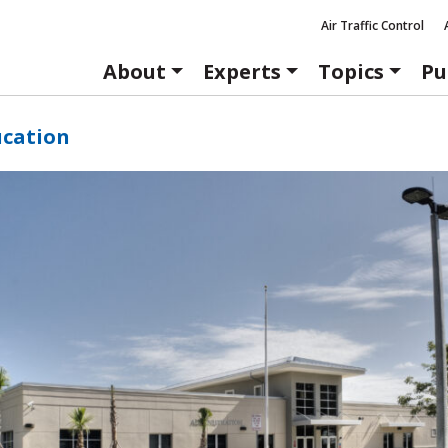
Air Traffic Control
About
Experts
Topics
Pu
ucation