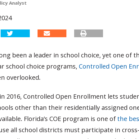
licy Analyst
2024
long been a leader in school choice, yet one of th
r school choice programs,
Controlled Open En
ten overlooked.
in 2016, Controlled Open Enrollment lets stude
hools other than their residentially assigned on
available. Florida’s COE program is one of
the bes
se all school districts must participate in cross