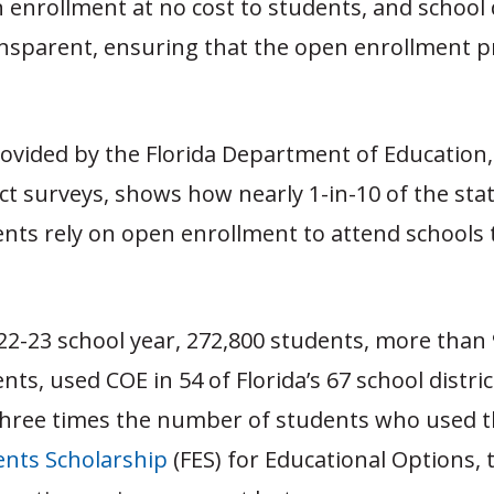
n enrollment at no cost to students, and school d
nsparent, ensuring that the open enrollment pr
ovided by the Florida Department of Education
ict surveys, shows how nearly 1-in-10 of the stat
nts rely on open enrollment to attend schools 
22-23 school year, 272,800 students, more than 
nts, used COE in 54 of Florida’s 67 school distric
hree times the number of students who used 
ts Scholarship
(FES) for Educational Options, t