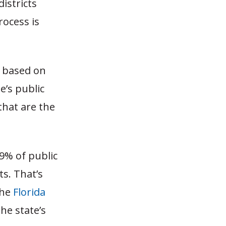
istricts
ocess is
, based on
e’s public
that are the
9% of public
ts. That’s
the
Florida
he state’s