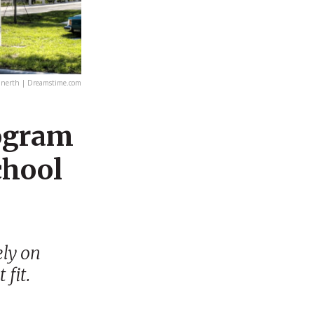
unerth | Dreamstime.com
rogram
chool
ely on
 fit.