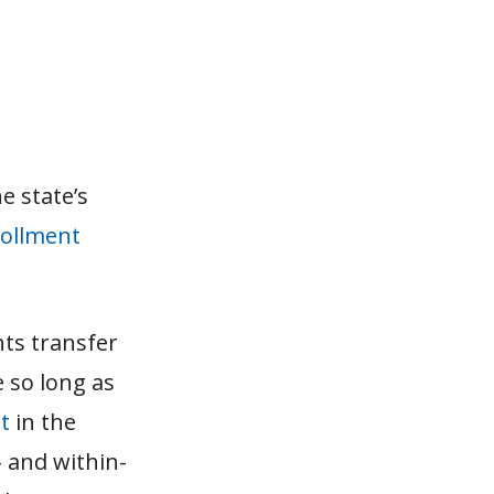
e state’s
rollment
nts transfer
e so long as
t
in the
- and within-