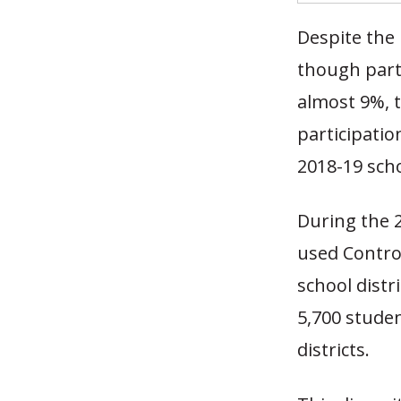
Despite the 
though part
almost 9%, 
participati
2018-19 sch
During the 
used Control
school distr
5,700 studen
districts.