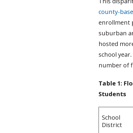
This disparit
county-bas
enrollment p
suburban and
hosted more
school year.
number of fi
Table 1: Fl
Students
School
District