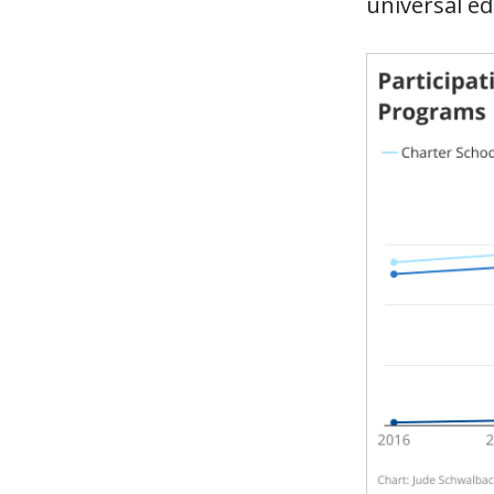
universal ed