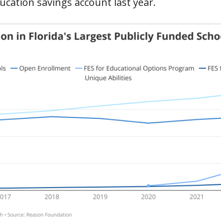
ucation savings account last year.