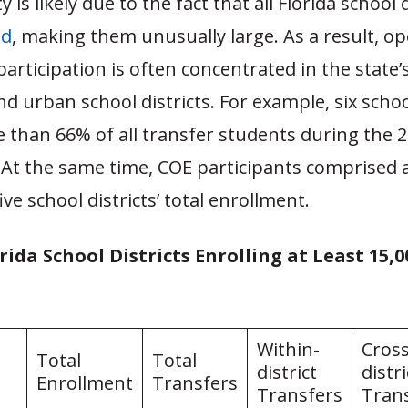
y is likely due to the fact that all Florida school 
ed
, making them unusually large. As a result, o
articipation is often concentrated in the state’
 urban school districts. For example, six school
 than 66% of all transfer students during the 
 At the same time, COE participants comprised a
ve school districts’ total enrollment.
orida School Districts Enrolling at Least 15,
Within-
Cross
Total
Total
district
distri
Enrollment
Transfers
Transfers
Tran