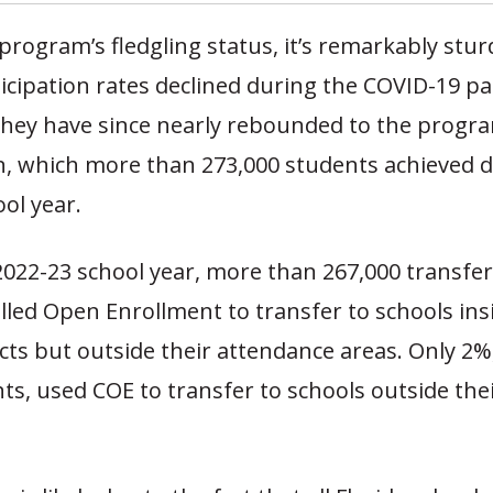
program’s fledgling status, it’s remarkably stur
icipation rates declined during the COVID-19 p
they have since nearly rebounded to the progr
on, which more than 273,000 students achieved 
ool year.
2022-23 school year, more than 267,000 transfe
led Open Enrollment to transfer to schools insi
icts but outside their attendance areas. Only 2%
ts, used COE to transfer to schools outside the