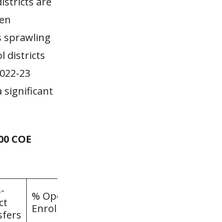
districts are
pen
s sprawling
 districts
2022-23
 significant
000 COE
-
% Open
ct
Enrollment
sfers