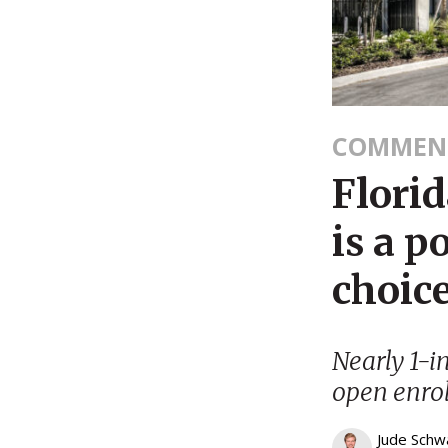
COMMEN
Flori
is a p
choice
Nearly 1-in
open enrol
Jude Schw