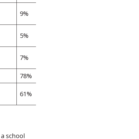
9%
5%
7%
78%
61%
 a school