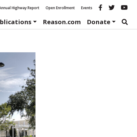
Reason fac
Reason 
Re
Annual Highway Report
Open Enrollment
Events
blications
Reason.com
Donate