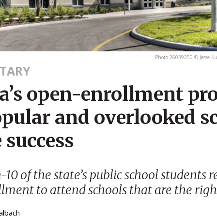
Photo 26039250 © Jesse K
TARY
da’s open-enrollment p
opular and overlooked s
 success
-10 of the state’s public school students r
lment to attend schools that are the right
albach