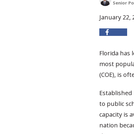
Senior Po
January 22, 
Florida has 
most popula
(COE), is of
Established 
to public sc
capacity is 
nation becau