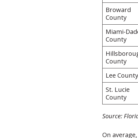
Broward
County
Miami-Dad
County
Hillsborou
County
Lee Count
St. Lucie
County
Source: Flor
On average,