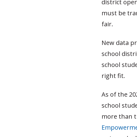
district ope
must be tra
fair.
New data pr
school distr
school stude
right fit.
As of the 20
school stude
more than t
Empowermen