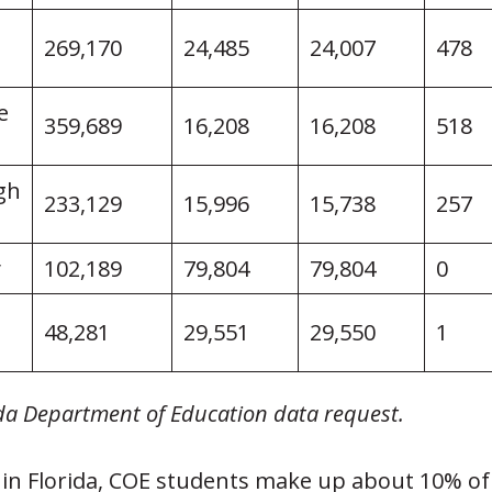
269,170
24,485
24,007
478
e
359,689
16,208
16,208
518
gh
233,129
15,996
15,738
257
y
102,189
79,804
79,804
0
48,281
29,551
29,550
1
ida Department of Education data request.
 in Florida, COE students make up about 10% of