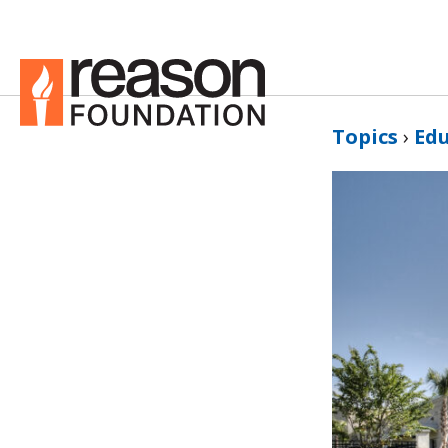
Topics
›
Ed