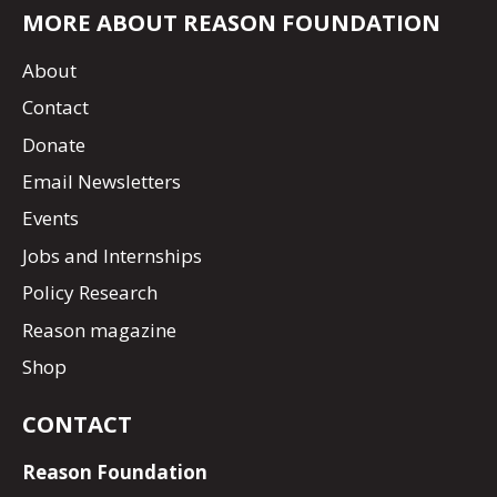
MORE ABOUT REASON FOUNDATION
About
Contact
Donate
Email Newsletters
Events
Jobs and Internships
Policy Research
Reason magazine
Shop
CONTACT
Reason Foundation