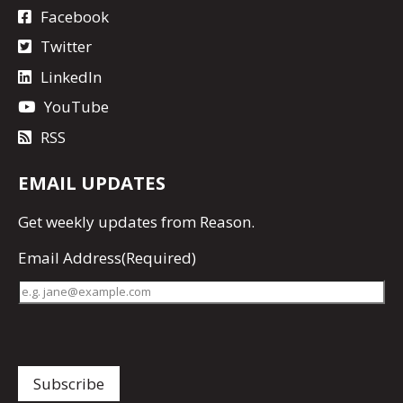
Facebook
Twitter
LinkedIn
YouTube
RSS
EMAIL UPDATES
Get
weekly updates
from Reason.
Email Address
(Required)