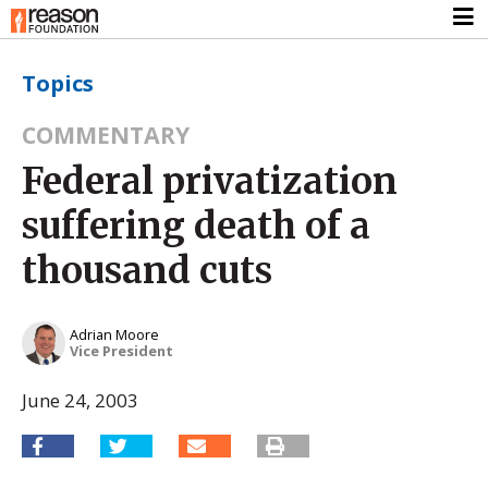
Topics
COMMENTARY
Federal privatization
suffering death of a
thousand cuts
Adrian Moore
Vice President
June 24, 2003