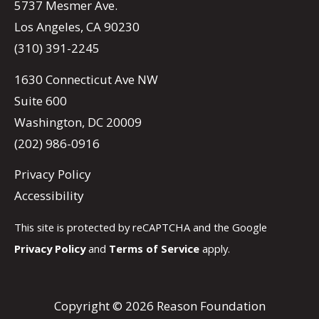
5737 Mesmer Ave.
Los Angeles, CA 90230
(310) 391-2245
1630 Connecticut Ave NW
Suite 600
Washington, DC 20009
(202) 986-0916
Privacy Policy
Accessibility
This site is protected by reCAPTCHA and the Google
Privacy Policy
and
Terms of Service
apply.
Copyright © 2026 Reason Foundation