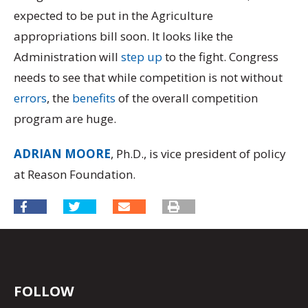
expected to be put in the Agriculture
appropriations bill soon. It looks like the
Administration will
step up
to the fight. Congress
needs to see that while competition is not without
errors
, the
benefits
of the overall competition
program are huge.
ADRIAN MOORE
, Ph.D., is vice president of policy
at Reason Foundation.
FOLLOW