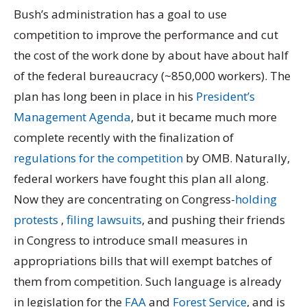
Bush’s administration has a goal to use
competition to improve the performance and cut
the cost of the work done by about have about half
of the federal bureaucracy (~850,000 workers). The
plan has long been in place in his
President’s
Management Agenda
, but it became much more
complete recently with the finalization of
regulations for the competition
by OMB. Naturally,
federal workers have fought this plan all along.
Now they are concentrating on Congress-
holding
protests
,
filing lawsuits
, and pushing their friends
in Congress to introduce small measures in
appropriations bills that will exempt batches of
them from competition. Such language is already
in legislation for the
FAA
and
Forest Service
, and is