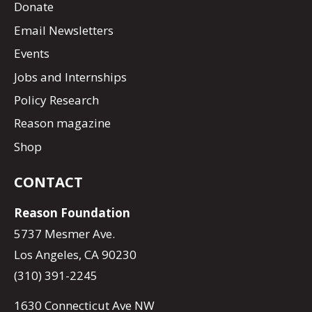
Donate
Email Newsletters
Events
Jobs and Internships
Policy Research
Reason magazine
Shop
CONTACT
Reason Foundation
5737 Mesmer Ave.
Los Angeles, CA 90230
(310) 391-2245
1630 Connecticut Ave NW