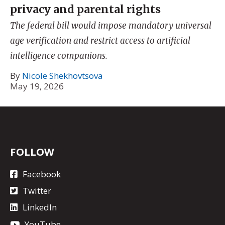
privacy and parental rights
The federal bill would impose mandatory universal
age verification and restrict access to artificial
intelligence companions.
By
Nicole Shekhovtsova
May 19, 2026
FOLLOW
Facebook
Twitter
LinkedIn
YouTube