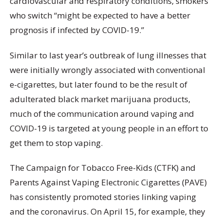
cardiovascular and respiratory conditions, smokers
who switch “might be expected to have a better
prognosis if infected by COVID-19.”
Similar to last year’s outbreak of lung illnesses that
were initially wrongly associated with conventional
e-cigarettes, but later found to be the result of
adulterated black market marijuana products,
much of the communication around vaping and
COVID-19 is targeted at young people in an effort to
get them to stop vaping.
The Campaign for Tobacco Free-Kids (CTFK) and
Parents Against Vaping Electronic Cigarettes (PAVE)
has consistently promoted stories linking vaping
and the coronavirus. On April 15, for example, they