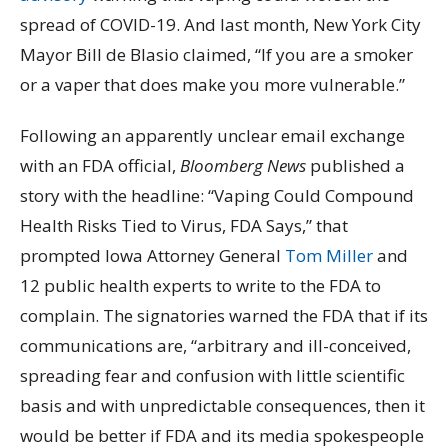
spread of COVID-19. And last month, New York City
Mayor Bill de Blasio claimed, “If you are a smoker
or a vaper that does make you more vulnerable.”
Following an apparently unclear email exchange
with an FDA official,
Bloomberg News
published a
story with the headline: “Vaping Could Compound
Health Risks Tied to Virus, FDA Says,” that
prompted Iowa Attorney General
Tom Miller
and
12 public health experts to write to the FDA to
complain. The signatories warned the FDA that if its
communications are, “arbitrary and ill-conceived,
spreading fear and confusion with little scientific
basis and with unpredictable consequences, then it
would be better if FDA and its media spokespeople