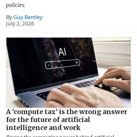
policies.
By
Guy Bentley
July 2, 2026
A ‘compute tax’ is the wrong answer
for the future of artificial
intelligence and work