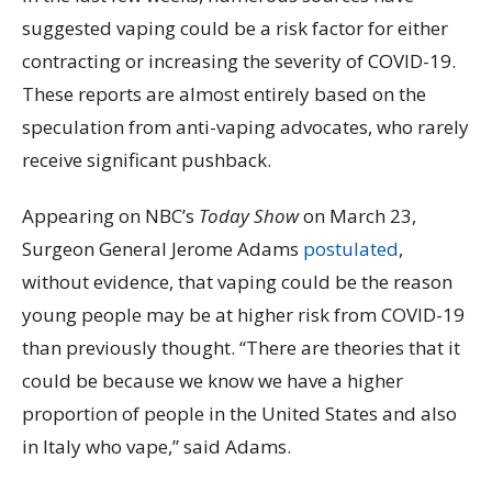
suggested vaping could be a risk factor for either
contracting or increasing the severity of COVID-19.
These reports are almost entirely based on the
speculation from anti-vaping advocates, who rarely
receive significant pushback.
Appearing on NBC’s
Today Show
on March 23,
Surgeon General Jerome Adams
postulated
,
without evidence, that vaping could be the reason
young people may be at higher risk from COVID-19
than previously thought. “There are theories that it
could be because we know we have a higher
proportion of people in the United States and also
in Italy who vape,” said Adams.