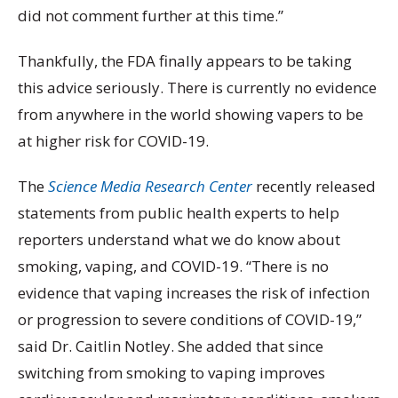
did not comment further at this time.”
Thankfully, the FDA finally appears to be taking
this advice seriously. There is currently no evidence
from anywhere in the world showing vapers to be
at higher risk for COVID-19.
The
Science Media Research Center
recently released
statements from public health experts to help
reporters understand what we do know about
smoking, vaping, and COVID-19. “There is no
evidence that vaping increases the risk of infection
or progression to severe conditions of COVID-19,”
said Dr. Caitlin Notley. She added that since
switching from smoking to vaping improves