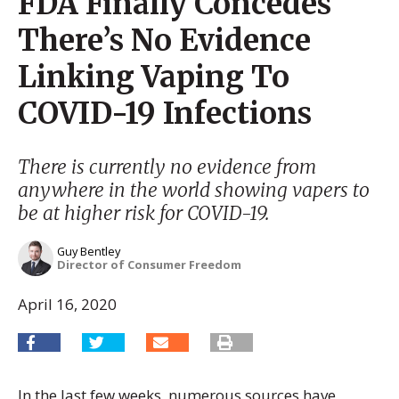
FDA Finally Concedes
There’s No Evidence
Linking Vaping To
COVID-19 Infections
There is currently no evidence from
anywhere in the world showing vapers to
be at higher risk for COVID-19.
Guy Bentley
Director of Consumer Freedom
April 16, 2020
In the last few weeks, numerous sources have