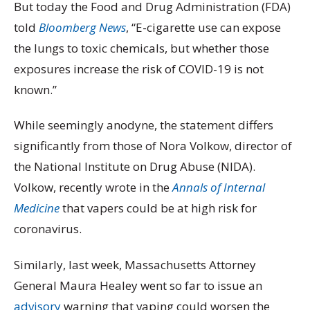
But today the Food and Drug Administration (FDA)
told
Bloomberg News
, “E-cigarette use can expose
the lungs to toxic chemicals, but whether those
exposures increase the risk of COVID-19 is not
known.”
While seemingly anodyne, the statement differs
significantly from those of Nora Volkow, director of
the National Institute on Drug Abuse (NIDA).
Volkow, recently wrote in the
Annals of Internal
Medicine
that vapers could be at high risk for
coronavirus.
Similarly, last week, Massachusetts Attorney
General Maura Healey went so far to issue an
advisory
warning that vaping could worsen the