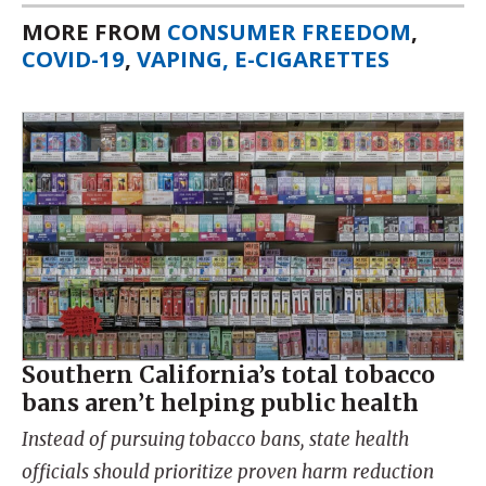
MORE FROM
CONSUMER FREEDOM
,
COVID-19
,
VAPING, E-CIGARETTES
Southern California’s total tobacco
bans aren’t helping public health
Instead of pursuing tobacco bans, state health
officials should prioritize proven harm reduction