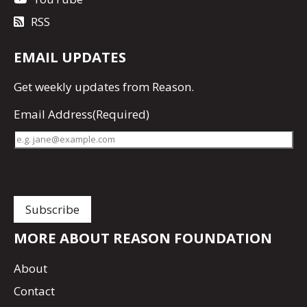
RSS
EMAIL UPDATES
Get
weekly updates
from Reason.
Email Address
(Required)
MORE ABOUT REASON FOUNDATION
About
Contact