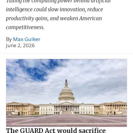
Taxing the computing power behind artificial
intelligence could slow innovation, reduce
productivity gains, and weaken American
competitiveness.
By
Max Gulker
June 2, 2026
The GUARD Act would sacrifice