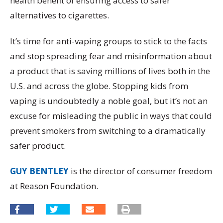
health benefit of ensuring access to safer
alternatives to cigarettes.
It’s time for anti-vaping groups to stick to the facts
and stop spreading fear and misinformation about
a product that is saving millions of lives both in the
U.S. and across the globe. Stopping kids from
vaping is undoubtedly a noble goal, but it’s not an
excuse for misleading the public in ways that could
prevent smokers from switching to a dramatically
safer product.
GUY BENTLEY
is the director of consumer freedom
at Reason Foundation.