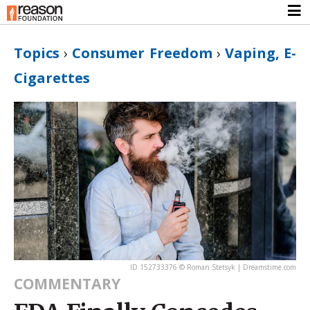
Topics
›
Consumer Freedom
›
Vaping, E-
Cigarettes
ID 152733376 © Roman Stetsyk | Dreamstime.com
COMMENTARY