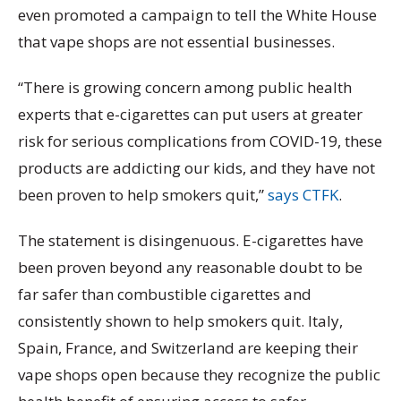
even promoted a campaign to tell the White House
that vape shops are not essential businesses.
“There is growing concern among public health
experts that e-cigarettes can put users at greater
risk for serious complications from COVID-19, these
products are addicting our kids, and they have not
been proven to help smokers quit,”
says CTFK
.
The statement is disingenuous. E-cigarettes have
been proven beyond any reasonable doubt to be
far safer than combustible cigarettes and
consistently shown to help smokers quit. Italy,
Spain, France, and Switzerland are keeping their
vape shops open because they recognize the public