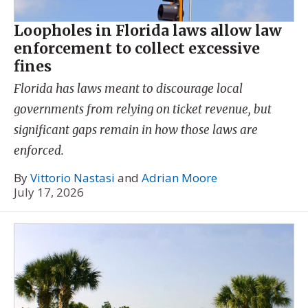
Loopholes in Florida laws allow law
enforcement to collect excessive
fines
Florida has laws meant to discourage local
governments from relying on ticket revenue, but
significant gaps remain in how those laws are
enforced.
By
Vittorio Nastasi
and
Adrian Moore
July 17, 2026