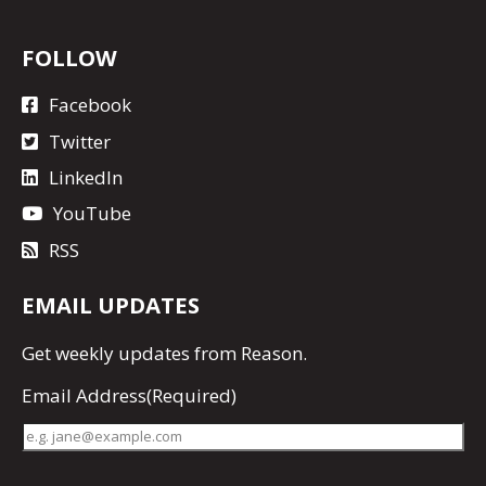
FOLLOW
Facebook
Twitter
LinkedIn
YouTube
RSS
EMAIL UPDATES
Get
weekly updates
from Reason.
Email Address
(Required)