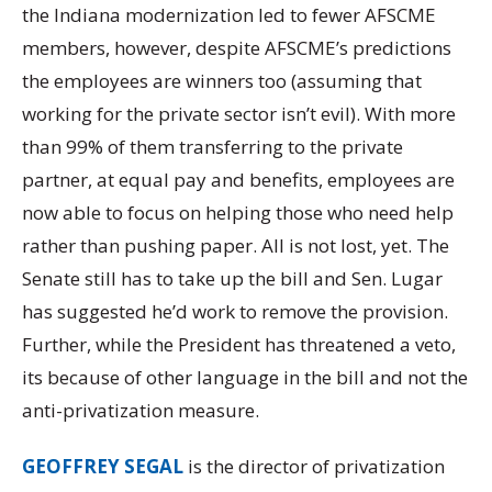
the Indiana modernization led to fewer AFSCME
members, however, despite AFSCME’s predictions
the employees are winners too (assuming that
working for the private sector isn’t evil). With more
than 99% of them transferring to the private
partner, at equal pay and benefits, employees are
now able to focus on helping those who need help
rather than pushing paper. All is not lost, yet. The
Senate still has to take up the bill and Sen. Lugar
has suggested he’d work to remove the provision.
Further, while the President has threatened a veto,
its because of other language in the bill and not the
anti-privatization measure.
GEOFFREY SEGAL
is the director of privatization