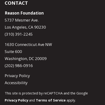
CONTACT
Reason Foundation
5737 Mesmer Ave.
Los Angeles, CA 90230
(310) 391-2245
1630 Connecticut Ave NW
Suite 600
Washington, DC 20009
(202) 986-0916
Privacy Policy
Accessibility
This site is protected by reCAPTCHA and the Google
Privacy Policy
and
Terms of Service
apply.