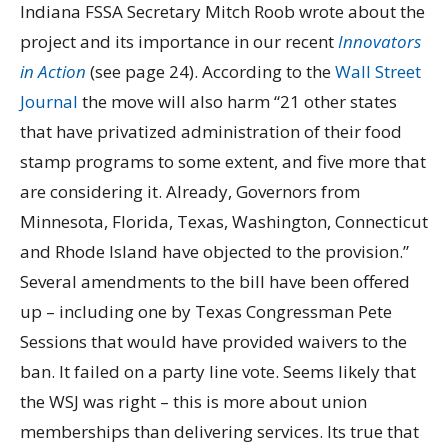
Indiana FSSA Secretary Mitch Roob wrote about the
project and its importance in our recent
Innovators
in Action
(see page 24). According to the
Wall Street
Journal
the move will also harm “21 other states
that have privatized administration of their food
stamp programs to some extent, and five more that
are considering it. Already, Governors from
Minnesota, Florida, Texas, Washington, Connecticut
and Rhode Island have objected to the provision.”
Several amendments to the bill have been offered
up – including one by Texas Congressman Pete
Sessions that would have provided waivers to the
ban. It failed on a party line vote. Seems likely that
the WSJ was right – this is more about union
memberships than delivering services. Its true that