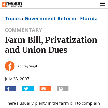
Topics
›
Government Reform
›
Florida
COMMENTARY
Farm Bill, Privatization
and Union Dues
Geoffrey Segal
July 28, 2007
There’s usually plenty in the farm bill to complain