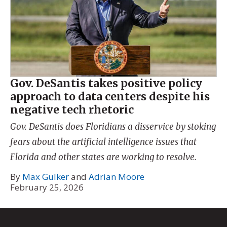
Gov. DeSantis takes positive policy
approach to data centers despite his
negative tech rhetoric
Gov. DeSantis does Floridians a disservice by stoking
fears about the artificial intelligence issues that
Florida and other states are working to resolve.
By
Max Gulker
and
Adrian Moore
February 25, 2026