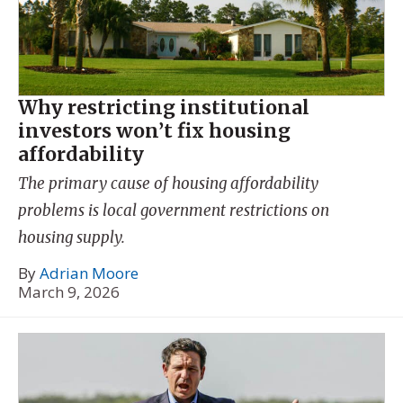
Why restricting institutional
investors won’t fix housing
affordability
The primary cause of housing affordability
problems is local government restrictions on
housing supply.
By
Adrian Moore
March 9, 2026