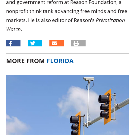
and government reform at Reason Foundation, a
nonprofit think tank advancing free minds and free
markets. He is also editor of Reason's
Privatization
Watch
.
MORE FROM
FLORIDA