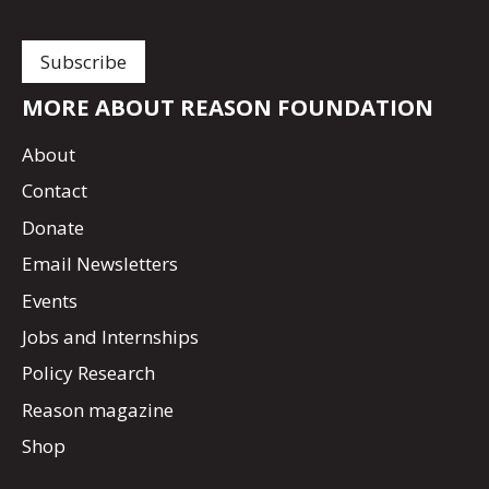
MORE ABOUT REASON FOUNDATION
About
Contact
Donate
Email Newsletters
Events
Jobs and Internships
Policy Research
Reason magazine
Shop