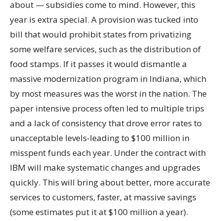
about — subsidies come to mind. However, this
year is extra special. A provision was tucked into
bill that would prohibit states from privatizing
some welfare services, such as the distribution of
food stamps. If it passes it would dismantle a
massive modernization program in Indiana, which
by most measures was the worst in the nation. The
paper intensive process often led to multiple trips
and a lack of consistency that drove error rates to
unacceptable levels-leading to $100 million in
misspent funds each year. Under the contract with
IBM will make systematic changes and upgrades
quickly. This will bring about better, more accurate
services to customers, faster, at massive savings
(some estimates put it at $100 million a year).