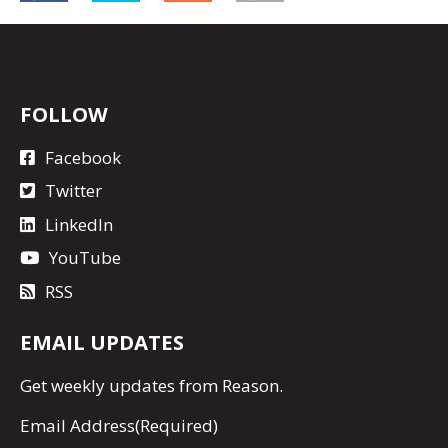
FOLLOW
Facebook
Twitter
LinkedIn
YouTube
RSS
EMAIL UPDATES
Get
weekly updates
from Reason.
Email Address
(Required)