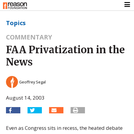
Topics
COMMENTARY
FAA Privatization in the
News
Geoffrey Segal
August 14, 2003
Even as Congress sits in recess, the heated debate