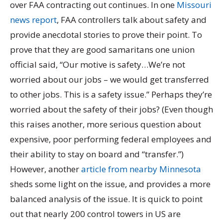
over FAA contracting out continues. In one
Missouri
news report
, FAA controllers talk about safety and
provide anecdotal stories to prove their point. To
prove that they are good samaritans one union
official said, “Our motive is safety…We’re not
worried about our jobs – we would get transferred
to other jobs. This is a safety issue.” Perhaps they’re
worried about the safety of their jobs? (Even though
this raises another, more serious question about
expensive, poor performing federal employees and
their ability to stay on board and “transfer.”)
However, another
article from nearby Minnesota
sheds some light on the issue, and provides a more
balanced analysis of the issue. It is quick to point
out that nearly 200 control towers in US are