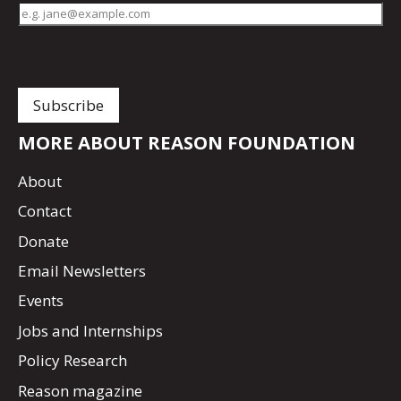
MORE ABOUT REASON FOUNDATION
About
Contact
Donate
Email Newsletters
Events
Jobs and Internships
Policy Research
Reason magazine