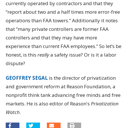
currently operated by contractors and that they
“report about two and a half times more error-free
operations than FAA towers.” Additionally it notes
that “many private controllers are former FAA
controllers and that they may have more
experience than current FAA employees.” So let’s be
honest, is this
really
a safety issue? Or is it a labor
dispute?
GEOFFREY SEGAL
is the director of privatization
and government reform at Reason Foundation, a
nonprofit think tank advancing free minds and free
markets. He is also editor of Reason's
Privatization
Watch
.