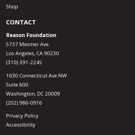
Shop
CONTACT
Reason Foundation
5737 Mesmer Ave.
Los Angeles, CA 90230
(310) 391-2245
1630 Connecticut Ave NW
Suite 600
Washington, DC 20009
(202) 986-0916
Privacy Policy
Accessibility