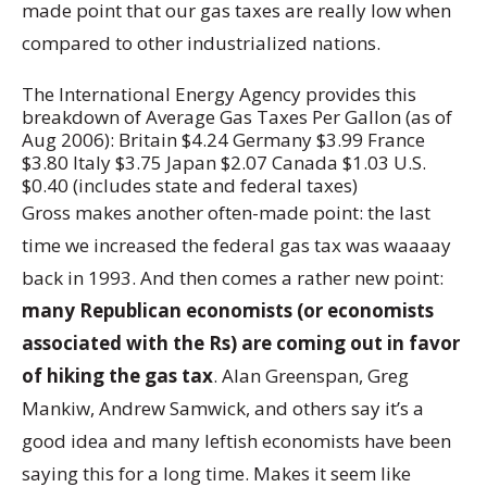
made point that our gas taxes are really low when
compared to other industrialized nations.
The International Energy Agency provides this
breakdown of Average Gas Taxes Per Gallon (as of
Aug 2006): Britain $4.24 Germany $3.99 France
$3.80 Italy $3.75 Japan $2.07 Canada $1.03 U.S.
$0.40 (includes state and federal taxes)
Gross makes another often-made point: the last
time we increased the federal gas tax was waaaay
back in 1993. And then comes a rather new point:
many Republican economists (or economists
associated with the Rs) are coming out in favor
of hiking the gas tax
. Alan Greenspan, Greg
Mankiw, Andrew Samwick, and others say it’s a
good idea and many leftish economists have been
saying this for a long time. Makes it seem like