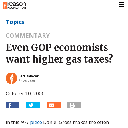
Topics
COMMENTARY
Even GOP economists
want higher gas taxes?
Ted Balaker
Producer
October 10, 2006
In this
NYT
piece
Daniel Gross makes the often-