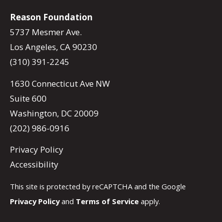
Reason Foundation
5737 Mesmer Ave.
Los Angeles, CA 90230
(310) 391-2245
1630 Connecticut Ave NW
Suite 600
Washington, DC 20009
(202) 986-0916
Privacy Policy
Accessibility
This site is protected by reCAPTCHA and the Google
Privacy Policy
and
Terms of Service
apply.