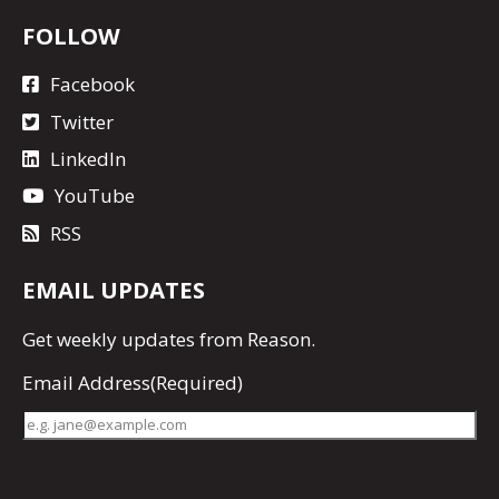
FOLLOW
Facebook
Twitter
LinkedIn
YouTube
RSS
EMAIL UPDATES
Get
weekly updates
from Reason.
Email Address
(Required)