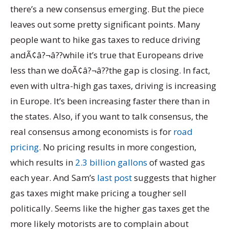
there’s a new consensus emerging. But the piece
leaves out some pretty significant points. Many
people want to hike gas taxes to reduce driving
andÃ¢â?¬â??while it’s true that Europeans drive
less than we doÃ¢â?¬â??the gap is closing. In fact,
even with ultra-high gas taxes, driving is increasing
in Europe. It’s been increasing faster there than in
the states. Also, if you want to talk consensus, the
real consensus among economists is for
road
pricing
. No pricing results in more congestion,
which results in
2.3 billion gallons
of wasted gas
each year. And Sam’s
last post
suggests that higher
gas taxes might make pricing a tougher sell
politically. Seems like the higher gas taxes get the
more likely motorists are to complain about