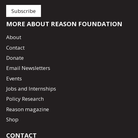
MORE ABOUT REASON FOUNDATION
About
Contact
Donate
Email Newsletters
Events
Jobs and Internships
Policy Research
Reason magazine
Shop
CONTACT