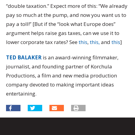
“double taxation.” Expect more of this: “We already
pay so much at the pump, and now you want us to
pay a toll!” [But if the “look what Europe does”
argument helps raise gas taxes, can we use it to
lower corporate tax rates? See
this
,
this,
and
this
]
TED BALAKER
is an award-winning filmmaker,
journalist, and founding partner of Korchula
Productions, a film and new media production
company devoted to making important ideas
entertaining.