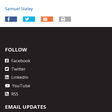
Samuel Staley
FOLLOW
Facebook
Twitter
LinkedIn
YouTube
RSS
EMAIL UPDATES