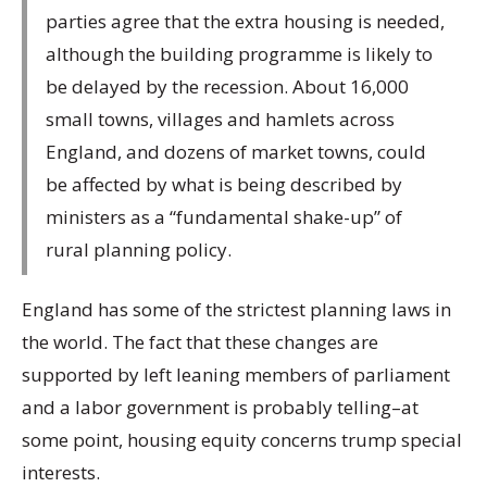
parties agree that the extra housing is needed,
although the building programme is likely to
be delayed by the recession. About 16,000
small towns, villages and hamlets across
England, and dozens of market towns, could
be affected by what is being described by
ministers as a “fundamental shake-up” of
rural planning policy.
England has some of the strictest planning laws in
the world. The fact that these changes are
supported by left leaning members of parliament
and a labor government is probably telling–at
some point, housing equity concerns trump special
interests.