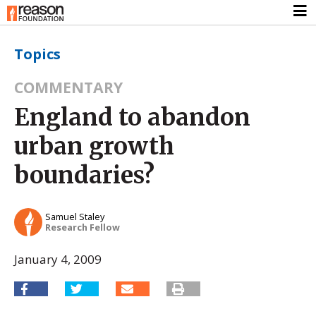
Topics
COMMENTARY
England to abandon
urban growth
boundaries?
Samuel Staley
Research Fellow
January 4, 2009