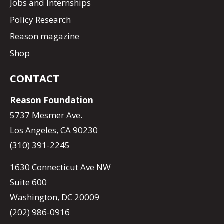
Jobs and Internships
Policy Research
Reason magazine
Shop
CONTACT
Reason Foundation
5737 Mesmer Ave.
Los Angeles, CA 90230
(310) 391-2245
1630 Connecticut Ave NW
Suite 600
Washington, DC 20009
(202) 986-0916