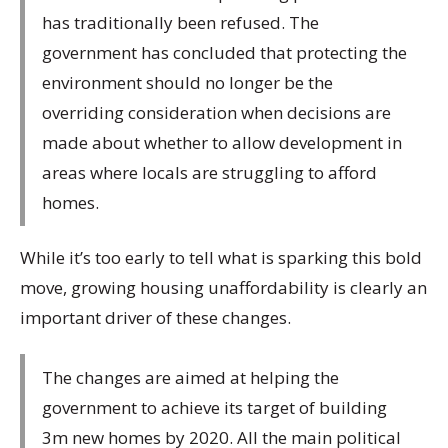
has traditionally been refused. The
government has concluded that protecting the
environment should no longer be the
overriding consideration when decisions are
made about whether to allow development in
areas where locals are struggling to afford
homes.
While it’s too early to tell what is sparking this bold
move, growing housing unaffordability is clearly an
important driver of these changes.
The changes are aimed at helping the
government to achieve its target of building
3m new homes by 2020. All the main political