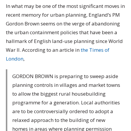
In what may be one of the most significant moves in
recent memory for urban planning, England’s PM
Gordon Brown seems on the verge of abandoning
the urban containment policies that have been a
hallmark of English land-use planning since World
War II. According to an article in
the Times of
London
,
GORDON BROWN is preparing to sweep aside
planning controls in villages and market towns
to allow the biggest rural housebuilding
programme for a generation. Local authorities
are to be controversially ordered to adopt a
relaxed approach to the building of new
homes in areas where planning permission