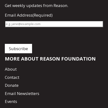
Get
weekly updates
from Reason.
Email Address
(Required)
MORE ABOUT REASON FOUNDATION
About
Contact
Donate
Email Newsletters
Events