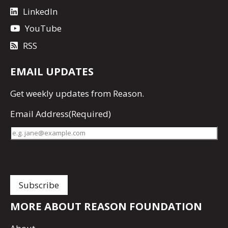
LinkedIn
YouTube
RSS
EMAIL UPDATES
Get
weekly updates
from Reason.
Email Address
(Required)
MORE ABOUT REASON FOUNDATION