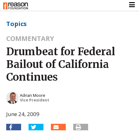
Topics
COMMENTARY
Drumbeat for Federal
Bailout of California
Continues
Adrian Moore
Vice President
June 24, 2009