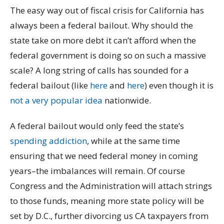
The easy way out of fiscal crisis for California has
always been a federal bailout. Why should the
state take on more debt it can’t afford when the
federal government is doing so on such a massive
scale? A long string of calls has sounded for a
federal bailout (like
here
and
here
) even though it is
not a very popular idea
nationwide.
A federal bailout would only feed the state’s
spending addiction
, while at the same time
ensuring that we need federal money in coming
years–the imbalances will remain. Of course
Congress and the Administration will attach strings
to those funds, meaning more state policy will be
set by D.C., further divorcing us CA taxpayers from