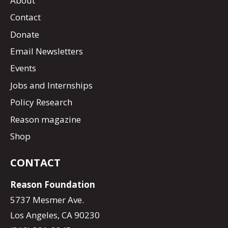
About
Contact
Donate
Email Newsletters
Events
Jobs and Internships
Policy Research
Reason magazine
Shop
CONTACT
Reason Foundation
5737 Mesmer Ave.
Los Angeles, CA 90230