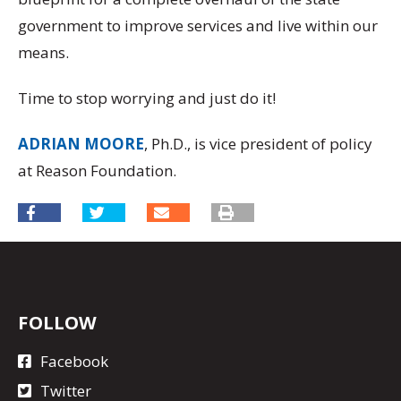
government to improve services and live within our
means.
Time to stop worrying and just do it!
ADRIAN MOORE
, Ph.D., is vice president of policy
at Reason Foundation.
FOLLOW
Facebook
Twitter