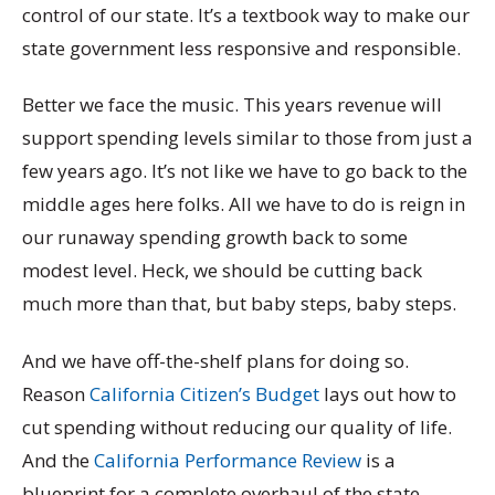
control of our state. It’s a textbook way to make our
state government less responsive and responsible.
Better we face the music. This years revenue will
support spending levels similar to those from just a
few years ago. It’s not like we have to go back to the
middle ages here folks. All we have to do is reign in
our runaway spending growth back to some
modest level. Heck, we should be cutting back
much more than that, but baby steps, baby steps.
And we have off-the-shelf plans for doing so.
Reason
California Citizen’s Budget
lays out how to
cut spending without reducing our quality of life.
And the
California Performance Review
is a
blueprint for a complete overhaul of the state