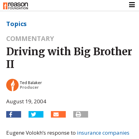
Topics
COMMENTARY
Driving with Big Brother
II
Ted Balaker
Producer
August 19, 2004
Eugene Volokh’s response to
insurance companies