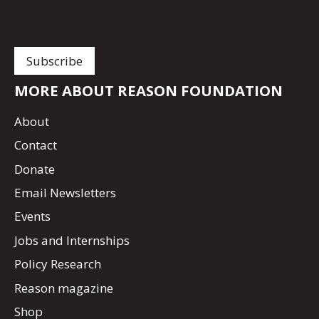
MORE ABOUT REASON FOUNDATION
About
Contact
Donate
Email Newsletters
Events
Jobs and Internships
Policy Research
Reason magazine
Shop