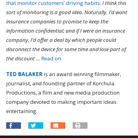
that monitor customers’ driving habits
:
I think this
sort of monitoring is a good idea. Naturally, I’d want
insurance companies to promise to keep the
information confidential; and if I were an insurance
company, I’d offer a deal by which people could
disconnect the device for some time and lose part of
the discount …
Read on.
TED BALAKER
is an award-winning filmmaker,
journalist, and founding partner of Korchula
Productions, a film and new media production
company devoted to making important ideas
entertaining.