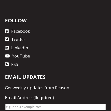
FOLLOW
Facebook
Twitter
LinkedIn
YouTube
RSS
EMAIL UPDATES
Get
weekly updates
from Reason.
Email Address
(Required)