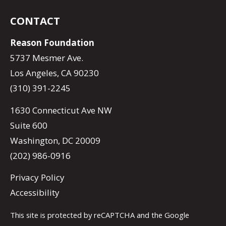
CONTACT
Reason Foundation
5737 Mesmer Ave.
Los Angeles, CA 90230
(310) 391-2245
1630 Connecticut Ave NW
Suite 600
Washington, DC 20009
(202) 986-0916
Privacy Policy
Accessibility
This site is protected by reCAPTCHA and the Google