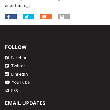
entertaining.
FOLLOW
Facebook
Twitter
LinkedIn
YouTube
RSS
EMAIL UPDATES