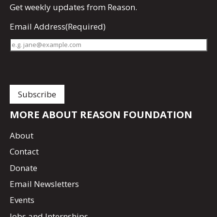
Get
weekly updates
from Reason.
Email Address
(Required)
MORE ABOUT REASON FOUNDATION
About
Contact
Donate
Email Newsletters
Events
Jobs and Internships