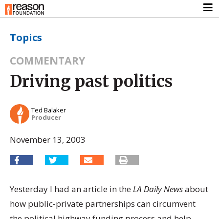
Topics
COMMENTARY
Driving past politics
Ted Balaker
Producer
November 13, 2003
Yesterday I had an article in the
LA Daily News
about
how public-private partnerships can circumvent
the political highway funding process and help