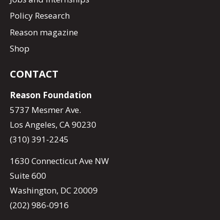
Policy Research
Reason magazine
Shop
CONTACT
Reason Foundation
5737 Mesmer Ave.
Los Angeles, CA 90230
(310) 391-2245
1630 Connecticut Ave NW
Suite 600
Washington, DC 20009
(202) 986-0916