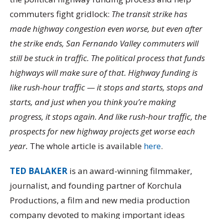
commuters fight gridlock:
The transit strike has
made highway congestion even worse, but even after
the strike ends, San Fernando Valley commuters will
still be stuck in traffic. The political process that funds
highways will make sure of that. Highway funding is
like rush-hour traffic — it stops and starts, stops and
starts, and just when you think you’re making
progress, it stops again. And like rush-hour traffic, the
prospects for new highway projects get worse each
year.
The whole article is available
here
.
TED BALAKER
is an award-winning filmmaker,
journalist, and founding partner of Korchula
Productions, a film and new media production
company devoted to making important ideas