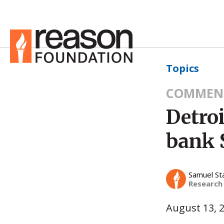
Topics
COMMEN
Detroi
bank 
Samuel St
Research
August 13, 