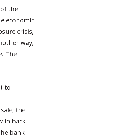
 of the
the economic
sure crisis,
another way,
e. The
t to
sale; the
w in back
 the bank