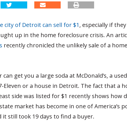
 city of Detroit can sell for $1
, especially if th
ught up in the home foreclosure crisis. An artic
s
recently chronicled the unlikely sale of a hom
r can get you a large soda at McDonald’s, a use
7-Eleven or a house in Detroit. The fact that a 
s east side was listed for $1 recently shows how
estate market has become in one of America’s p
d it still took 19 days to find a buyer.