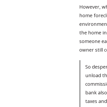
However, whi
home foreclo
environment 
the home in 
someone ear
owner still c
So desper
unload th
commissio
bank also
taxes and