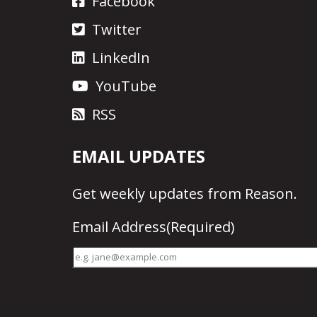
Facebook
Twitter
LinkedIn
YouTube
RSS
EMAIL UPDATES
Get
weekly updates
from Reason.
Email Address
(Required)