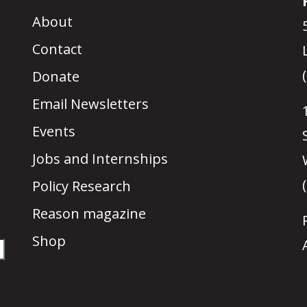
About
Contact
Donate
Email Newsletters
Events
Jobs and Internships
Policy Research
Reason magazine
Shop