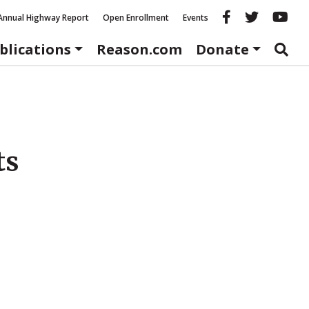
Reason fac
Reason 
Re
Annual Highway Report
Open Enrollment
Events
blications
Reason.com
Donate
ts