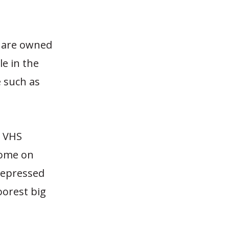
ey are owned
le in the
e such as
d VHS
home on
 depressed
oorest big