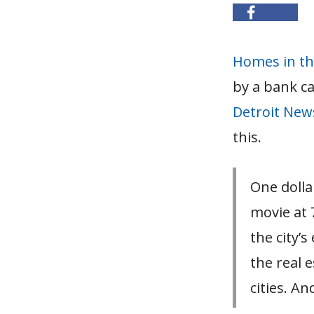
Homes in the
by a bank ca
Detroit New
this.
One dolla
movie at 
the city’
the real 
cities. An