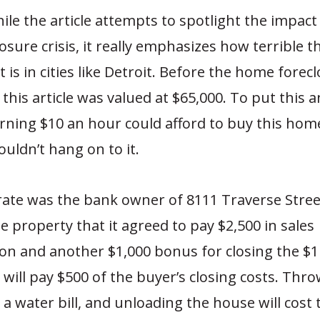
le the article attempts to spotlight the impact
sure crisis, it really emphasizes how terrible 
is in cities like Detroit. Before the home foreclo
this article was valued at $65,000. To put this 
ning $10 an hour could afford to buy this hom
ouldn’t hang on to it.
ate was the bank owner of 8111 Traverse Stree
e property that it agreed to pay $2,500 in sales
n and another $1,000 bonus for closing the $1 
 will pay $500 of the buyer’s closing costs. Thro
 a water bill, and unloading the house will cost