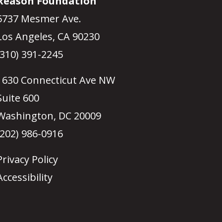
Reason Foundation
5737 Mesmer Ave.
Los Angeles, CA 90230
(310) 391-2245
1630 Connecticut Ave NW
Suite 600
Washington, DC 20009
(202) 986-0916
Privacy Policy
Accessibility