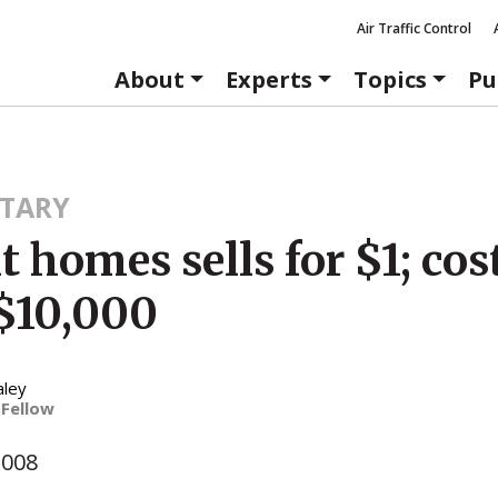
Air Traffic Control
About
Experts
Topics
Pu
TARY
t homes sells for $1; cos
$10,000
aley
 Fellow
2008