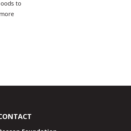
hoods to
e more
CONTACT