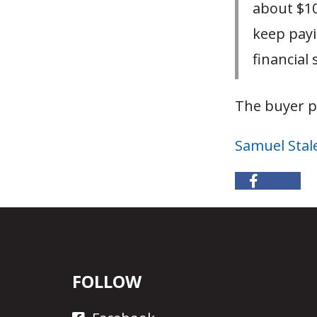
about $10
keep payi
financial 
The buyer p
Samuel Stal
FOLLOW