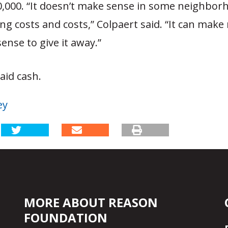
,000. “It doesn’t make sense in some neighbor
ng costs and costs,” Colpaert said. “It can mak
sense to give it away.”
aid cash.
ey
MORE ABOUT REASON
FOUNDATION