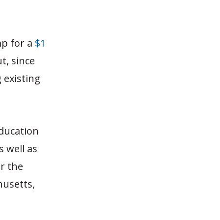
mp for a
$1
ut, since
 existing
ducation
 well as
r the
husetts,