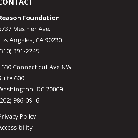
CONTACT
Reason Foundation
5737 Mesmer Ave.
Los Angeles, CA 90230
(310) 391-2245
1630 Connecticut Ave NW
Suite 600
Washington, DC 20009
(202) 986-0916
Privacy Policy
Accessibility