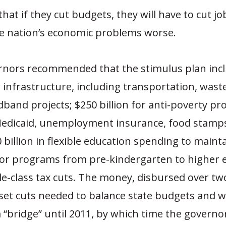
hat if they cut budgets, they will have to cut jo
he nation’s economic problems worse.
rnors recommended that the stimulus plan inc
or infrastructure, including transportation, was
band projects; $250 billion for anti-poverty p
edicaid, unemployment insurance, food stamps
0 billion in flexible education spending to maint
or programs from pre-kindergarten to higher 
e-class tax cuts. The money, disbursed over tw
set cuts needed to balance state budgets and 
a “bridge” until 2011, by which time the govern