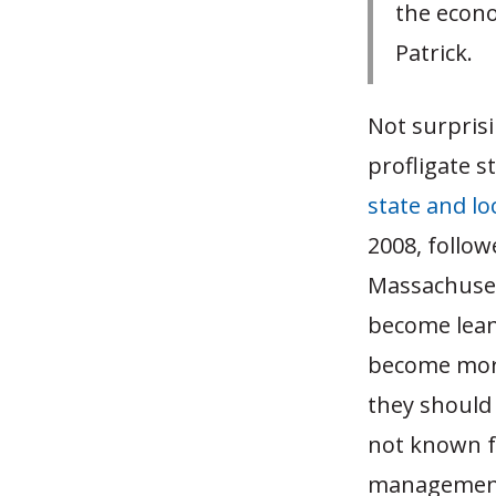
the econo
Patrick.
Not surpris
profligate 
state and lo
2008, follow
Massachuset
become lean
become more
they should 
not known fo
management, 