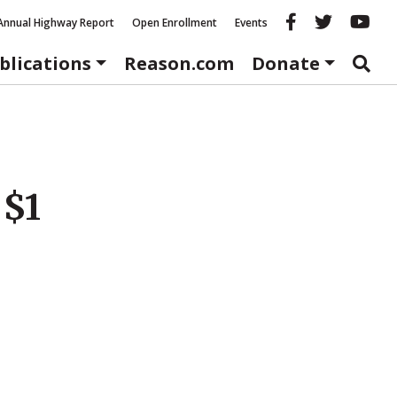
Reason fac
Reason 
Re
Annual Highway Report
Open Enrollment
Events
blications
Reason.com
Donate
 $1