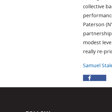
collective b
performance
Paterson (N
partnerships
modest level
really re-pr
Samuel Stal