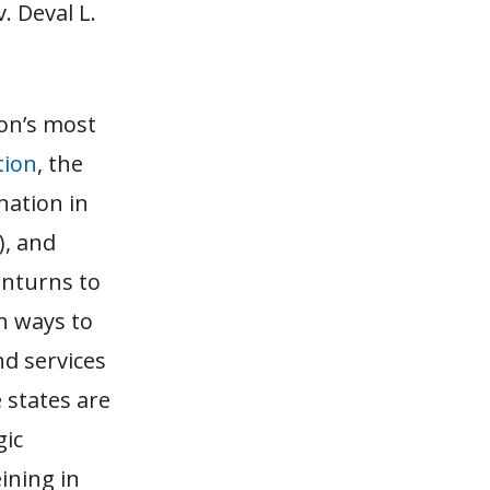
. Deval L.
ion’s most
tion
, the
nation in
), and
wnturns to
h ways to
d services
 states are
gic
ining in