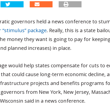
atic governors held a news conference to stu
lar “stimulus” package
. Really, this is a state bailo
l the money they want is going to pay for keeping
nd planned increases) in place.
ge would help states compensate for cuts to e
that could cause long-term economic decline, as
nfrastructure projects and benefits programs fo
 governors from New York, New Jersey, Massac
Wisconsin said in a news conference.