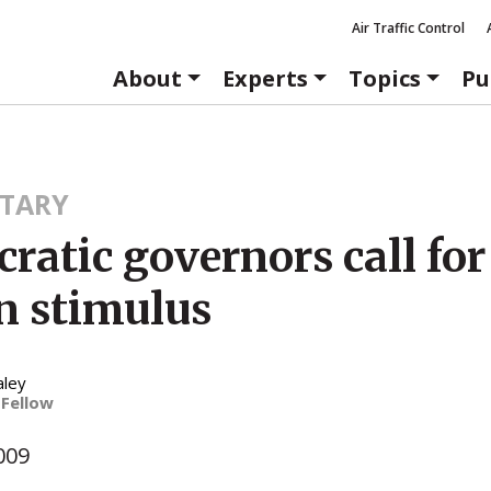
Air Traffic Control
About
Experts
Topics
Pu
TARY
atic governors call for
on stimulus
aley
 Fellow
009