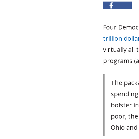
Four Democr
trillion dol
virtually al
programs (a
The packa
spending 
bolster i
poor, the
Ohio and 