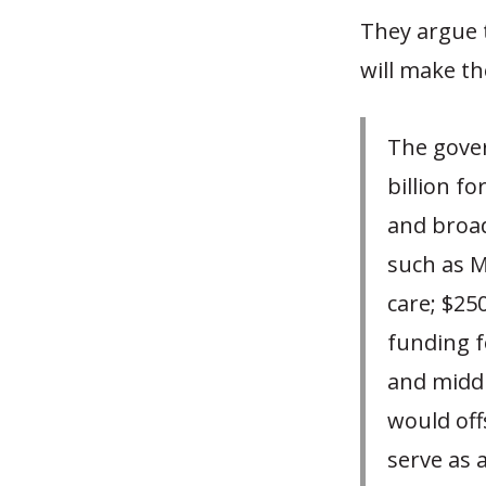
They argue t
will make t
The gove
billion f
and broad
such as M
care; $25
funding f
and middl
would off
serve as 