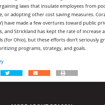
argaining laws that insulate employees from po
, or adopting other cost saving measures. Corz
Y) have made a few overtures toward public pri
, and Strickland has kept the rate of increase as
s (for Ohio), but these efforts don’t seriously g
ioritizing programs, strategy, and goals.
ey