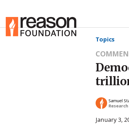
Topics
COMMEN
Democr
trilli
Samuel St
Research
January 3, 2