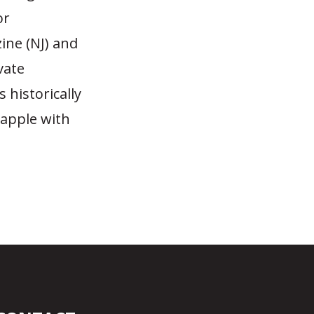
or
ine (NJ) and
vate
 historically
rapple with