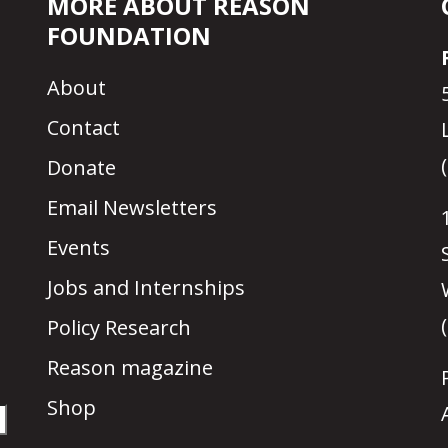
MORE ABOUT REASON
FOUNDATION
About
Contact
Donate
Email Newsletters
Events
Jobs and Internships
Policy Research
Reason magazine
Shop