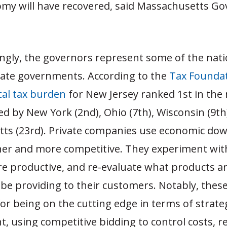
my will have recovered, said Massachusetts Gov
ingly, the governors represent some of the nat
state governments. According to the
Tax Founda
cal tax burden
for New Jersey ranked 1st in the 
ed by New York (2nd), Ohio (7th), Wisconsin (9th
ts (23rd). Private companies use economic do
er and more competitive. They experiment wit
 productive, and re-evaluate what products an
be providing to their customers. Notably, these
r being on the cutting edge in terms of strate
using competitive bidding to control costs, re