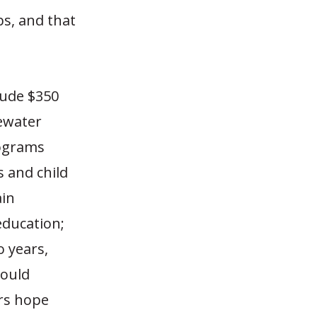
bs, and that
lude $350
tewater
rograms
 and child
ain
education;
o years,
would
ors hope