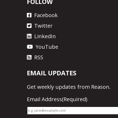
FOLLOW
Facebook
Twitter
LinkedIn
YouTube
RSS
EMAIL UPDATES
Get
weekly updates
from Reason.
Email Address
(Required)