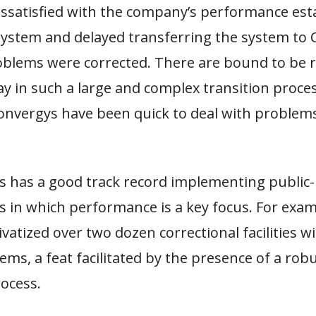
ssatisfied with the company’s performance est
 system and delayed transferring the system to
roblems were corrected. There are bound to be
y in such a large and complex transition proce
nvergys have been quick to deal with problems
as has a good track record implementing public-
 in which performance is a key focus. For exam
ivatized over two dozen correctional facilities wi
ms, a feat facilitated by the presence of a rob
ocess.