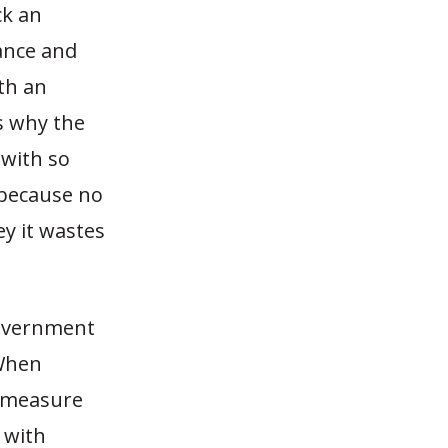
ck an
ance and
th an
s why the
with so
because no
y it wastes
government
 When
d measure
 with