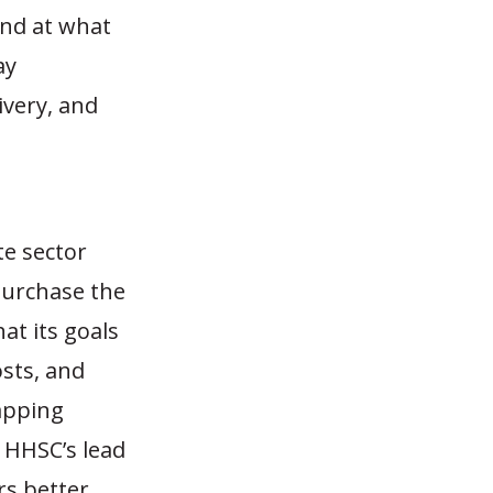
and at what
ay
ivery, and
te sector
purchase the
at its goals
sts, and
apping
w HHSC’s lead
rs better