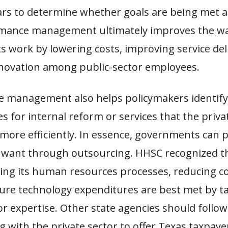
ars to determine whether goals are being met 
rmance management ultimately improves the w
 work by lowering costs, improving service del
nnovation among public-sector employees.
 management also helps policymakers identify
s for internal reform or services that the priva
 more efficiently. In essence, governments can 
y want through outsourcing. HHSC recognized th
ing its human resources processes, reducing co
ture technology expenditures are best met by t
or expertise. Other state agencies should follo
g with the private sector to offer Texas taxpaye