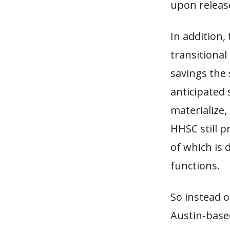
upon releas
In addition,
transitional
savings the 
anticipated 
materialize,
HHSC still pr
of which is 
functions.
So instead o
Austin-based