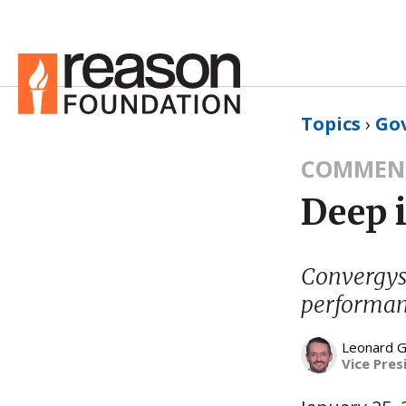
Topics
›
Go
COMMEN
Deep 
Convergys 
performanc
Leonard G
Vice Pres