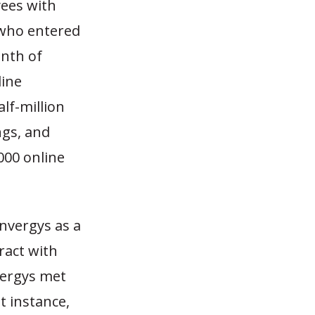
yees with
 who entered
onth of
line
lf-million
ngs, and
000 online
onvergys as a
ract with
vergys met
t instance,