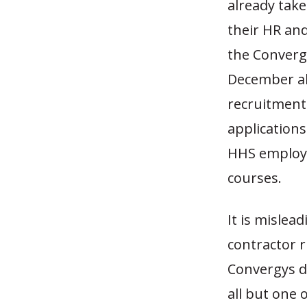
already tak
their HR an
the Converg
December alo
recruitment 
applications
HHS employe
courses.
It is mislea
contractor 
Convergys d
all but one 