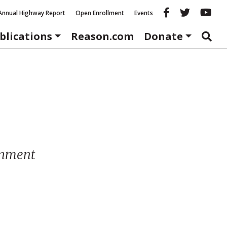
Reason fac
Reason 
Re
Annual Highway Report
Open Enrollment
Events
blications
Reason.com
Donate
ernment