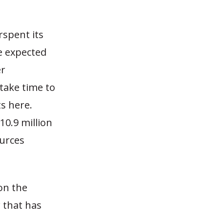
rspent its
he expected
er
 take time to
ts here.
$10.9 million
ources
on the
 that has