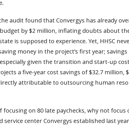
e.
 the audit found that Convergys has already ove
 budget by $2 million, inflating doubts about t
state is supposed to experience. Yet, HHSC nev
saving money in the project’s first year; savings
 especially given the transition and start-up cos
ojects a five-year cost savings of $32.7 million, 
directly attributable to outsourcing human res
f focusing on 80 late paychecks, why not focus 
 service center Convergys established last year