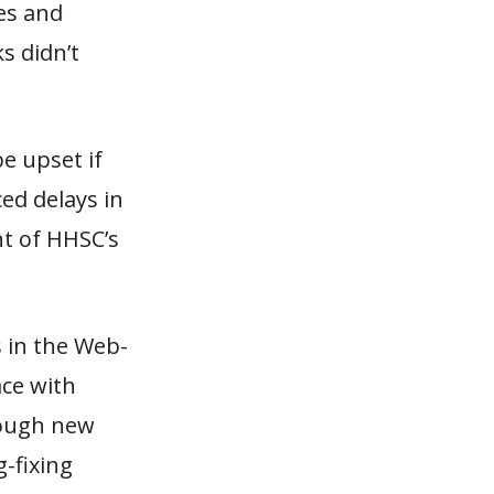
es and
s didn’t
be upset if
ed delays in
nt of HHSC’s
s in the Web-
ce with
hough new
-fixing