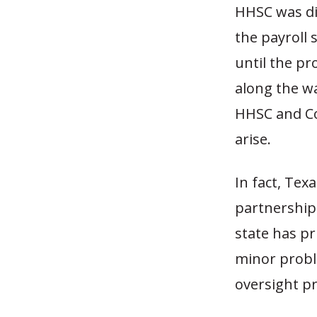
HHSC was di
the payroll
until the p
along the wa
HHSC and Co
arise.
In fact, Tex
partnerships
state has pr
minor proble
oversight pr