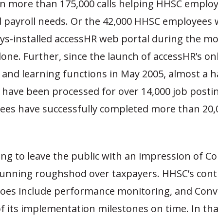
en more than 175,000 calls helping HHSC emplo
d payroll needs. Or the 42,000 HHSC employees
ys-installed accessHR web portal during the m
ne. Further, since the launch of accessHR’s on
and learning functions in May 2005, almost a ha
 have been processed for over 14,000 job posti
es have successfully completed more than 20,
ding to leave the public with an impression of C
running roughshod over taxpayers. HHSC’s cont
oes include performance monitoring, and Con
of its implementation milestones on time. In tha