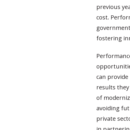
previous ye
cost. Perfo
governments
fostering i
Performance
opportunitie
can provide
results the
of moderniz
avoiding fu
private sect
in partnerin