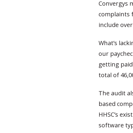
Convergys m
complaints 
include ove
What’s lacki
our paychec
getting paid
total of 46,
The audit al
based compu
HHSC’s exi
software ty