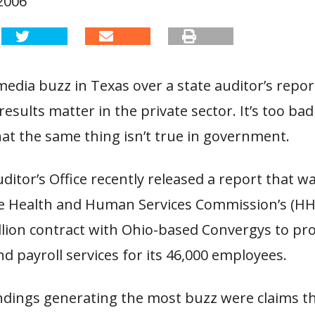
2006
edia buzz in Texas over a state auditor’s report
results matter in the private sector. It’s too bad
at the same thing isn’t true in government.
ditor’s Office recently released a report that w
the Health and Human Services Commission’s (HHS
illion contract with Ohio-based Convergys to p
d payroll services for its 46,000 employees.
indings generating the most buzz were claims t