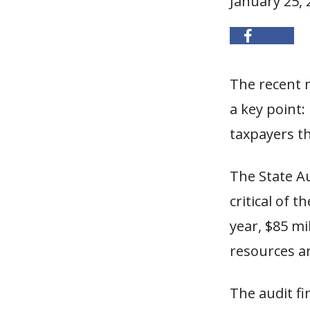
January 25, 
The recent m
a key point: 
taxpayers th
The State Au
critical of 
year, $85 m
resources an
The audit f