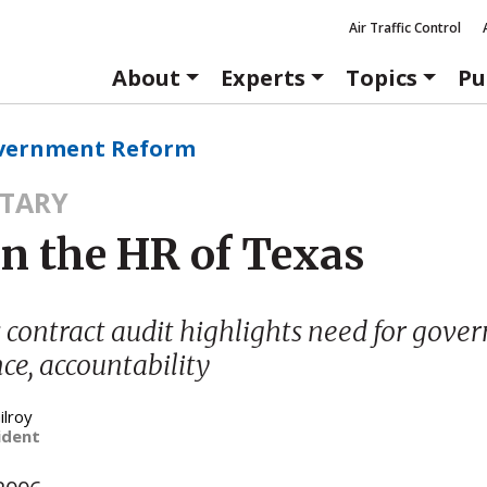
Air Traffic Control
About
Experts
Topics
Pu
vernment Reform
TARY
in the HR of Texas
contract audit highlights need for gov
e, accountability
ilroy
ident