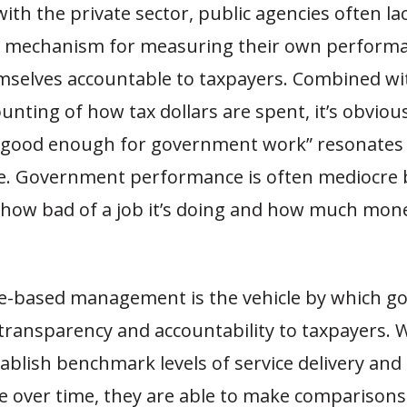
with the private sector, public agencies often la
al mechanism for measuring their own perform
mselves accountable to taxpayers. Combined wi
nting of how tax dollars are spent, it’s obviou
“good enough for government work” resonates 
. Government performance is often mediocre 
 how bad of a job it’s doing and how much mone
-based management is the vehicle by which 
 transparency and accountability to taxpayers.
ablish benchmark levels of service delivery an
 over time, they are able to make comparisons