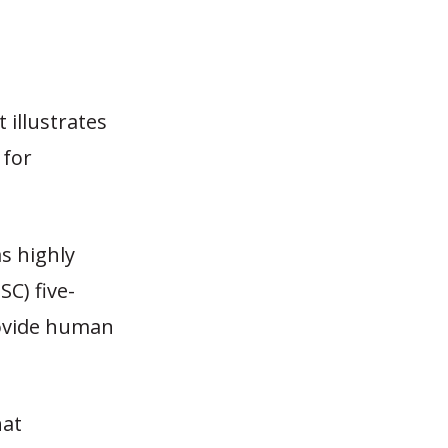
 illustrates
 for
as highly
C) five-
rovide human
hat