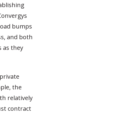
ablishing
 Convergys
 road bumps
ss, and both
 as they
private
ple, the
th relatively
ust contract