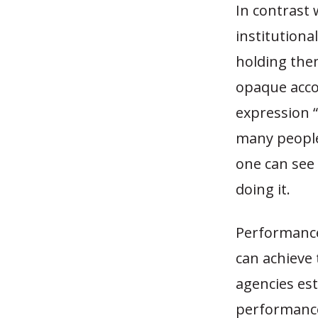
In contrast 
institution
holding the
opaque accou
expression 
many people
one can see
doing it.
Performance
can achieve
agencies est
performance