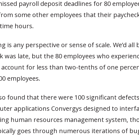
issed payroll deposit deadlines for 80 employe
from some other employees that their paycheck
rtime hours.
ng is any perspective or sense of scale. We’d all 
k was late, but the 80 employees who experienc
 account for less than two-tenths of one perce
000 employees.
so found that there were 100 significant defect
ter applications Convergys designed to interfa
sting human resources management system, t
pically goes through numerous iterations of bug