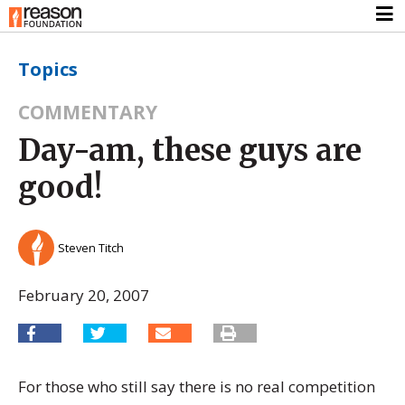
Topics
COMMENTARY
Day-am, these guys are
good!
Steven Titch
February 20, 2007
For those who still say there is no real competition