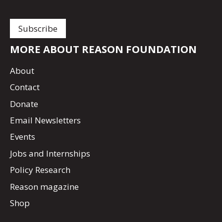
MORE ABOUT REASON FOUNDATION
About
Contact
Donate
Email Newsletters
Events
Jobs and Internships
Policy Research
Reason magazine
Shop