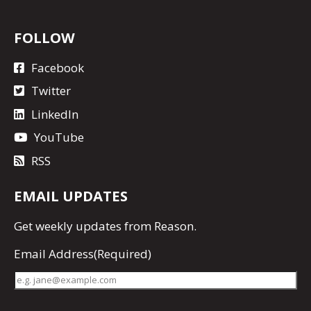
FOLLOW
Facebook
Twitter
LinkedIn
YouTube
RSS
EMAIL UPDATES
Get
weekly updates
from Reason.
Email Address
(Required)