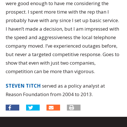
were good enough to have me considering the
prospect. I spent more time with the rep than I
probably have with any since I set up basic service.
I haven’t made a decision, but I am impressed with
the speed and aggressiveness the local telephone
company moved. I’ve experienced outages before,
but never a targeted competitive response. Goes to
show that even with just two companies,
competition can be more than vigorous.
STEVEN TITCH
served as a policy analyst at
Reason Foundation from 2004 to 2013.