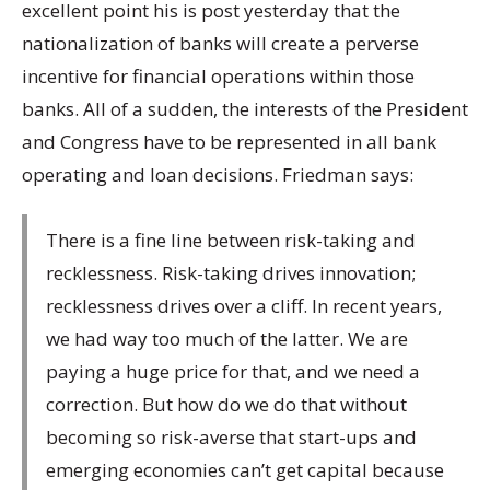
excellent point his is post yesterday that the
nationalization of banks will create a perverse
incentive for financial operations within those
banks. All of a sudden, the interests of the President
and Congress have to be represented in all bank
operating and loan decisions. Friedman says:
There is a fine line between risk-taking and
recklessness. Risk-taking drives innovation;
recklessness drives over a cliff. In recent years,
we had way too much of the latter. We are
paying a huge price for that, and we need a
correction. But how do we do that without
becoming so risk-averse that start-ups and
emerging economies can’t get capital because