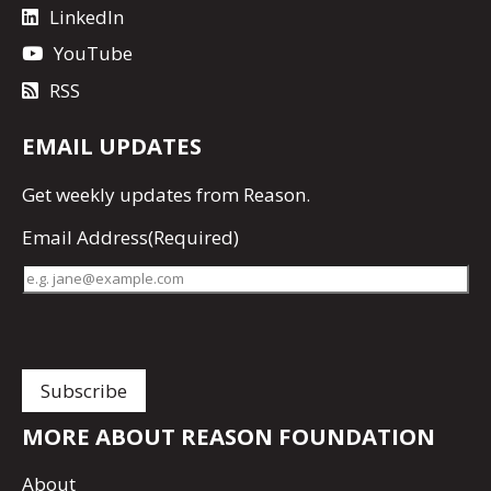
LinkedIn
YouTube
RSS
EMAIL UPDATES
Get
weekly updates
from Reason.
Email Address
(Required)
MORE ABOUT REASON FOUNDATION
About