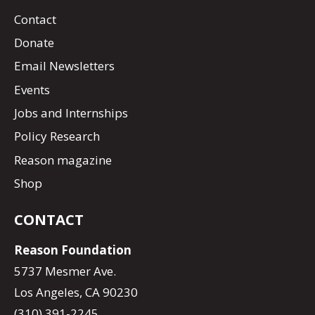
Contact
Donate
Email Newsletters
Events
Jobs and Internships
Policy Research
Reason magazine
Shop
CONTACT
Reason Foundation
5737 Mesmer Ave.
Los Angeles, CA 90230
(310) 391-2245