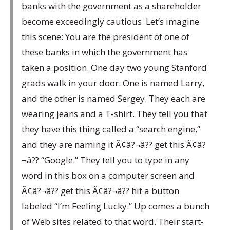
banks with the government as a shareholder
become exceedingly cautious. Let’s imagine
this scene: You are the president of one of
these banks in which the government has
taken a position. One day two young Stanford
grads walk in your door. One is named Larry,
and the other is named Sergey. They each are
wearing jeans and a T-shirt. They tell you that
they have this thing called a “search engine,”
and they are naming it Ã¢â?¬â?? get this Ã¢â?
¬â?? “Google.” They tell you to type in any
word in this box on a computer screen and
Ã¢â?¬â?? get this Ã¢â?¬â?? hit a button
labeled “I’m Feeling Lucky.” Up comes a bunch
of Web sites related to that word. Their start-