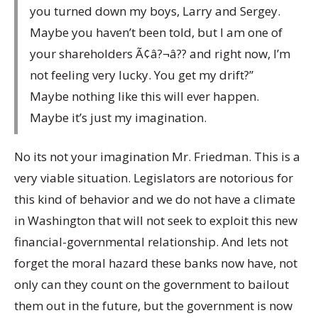
you turned down my boys, Larry and Sergey.
Maybe you haven’t been told, but I am one of
your shareholders Ã¢â?¬â?? and right now, I’m
not feeling very lucky. You get my drift?”
Maybe nothing like this will ever happen.
Maybe it’s just my imagination.
No its not your imagination Mr. Friedman. This is a
very viable situation. Legislators are notorious for
this kind of behavior and we do not have a climate
in Washington that will not seek to exploit this new
financial-governmental relationship. And lets not
forget the moral hazard these banks now have, not
only can they count on the government to bailout
them out in the future, but the government is now