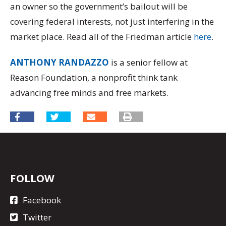
an owner so the government’s bailout will be
covering federal interests, not just interfering in the
market place. Read all of the Friedman article
here
.
ANTHONY RANDAZZO
is a senior fellow at
Reason Foundation, a nonprofit think tank
advancing free minds and free markets.
FOLLOW
Facebook
Twitter