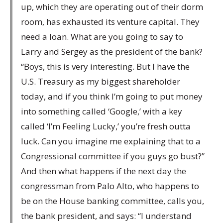
up, which they are operating out of their dorm
room, has exhausted its venture capital. They
need a loan. What are you going to say to
Larry and Sergey as the president of the bank?
“Boys, this is very interesting. But I have the
U.S. Treasury as my biggest shareholder
today, and if you think I’m going to put money
into something called ‘Google,’ with a key
called ‘I’m Feeling Lucky,’ you’re fresh outta
luck. Can you imagine me explaining that to a
Congressional committee if you guys go bust?”
And then what happens if the next day the
congressman from Palo Alto, who happens to
be on the House banking committee, calls you,
the bank president, and says: “I understand