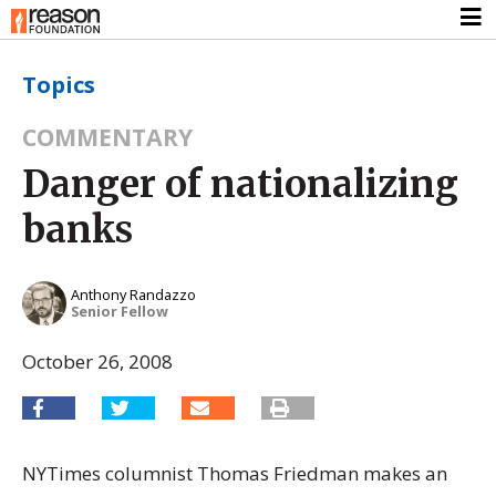
Topics
COMMENTARY
Danger of nationalizing
banks
Anthony Randazzo
Senior Fellow
October 26, 2008
NYTimes columnist Thomas Friedman makes an