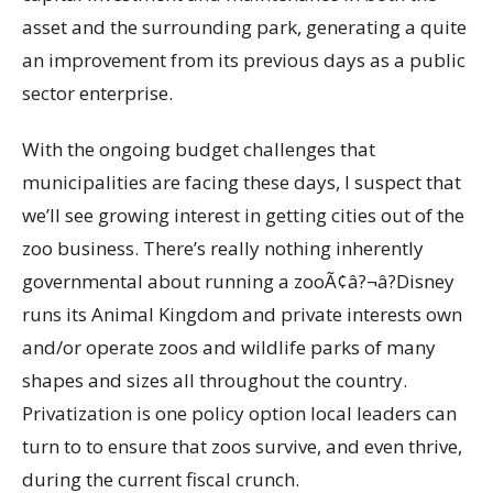
asset and the surrounding park, generating a quite
an improvement from its previous days as a public
sector enterprise.
With the ongoing budget challenges that
municipalities are facing these days, I suspect that
we’ll see growing interest in getting cities out of the
zoo business. There’s really nothing inherently
governmental about running a zooÃ¢â?¬â?Disney
runs its Animal Kingdom and private interests own
and/or operate zoos and wildlife parks of many
shapes and sizes all throughout the country.
Privatization is one policy option local leaders can
turn to to ensure that zoos survive, and even thrive,
during the current fiscal crunch.