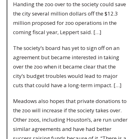
Handing the zoo over to the society could save
the city several million dollars off the $12.3
million proposed for zoo operations in the
coming fiscal year, Leppert said. […]
The society’s board has yet to sign off on an
agreement but became interested in taking
over the zoo when it became clear that the
city’s budget troubles would lead to major
cuts that could have a long-term impact. […]
Meadows also hopes that private donations to
the zoo will increase if the society takes over.
Other zoos, including Houston’s, are run under
similar agreements and have had better
success raising funds because of it. “There is a