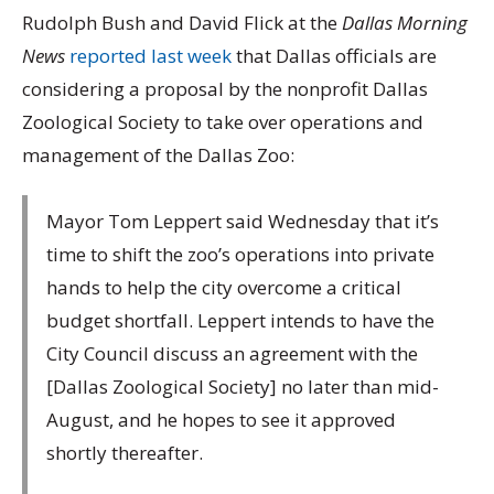
Rudolph Bush and David Flick at the
Dallas Morning
News
reported last week
that Dallas officials are
considering a proposal by the nonprofit Dallas
Zoological Society to take over operations and
management of the Dallas Zoo:
Mayor Tom Leppert said Wednesday that it’s
time to shift the zoo’s operations into private
hands to help the city overcome a critical
budget shortfall. Leppert intends to have the
City Council discuss an agreement with the
[Dallas Zoological Society] no later than mid-
August, and he hopes to see it approved
shortly thereafter.