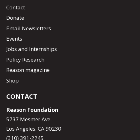
Contact
Donate
Email Newsletters
Events
Jobs and Internships
Policy Research
Reason magazine
Shop
CONTACT
Reason Foundation
5737 Mesmer Ave.
Los Angeles, CA 90230
(310) 391-2245