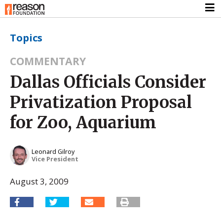
Topics
COMMENTARY
Dallas Officials Consider
Privatization Proposal
for Zoo, Aquarium
Leonard Gilroy
Vice President
August 3, 2009