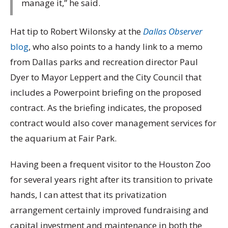
manage it,” he said.
Hat tip to Robert Wilonsky at the
Dallas Observer
blog
, who also points to a handy link to a memo
from Dallas parks and recreation director Paul
Dyer to Mayor Leppert and the City Council that
includes a Powerpoint briefing on the proposed
contract. As the briefing indicates, the proposed
contract would also cover management services for
the aquarium at Fair Park.
Having been a frequent visitor to the Houston Zoo
for several years right after its transition to private
hands, I can attest that its privatization
arrangement certainly improved fundraising and
capital investment and maintenance in both the