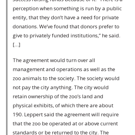
perception when something is run by a public
entity, that they don’t have a need for private
donations. We’ve found that donors prefer to
give to privately funded institutions,” he said.
[…]
The agreement would turn over all
management and operations as well as the
zoo animals to the society. The society would
not pay the city anything. The city would
retain ownership of the zoo’s land and
physical exhibits, of which there are about
190. Leppert said the agreement will require
that the zoo be operated at or above current
standards or be returned to the city. The