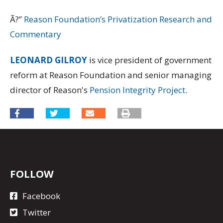
Ã?”
Reason Foundation’s Privatization Research and
Commentary
LEONARD GILROY
is vice president of government
reform at Reason Foundation and senior managing
director of Reason's
Pension Integrity Project
.
FOLLOW
Facebook
Twitter