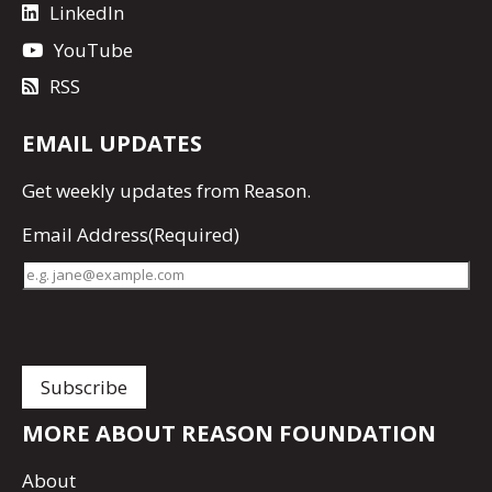
LinkedIn
YouTube
RSS
EMAIL UPDATES
Get
weekly updates
from Reason.
Email Address
(Required)
MORE ABOUT REASON FOUNDATION
About