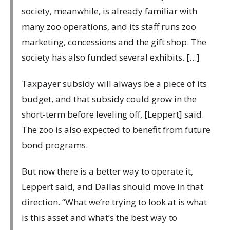
society, meanwhile, is already familiar with
many zoo operations, and its staff runs zoo
marketing, concessions and the gift shop. The
society has also funded several exhibits. […]
Taxpayer subsidy will always be a piece of its
budget, and that subsidy could grow in the
short-term before leveling off, [Leppert] said.
The zoo is also expected to benefit from future
bond programs.
But now there is a better way to operate it,
Leppert said, and Dallas should move in that
direction. “What we’re trying to look at is what
is this asset and what’s the best way to