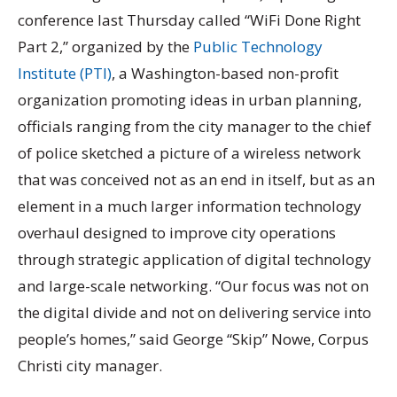
conference last Thursday called “WiFi Done Right
Part 2,” organized by the
Public Technology
Institute (PTI)
, a Washington-based non-profit
organization promoting ideas in urban planning,
officials ranging from the city manager to the chief
of police sketched a picture of a wireless network
that was conceived not as an end in itself, but as an
element in a much larger information technology
overhaul designed to improve city operations
through strategic application of digital technology
and large-scale networking. “Our focus was not on
the digital divide and not on delivering service into
people’s homes,” said George “Skip” Nowe, Corpus
Christi city manager.