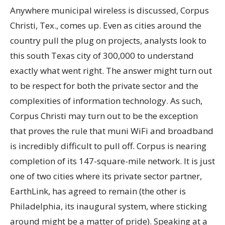
Anywhere municipal wireless is discussed, Corpus
Christi, Tex., comes up. Even as cities around the
country pull the plug on projects, analysts look to
this south Texas city of 300,000 to understand
exactly what went right. The answer might turn out
to be respect for both the private sector and the
complexities of information technology. As such,
Corpus Christi may turn out to be the exception
that proves the rule that muni WiFi and broadband
is incredibly difficult to pull off. Corpus is nearing
completion of its 147-square-mile network. It is just
one of two cities where its private sector partner,
EarthLink, has agreed to remain (the other is
Philadelphia, its inaugural system, where sticking
around might be a matter of pride). Speaking at a