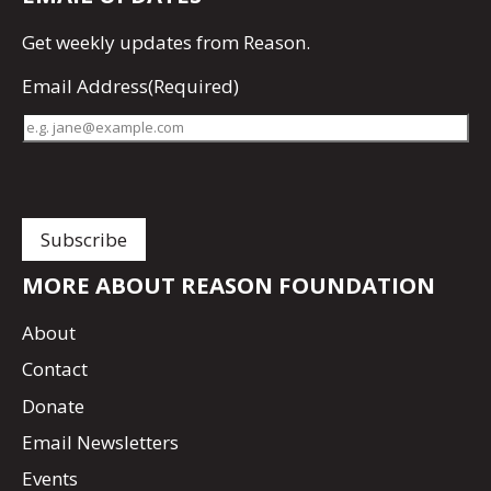
Get
weekly updates
from Reason.
Email Address
(Required)
MORE ABOUT REASON FOUNDATION
About
Contact
Donate
Email Newsletters
Events