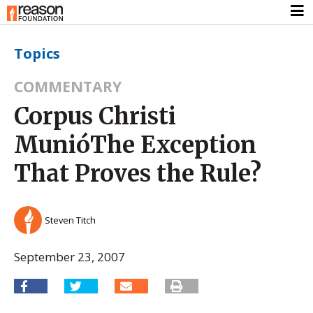
Topics
COMMENTARY
Corpus Christi
MunióThe Exception
That Proves the Rule?
Steven Titch
September 23, 2007