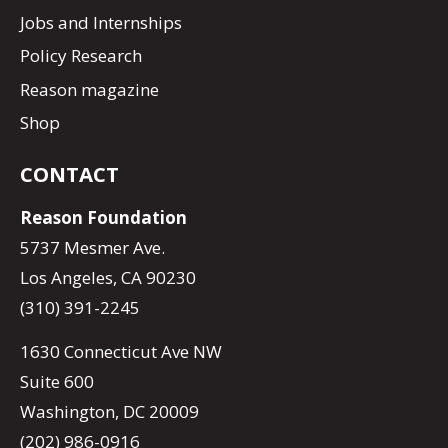
Jobs and Internships
Policy Research
Reason magazine
Shop
CONTACT
Reason Foundation
5737 Mesmer Ave.
Los Angeles, CA 90230
(310) 391-2245
1630 Connecticut Ave NW
Suite 600
Washington, DC 20009
(202) 986-0916