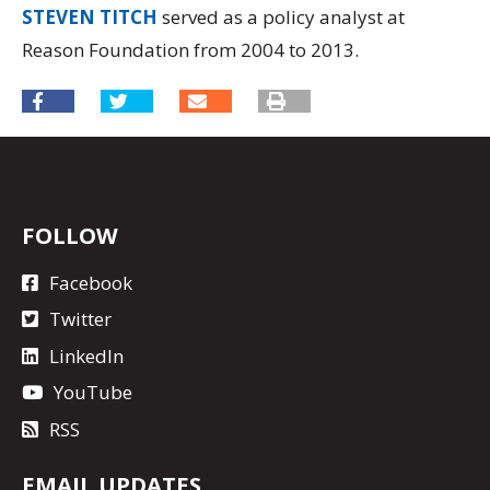
STEVEN TITCH
served as a policy analyst at
Reason Foundation from 2004 to 2013.
FOLLOW
Facebook
Twitter
LinkedIn
YouTube
RSS
EMAIL UPDATES