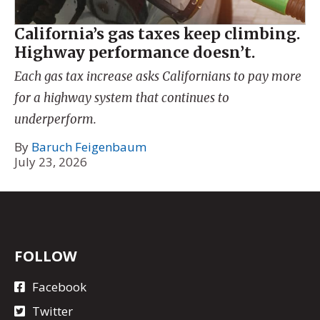
California’s gas taxes keep climbing.
Highway performance doesn’t.
Each gas tax increase asks Californians to pay more
for a highway system that continues to
underperform.
By
Baruch Feigenbaum
July 23, 2026
FOLLOW
Facebook
Twitter