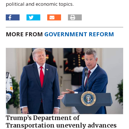
political and economic topics.
MORE FROM
GOVERNMENT REFORM
Trump’s Department of
Transportation unevenly advances