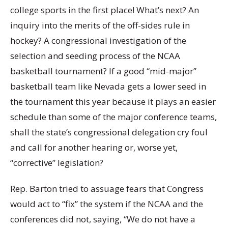
college sports in the first place! What’s next? An
inquiry into the merits of the off-sides rule in
hockey? A congressional investigation of the
selection and seeding process of the NCAA
basketball tournament? If a good “mid-major”
basketball team like Nevada gets a lower seed in
the tournament this year because it plays an easier
schedule than some of the major conference teams,
shall the state’s congressional delegation cry foul
and call for another hearing or, worse yet,
“corrective” legislation?
Rep. Barton tried to assuage fears that Congress
would act to “fix” the system if the NCAA and the
conferences did not, saying, “We do not have a