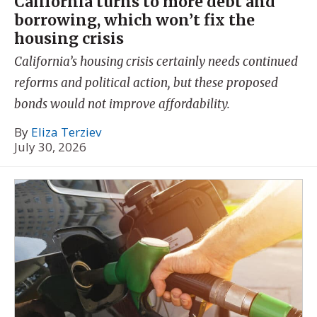
California turns to more debt and
borrowing, which won’t fix the
housing crisis
California’s housing crisis certainly needs continued
reforms and political action, but these proposed
bonds would not improve affordability.
By
Eliza Terziev
July 30, 2026