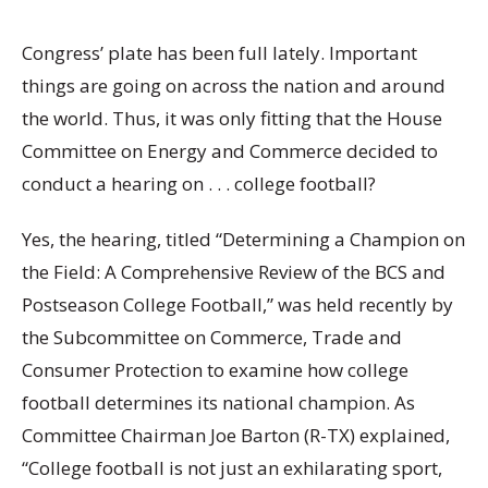
Congress’ plate has been full lately. Important
things are going on across the nation and around
the world. Thus, it was only fitting that the House
Committee on Energy and Commerce decided to
conduct a hearing on . . . college football?
Yes, the hearing, titled “Determining a Champion on
the Field: A Comprehensive Review of the BCS and
Postseason College Football,” was held recently by
the Subcommittee on Commerce, Trade and
Consumer Protection to examine how college
football determines its national champion. As
Committee Chairman Joe Barton (R-TX) explained,
“College football is not just an exhilarating sport,