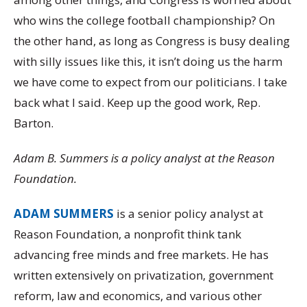
who wins the college football championship? On
the other hand, as long as Congress is busy dealing
with silly issues like this, it isn’t doing us the harm
we have come to expect from our politicians. I take
back what I said. Keep up the good work, Rep.
Barton.
Adam B. Summers is a policy analyst at the Reason
Foundation.
ADAM SUMMERS
is a senior policy analyst at
Reason Foundation, a nonprofit think tank
advancing free minds and free markets. He has
written extensively on privatization, government
reform, law and economics, and various other