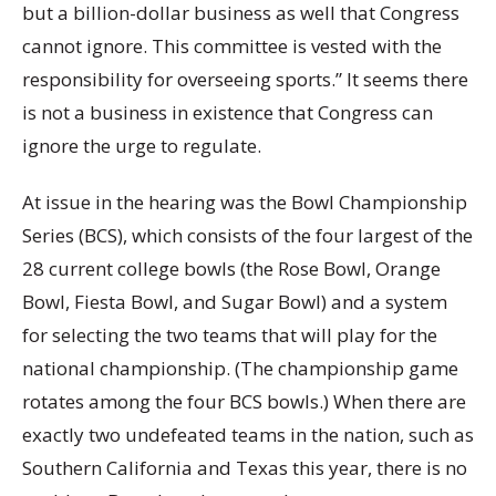
but a billion-dollar business as well that Congress
cannot ignore. This committee is vested with the
responsibility for overseeing sports.” It seems there
is not a business in existence that Congress can
ignore the urge to regulate.
At issue in the hearing was the Bowl Championship
Series (BCS), which consists of the four largest of the
28 current college bowls (the Rose Bowl, Orange
Bowl, Fiesta Bowl, and Sugar Bowl) and a system
for selecting the two teams that will play for the
national championship. (The championship game
rotates among the four BCS bowls.) When there are
exactly two undefeated teams in the nation, such as
Southern California and Texas this year, there is no