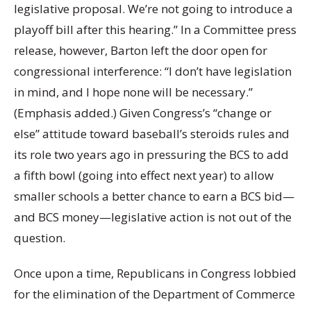
legislative proposal. We’re not going to introduce a
playoff bill after this hearing.” In a Committee press
release, however, Barton left the door open for
congressional interference: “I don’t have legislation
in mind, and I hope none will be necessary.”
(Emphasis added.) Given Congress’s “change or
else” attitude toward baseball’s steroids rules and
its role two years ago in pressuring the BCS to add
a fifth bowl (going into effect next year) to allow
smaller schools a better chance to earn a BCS bid—
and BCS money—legislative action is not out of the
question.
Once upon a time, Republicans in Congress lobbied
for the elimination of the Department of Commerce