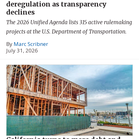
deregulation as transparency
declines
The 2026 Unified Agenda lists 315 active rulemaking
projects at the U.S. Department of Transportation.
By
Marc Scribner
July 31, 2026