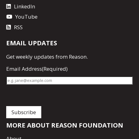
LinkedIn
YouTube
RSS
EMAIL UPDATES
Get
weekly updates
from Reason.
Email Address
(Required)
MORE ABOUT REASON FOUNDATION
About