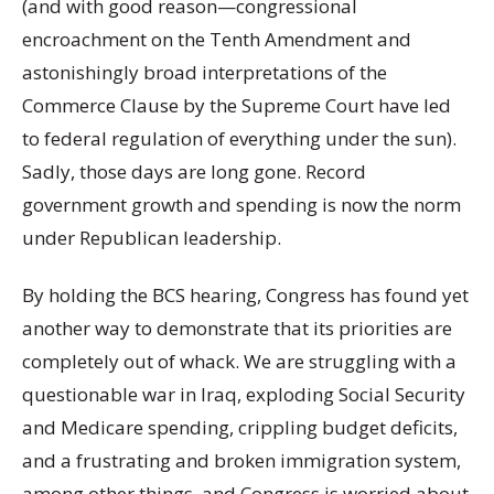
(and with good reason—congressional
encroachment on the Tenth Amendment and
astonishingly broad interpretations of the
Commerce Clause by the Supreme Court have led
to federal regulation of everything under the sun).
Sadly, those days are long gone. Record
government growth and spending is now the norm
under Republican leadership.
By holding the BCS hearing, Congress has found yet
another way to demonstrate that its priorities are
completely out of whack. We are struggling with a
questionable war in Iraq, exploding Social Security
and Medicare spending, crippling budget deficits,
and a frustrating and broken immigration system,
among other things, and Congress is worried about