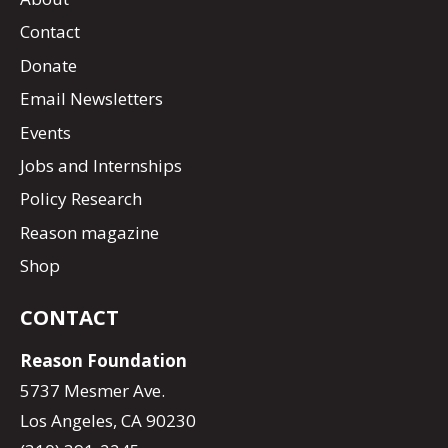
Contact
Donate
Email Newsletters
Events
Jobs and Internships
Policy Research
Reason magazine
Shop
CONTACT
Reason Foundation
5737 Mesmer Ave.
Los Angeles, CA 90230