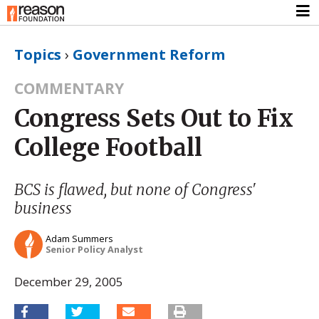
Topics
›
Government Reform
COMMENTARY
Congress Sets Out to Fix
College Football
BCS is flawed, but none of Congress'
business
Adam Summers
Senior Policy Analyst
December 29, 2005