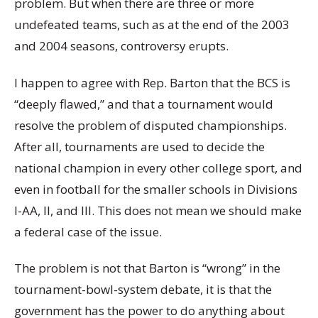
problem. But when there are three or more
undefeated teams, such as at the end of the 2003
and 2004 seasons, controversy erupts.
I happen to agree with Rep. Barton that the BCS is
“deeply flawed,” and that a tournament would
resolve the problem of disputed championships.
After all, tournaments are used to decide the
national champion in every other college sport, and
even in football for the smaller schools in Divisions
I-AA, II, and III. This does not mean we should make
a federal case of the issue.
The problem is not that Barton is “wrong” in the
tournament-bowl-system debate, it is that the
government has the power to do anything about