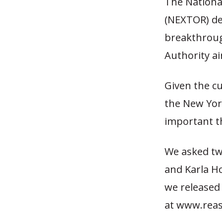
The National
(NEXTOR) des
breakthrough
Authority a
Given the cu
the New York
important t
We asked tw
and Karla Ho
we released 
at www.reas