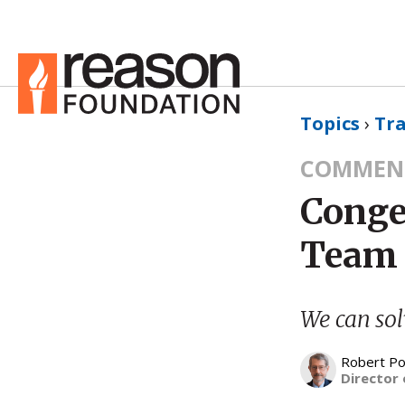
Topics
›
Tr
COMMEN
Conge
Team 
We can solv
Robert Po
Director 