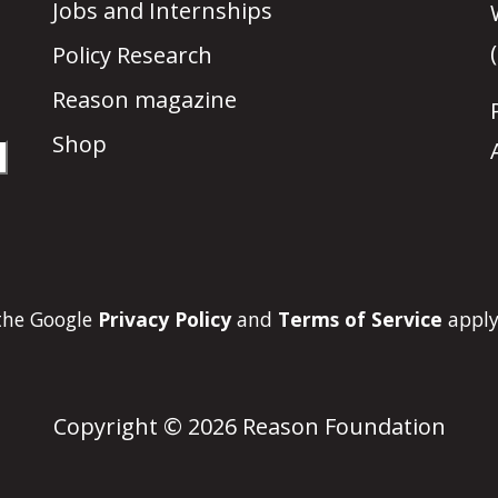
Jobs and Internships
Policy Research
Reason magazine
Shop
 the Google
Privacy Policy
and
Terms of Service
apply
Copyright © 2026 Reason Foundation