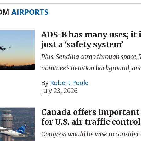
ROM
AIRPORTS
ADS-B has many uses; it 
just a ‘safety system’
Plus: Sending cargo through space,
nominee’s aviation background, an
By
Robert Poole
July 23, 2026
Canada offers important
for U.S. air traffic control
Congress would be wise to consider a