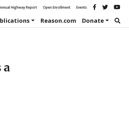
Reason fac
Reason 
Re
Annual Highway Report
Open Enrollment
Events
blications
Reason.com
Donate
 a