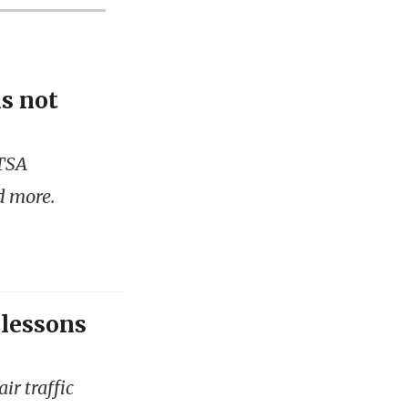
is not
 TSA
d more.
 lessons
ir traffic