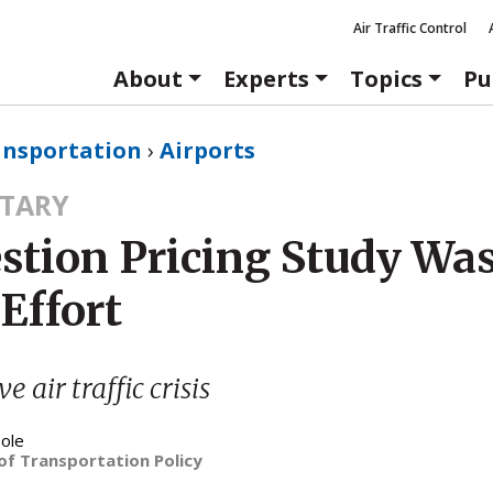
Air Traffic Control
About
Experts
Topics
Pu
ansportation
›
Airports
TARY
stion Pricing Study Was
Effort
e air traffic crisis
ole
of Transportation Policy