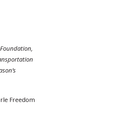
n Foundation,
ansportation
eason’s
earle Freedom