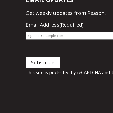
Get
weekly updates
from Reason.
Email Address
(Required)
This site is protected by reCAPTCHA and