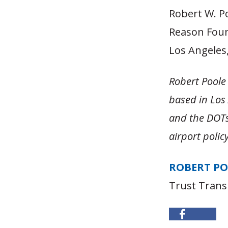
Robert W. Po
Reason Fou
Los Angeles, 
Robert Poole 
based in Los
and the DOTs 
airport poli
ROBERT P
Trust Trans