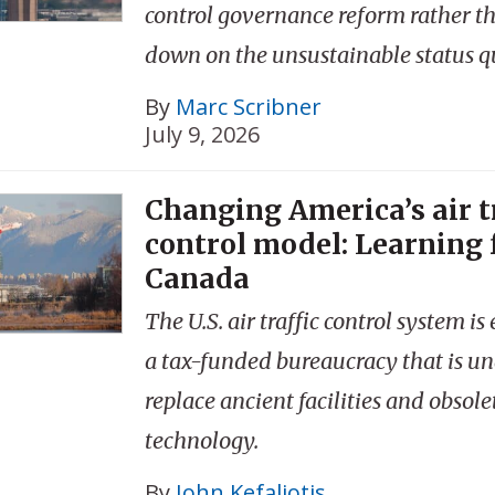
control governance reform rather t
down on the unsustainable status q
By
Marc Scribner
July 9, 2026
Changing America’s air t
control model: Learning
Canada
The U.S. air traffic control system 
a tax-funded bureaucracy that is un
replace ancient facilities and obsole
technology.
By
John Kefaliotis