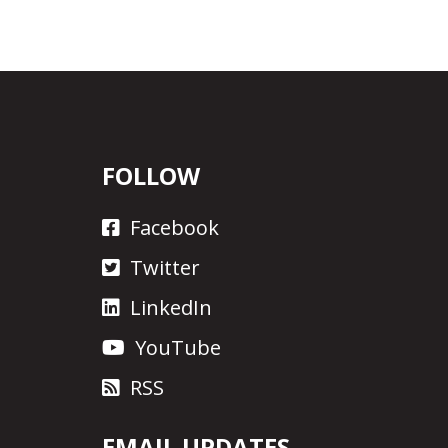
FOLLOW
Facebook
Twitter
LinkedIn
YouTube
RSS
EMAIL UPDATES