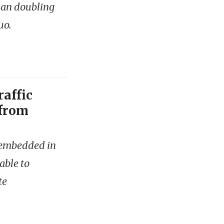
han doubling
uo.
raffic
 from
is embedded in
able to
te