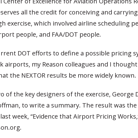
 Center of Excellence for Aviation Operations 
erves all the credit for conceiving and carrying
 exercise, which involved airline scheduling pe
irport people, and FAA/DOT people.
rrent DOT efforts to define a possible pricing 
 airports, my Reason colleagues and I thought 
hat the NEXTOR results be more widely known.
o of the key designers of the exercise, George
ffman, to write a summary. The result was the 
last week, “Evidence that Airport Pricing Works,
on.org.