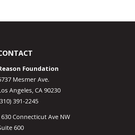
CONTACT
Reason Foundation
5737 Mesmer Ave.
Los Angeles, CA 90230
(310) 391-2245
1630 Connecticut Ave NW
Suite 600