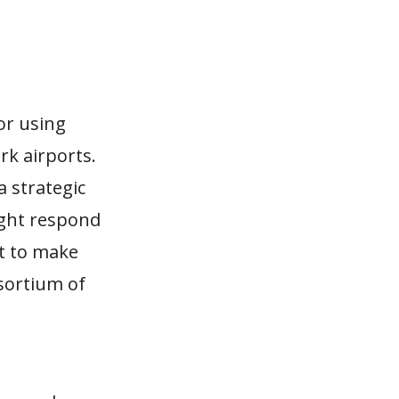
for using
rk airports.
a strategic
ight respond
t to make
nsortium of