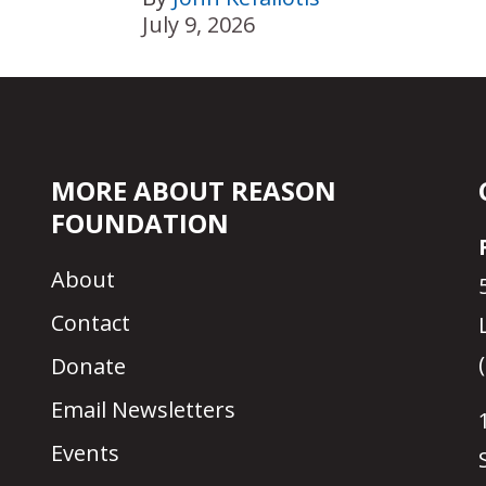
July 9, 2026
MORE ABOUT REASON
FOUNDATION
About
Contact
Donate
Email Newsletters
Events