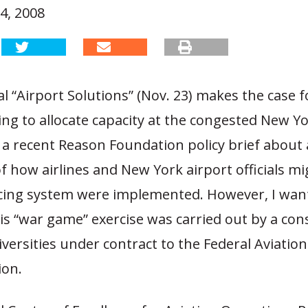
4, 2008
al “Airport Solutions” (Nov. 23) makes the case 
ng to allocate capacity at the congested New Yo
 a recent Reason Foundation policy brief about 
f how airlines and New York airport officials m
ricing system were implemented. However, I wan
his “war game” exercise was carried out by a co
versities under contract to the Federal Aviation
ion.