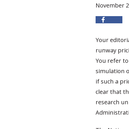
November 2
Your editori
runway prici
You refer to
simulation o
if such a p
clear that t
research uni
Administrat