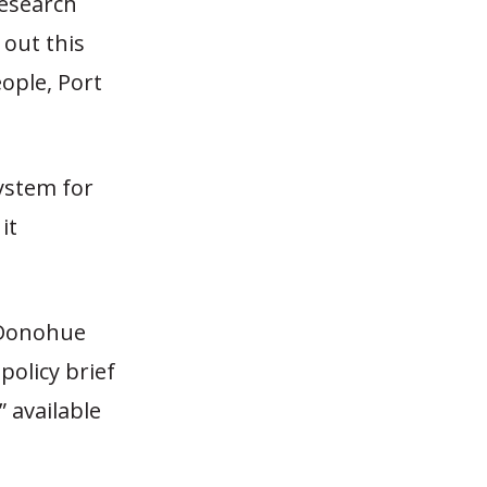
Research
 out this
ople, Port
system for
it
 Donohue
policy brief
” available