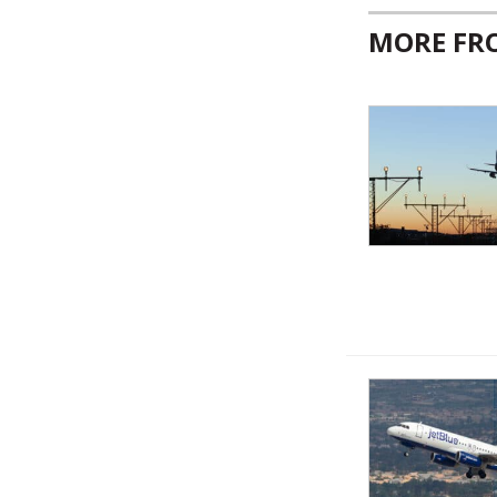
MORE F