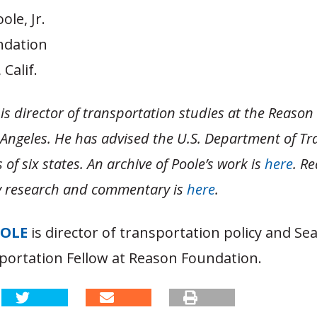
ole, Jr.
ndation
Calif.
is director of transportation studies at the Reaso
 Angeles. He has advised the U.S. Department of Tr
of six states. An archive of Poole’s work is
here
. R
cy research and commentary is
here
.
OOLE
is director of transportation policy and S
portation Fellow at Reason Foundation.