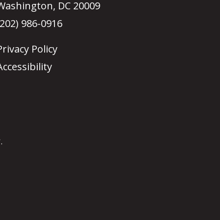
Washington, DC 20009
(202) 986-0916
Privacy Policy
Accessibility
.