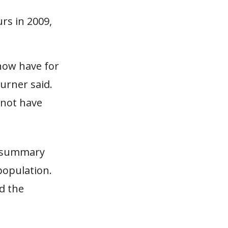
rs in 2009,
now have for
urner said.
 not have
d summary
 population.
d the