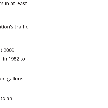
 in at least
ion’s traffic
nt 2009
n in 1982 to
ion gallons
 to an