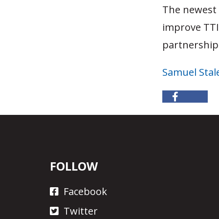
The newest v
improve TTI’
partnership 
Samuel Stal
FOLLOW
Facebook
Twitter