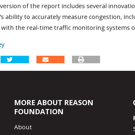
ersion of the report includes several innovati
s ability to accurately measure congestion, incl
with the real-time traffic monitoring systems o
ey
MORE ABOUT REASON
FOUNDATION
About