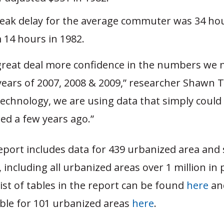
peak delay for the average commuter was 34 hou
 14 hours in 1982.
great deal more confidence in the numbers we 
years of 2007, 2008 & 2009,” researcher Shawn T
echnology, we are using data that simply could
ed a few years ago.”
report includes data for 439 urbanized area an
, including all urbanized areas over 1 million in
ist of tables in the report can be found
here
an
le for 101 urbanized areas
here
.