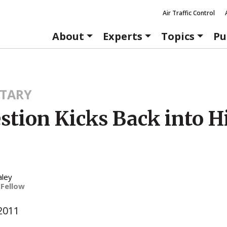
Air Traffic Control
About
Experts
Topics
Pu
TARY
stion Kicks Back into H
aley
 Fellow
2011