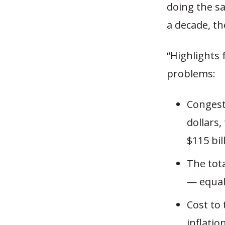
doing the sa
a decade, t
“Highlights 
problems:
Congest
dollars,
$115 bil
The tota
— equal 
Cost to
inflatio