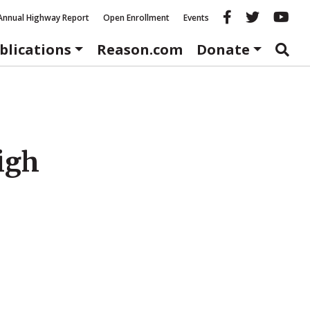
Reason fac
Reason 
Re
Annual Highway Report
Open Enrollment
Events
blications
Reason.com
Donate
igh