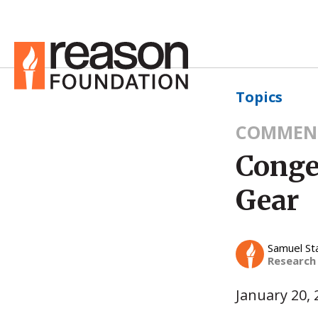
Topics
COMMEN
Conge
Gear
Samuel St
Research
January 20, 