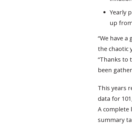
Yearly 
up from
“We have a 
the chaotic 
“Thanks to t
been gather
This years 
data for 101
A complete l
summary tab