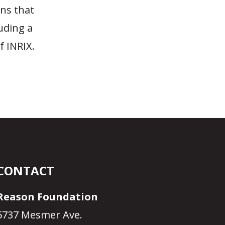
ons that
uding a
f INRIX.
CONTACT
Reason Foundation
5737 Mesmer Ave.