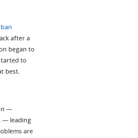
rban
ack after a
ion began to
tarted to
t best.
ion —
s — leading
problems are