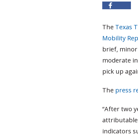
The
Texas T
Mobility Re
brief, minor
moderate in 
pick up agai
The
press r
“After two y
attributabl
indicators 