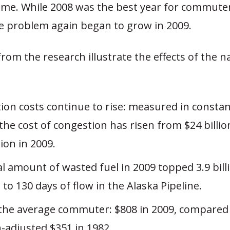
me. While 2008 was the best year for commuters
he problem again began to grow in 2009.
from the research illustrate the effects of the nat
ion costs continue to rise: measured in consta
 the cost of congestion has risen from $24 billio
lion in 2009.
l amount of wasted fuel in 2009 topped 3.9 bill
to 130 days of flow in the Alaska Pipeline.
 the average commuter: $808 in 2009, compared
n-adjusted $351 in 1982.