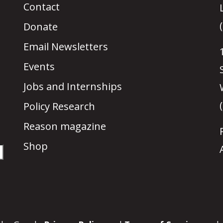
Contact
Donate
Email Newsletters
Events
Jobs and Internships
Policy Research
Reason magazine
Shop