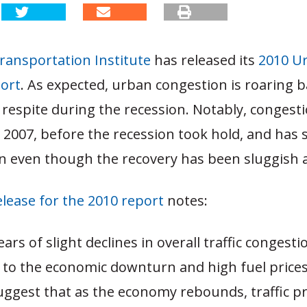
ransportation Institute
has released its
2010 U
port
. As expected, urban congestion is roaring b
 respite during the recession. Notably, congest
2007, before the recession took hold, and has s
n even though the recovery has been sluggish a
elease for the 2010 report
notes:
ears of slight declines in overall traffic congest
e to the economic downturn and high fuel price
suggest that as the economy rebounds, traffic 