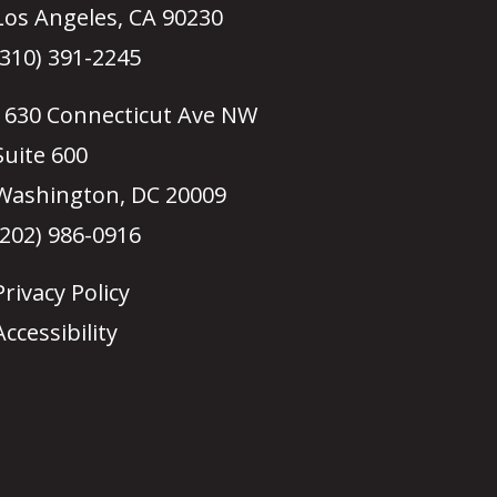
Los Angeles, CA 90230
(310) 391-2245
1630 Connecticut Ave NW
Suite 600
Washington, DC 20009
(202) 986-0916
Privacy Policy
Accessibility