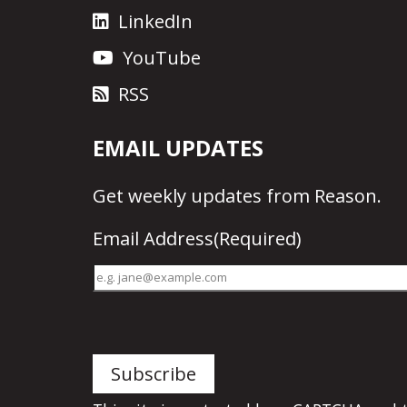
LinkedIn
YouTube
RSS
EMAIL UPDATES
Get
weekly updates
from Reason.
Email Address
(Required)