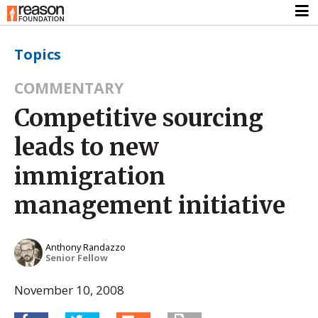
Topics
COMMENTARY
Competitive sourcing
leads to new
immigration
management initiative
Anthony Randazzo
Senior Fellow
November 10, 2008