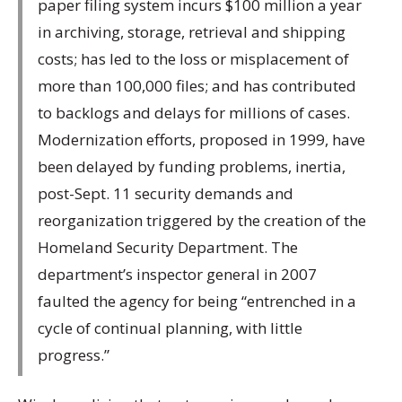
paper filing system incurs $100 million a year
in archiving, storage, retrieval and shipping
costs; has led to the loss or misplacement of
more than 100,000 files; and has contributed
to backlogs and delays for millions of cases.
Modernization efforts, proposed in 1999, have
been delayed by funding problems, inertia,
post-Sept. 11 security demands and
reorganization triggered by the creation of the
Homeland Security Department. The
department’s inspector general in 2007
faulted the agency for being “entrenched in a
cycle of continual planning, with little
progress.”