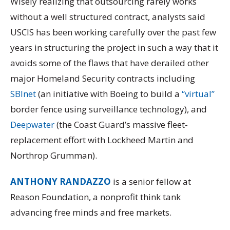
Wisely realizing that outsourcing rarely works
without a well structured contract, analysts said
USCIS has been working carefully over the past few
years in structuring the project in such a way that it
avoids some of the flaws that have derailed other
major Homeland Security contracts including
SBInet
(an initiative with Boeing to build a
“virtual”
border fence using surveillance technology), and
Deepwater
(the Coast Guard’s massive fleet-
replacement effort with Lockheed Martin and
Northrop Grumman).
ANTHONY RANDAZZO
is a senior fellow at
Reason Foundation, a nonprofit think tank
advancing free minds and free markets.