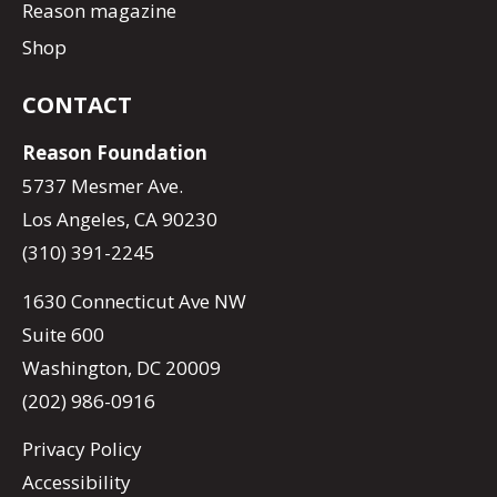
Reason magazine
Shop
CONTACT
Reason Foundation
5737 Mesmer Ave.
Los Angeles, CA 90230
(310) 391-2245
1630 Connecticut Ave NW
Suite 600
Washington, DC 20009
(202) 986-0916
Privacy Policy
Accessibility