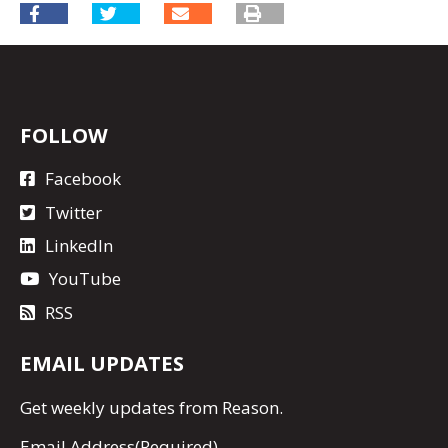
FOLLOW
Facebook
Twitter
LinkedIn
YouTube
RSS
EMAIL UPDATES
Get
weekly updates
from Reason.
Email Address
(Required)