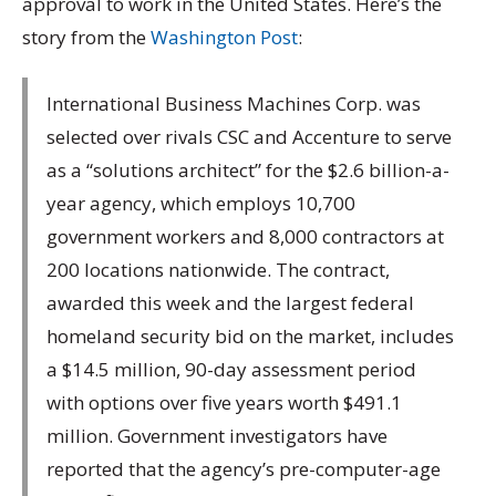
approval to work in the United States. Here’s the
story from the
Washington Post
:
International Business Machines Corp. was
selected over rivals CSC and Accenture to serve
as a “solutions architect” for the $2.6 billion-a-
year agency, which employs 10,700
government workers and 8,000 contractors at
200 locations nationwide. The contract,
awarded this week and the largest federal
homeland security bid on the market, includes
a $14.5 million, 90-day assessment period
with options over five years worth $491.1
million. Government investigators have
reported that the agency’s pre-computer-age