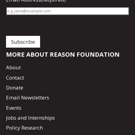
MORE ABOUT REASON FOUNDATION
About
Contact
Donate
Email Newsletters
Events
Jobs and Internships
Policy Research