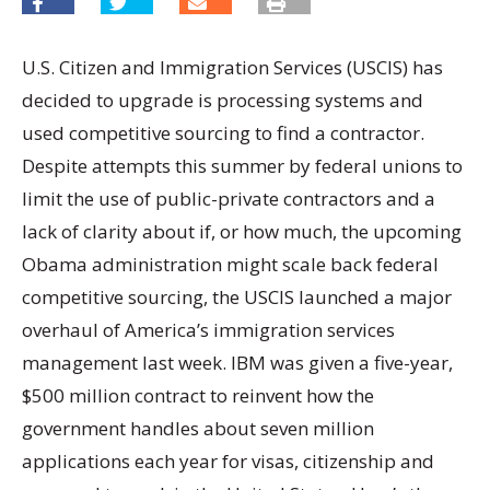
U.S. Citizen and Immigration Services (USCIS) has
decided to upgrade is processing systems and
used competitive sourcing to find a contractor.
Despite attempts this summer by federal unions to
limit the use of public-private contractors and a
lack of clarity about if, or how much, the upcoming
Obama administration might scale back federal
competitive sourcing, the USCIS launched a major
overhaul of America’s immigration services
management last week. IBM was given a five-year,
$500 million contract to reinvent how the
government handles about seven million
applications each year for visas, citizenship and