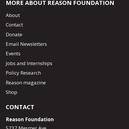
MORE ABOUT REASON FOUNDATION
About
Contact
Donate
Email Newsletters
Events
Jobs and Internships
Policy Research
Reason magazine
Shop
CONTACT
Reason Foundation
5737 Mesmer Ave.