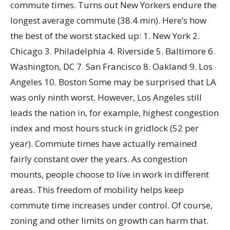
commute times. Turns out New Yorkers endure the
longest average commute (38.4 min). Here’s how
the best of the worst stacked up: 1. New York 2.
Chicago 3. Philadelphia 4. Riverside 5. Baltimore 6.
Washington, DC 7. San Francisco 8. Oakland 9. Los
Angeles 10. Boston Some may be surprised that LA
was only ninth worst. However, Los Angeles still
leads the nation in, for example, highest congestion
index and most hours stuck in gridlock (52 per
year). Commute times have actually remained
fairly constant over the years. As congestion
mounts, people choose to live in work in different
areas. This freedom of mobility helps keep
commute time increases under control. Of course,
zoning and other limits on growth can harm that.