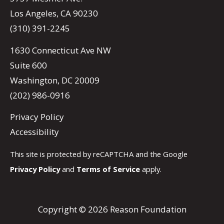
Los Angeles, CA 90230
(310) 391-2245
1630 Connecticut Ave NW
Suite 600
Washington, DC 20009
(202) 986-0916
Privacy Policy
Accessibility
This site is protected by reCAPTCHA and the Google
Privacy Policy
and
Terms of Service
apply.
Copyright © 2026 Reason Foundation