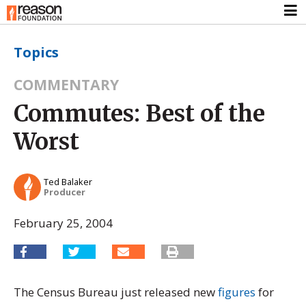
Topics
COMMENTARY
Commutes: Best of the
Worst
Ted Balaker
Producer
February 25, 2004
The Census Bureau just released new
figures
for