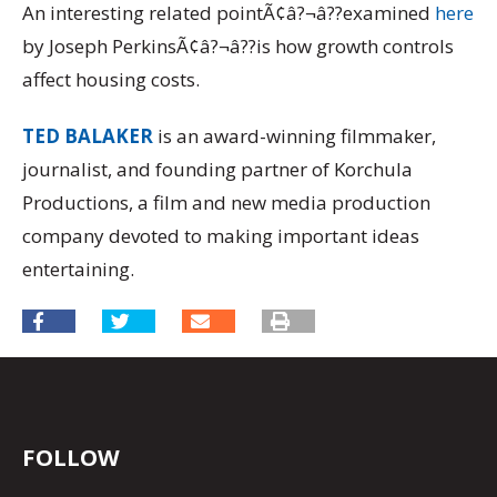
An interesting related pointÃ¢â?¬â??examined
here
by Joseph PerkinsÃ¢â?¬â??is how growth controls
affect housing costs.
TED BALAKER
is an award-winning filmmaker,
journalist, and founding partner of Korchula
Productions, a film and new media production
company devoted to making important ideas
entertaining.
FOLLOW