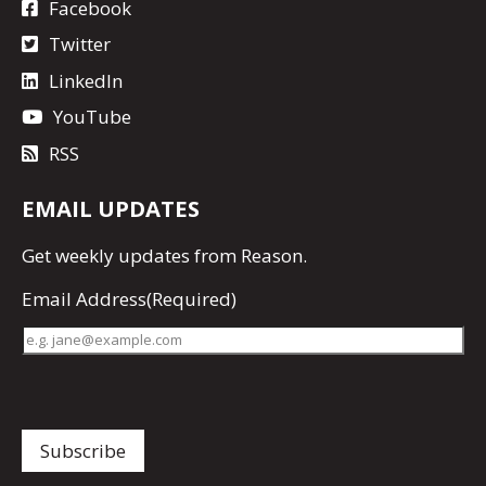
Facebook
Twitter
LinkedIn
YouTube
RSS
EMAIL UPDATES
Get
weekly updates
from Reason.
Email Address
(Required)