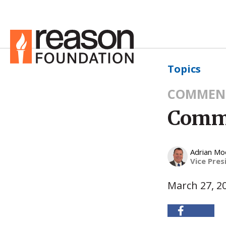
Topics
COMMEN
Commo
Adrian Mo
Vice Pres
March 27, 2