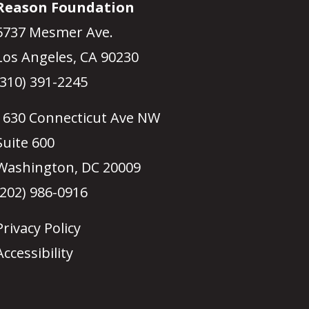
Reason Foundation
5737 Mesmer Ave.
Los Angeles, CA 90230
(310) 391-2245
1630 Connecticut Ave NW
Suite 600
Washington, DC 20009
(202) 986-0916
Privacy Policy
Accessibility