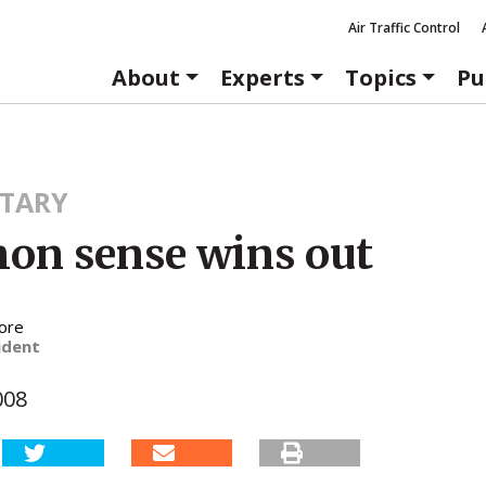
Air Traffic Control
About
Experts
Topics
Pu
TARY
n sense wins out
ore
ident
008