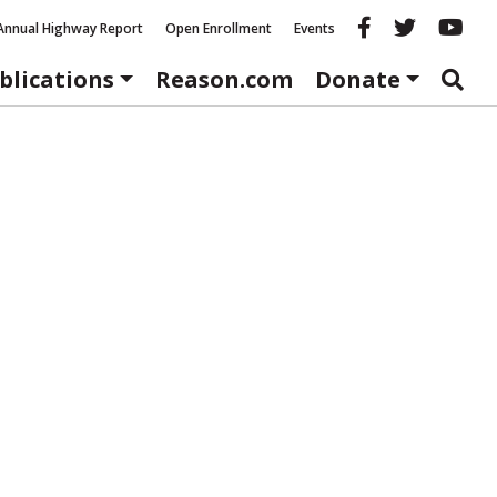
Reason fac
Reason 
Re
Annual Highway Report
Open Enrollment
Events
blications
Reason.com
Donate