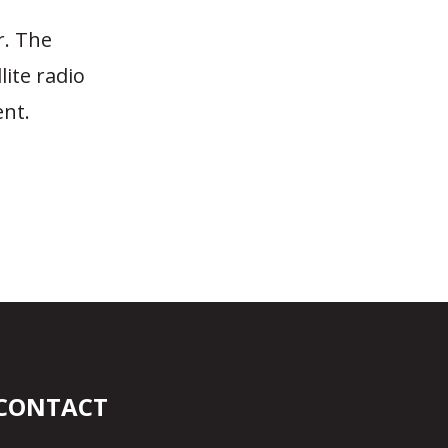
r. The
lite radio
nt.
n
CONTACT