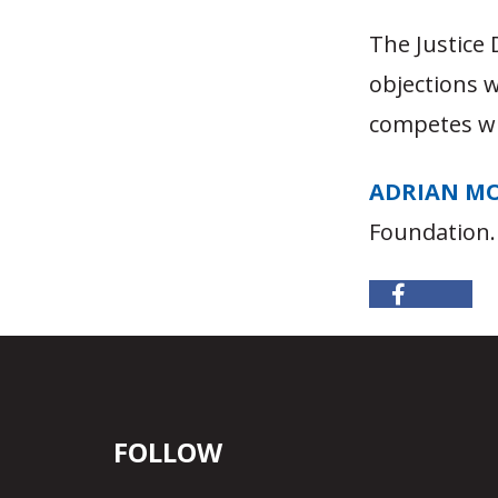
The Justice
objections w
competes wi
ADRIAN M
Foundation.
FOLLOW