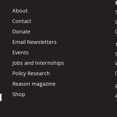
About
Contact
Donate
Email Newsletters
Events
Jobs and Internships
Policy Research
Reason magazine
Shop