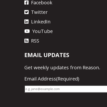
Facebook
Twitter
LinkedIn
YouTube
RSS
EMAIL UPDATES
Get
weekly updates
from Reason.
Email Address
(Required)