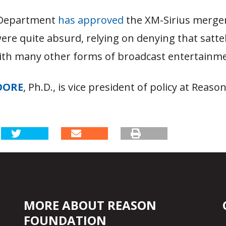
 Department
has approved
the XM-Sirius merge
ere quite absurd, relying on denying that sattel
th many other forms of broadcast entertainme
OORE
, Ph.D., is vice president of policy at Reaso
MORE ABOUT REASON
FOUNDATION