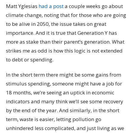
Matt Yglesias
had a post
a couple weeks go about
climate change, noting that for those who are going
to be alive in 2050, the issue takes on great
importance. And it is true that Generation Y has
more as stake than their parent’s generation. What
strikes me as odd is how this logic is not extended
to debt or spending.
In the short term there might be some gains from
stimulus spending, someone might have a job for
18 months, we’re seeing an uptick in economic
indicators and many think we’ll see some recovery
by the end of the year. And similarly, in the short
term, waste is easier, letting pollution go
unhindered less complicated, and just living as we