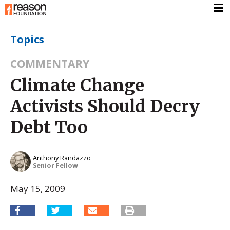
Topics
COMMENTARY
Climate Change
Activists Should Decry
Debt Too
Anthony Randazzo
Senior Fellow
May 15, 2009