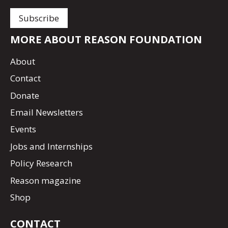
MORE ABOUT REASON FOUNDATION
About
Contact
Donate
Email Newsletters
Events
Jobs and Internships
Policy Research
Reason magazine
Shop
CONTACT