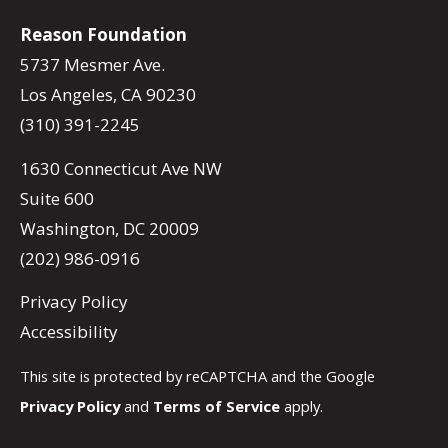
Reason Foundation
5737 Mesmer Ave.
Los Angeles, CA 90230
(310) 391-2245
1630 Connecticut Ave NW
Suite 600
Washington, DC 20009
(202) 986-0916
Privacy Policy
Accessibility
This site is protected by reCAPTCHA and the Google
Privacy Policy
and
Terms of Service
apply.