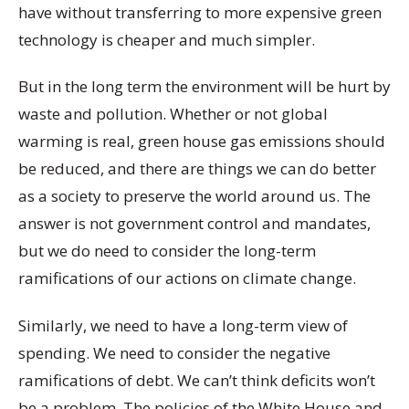
have without transferring to more expensive green
technology is cheaper and much simpler.
But in the long term the environment will be hurt by
waste and pollution. Whether or not global
warming is real, green house gas emissions should
be reduced, and there are things we can do better
as a society to preserve the world around us. The
answer is not government control and mandates,
but we do need to consider the long-term
ramifications of our actions on climate change.
Similarly, we need to have a long-term view of
spending. We need to consider the negative
ramifications of debt. We can’t think deficits won’t
be a problem. The policies of the White House and