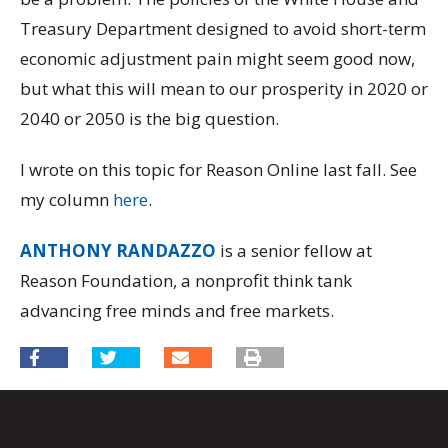
Treasury Department designed to avoid short-term
economic adjustment pain might seem good now,
but what this will mean to our prosperity in 2020 or
2040 or 2050 is the big question.
I wrote on this topic for Reason Online last fall. See
my column
here
.
ANTHONY RANDAZZO
is a senior fellow at
Reason Foundation, a nonprofit think tank
advancing free minds and free markets.