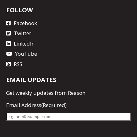
FOLLOW
Facebook
Twitter
LinkedIn
YouTube
RSS
EMAIL UPDATES
Get
weekly updates
from Reason.
Email Address
(Required)