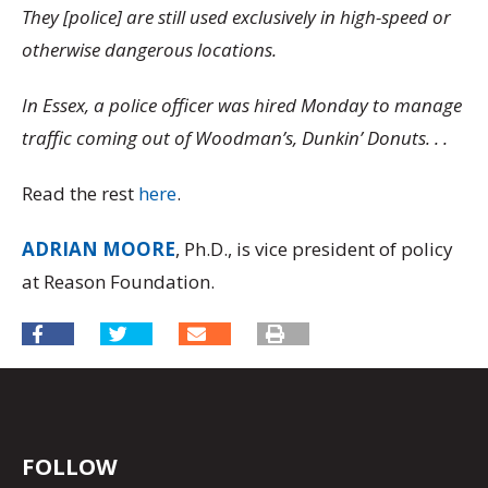
They [police] are still used exclusively in high-speed or
otherwise dangerous locations.
In Essex, a police officer was hired Monday to manage
traffic coming out of Woodman’s, Dunkin’ Donuts. . .
Read the rest
here
.
ADRIAN MOORE
, Ph.D., is vice president of policy
at Reason Foundation.
FOLLOW