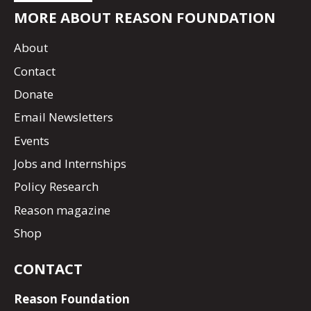
MORE ABOUT REASON FOUNDATION
About
Contact
Donate
Email Newsletters
Events
Jobs and Internships
Policy Research
Reason magazine
Shop
CONTACT
Reason Foundation