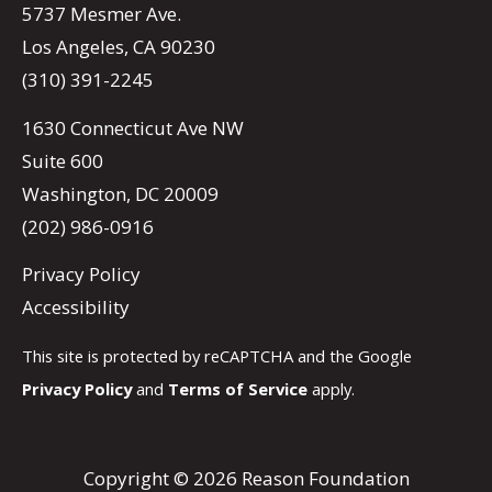
5737 Mesmer Ave.
Los Angeles, CA 90230
(310) 391-2245
1630 Connecticut Ave NW
Suite 600
Washington, DC 20009
(202) 986-0916
Privacy Policy
Accessibility
This site is protected by reCAPTCHA and the Google
Privacy Policy
and
Terms of Service
apply.
Copyright © 2026 Reason Foundation