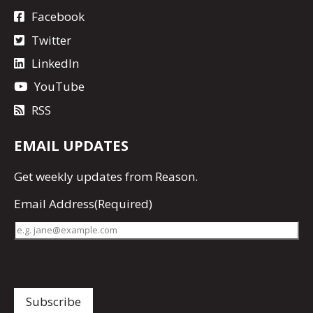
Facebook
Twitter
LinkedIn
YouTube
RSS
EMAIL UPDATES
Get
weekly updates
from Reason.
Email Address
(Required)