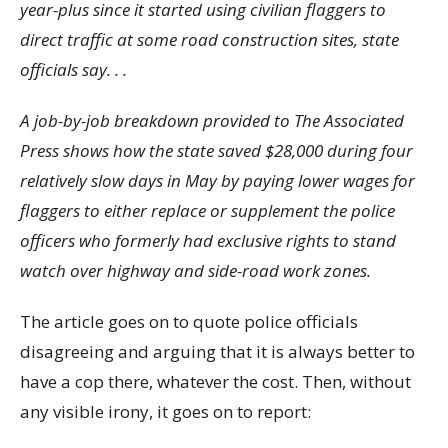
year-plus since it started using civilian flaggers to
direct traffic at some road construction sites, state
officials say. . .
A job-by-job breakdown provided to The Associated
Press shows how the state saved $28,000 during four
relatively slow days in May by paying lower wages for
flaggers to either replace or supplement the police
officers who formerly had exclusive rights to stand
watch over highway and side-road work zones.
The article goes on to quote police officials
disagreeing and arguing that it is always better to
have a cop there, whatever the cost. Then, without
any visible irony, it goes on to report: