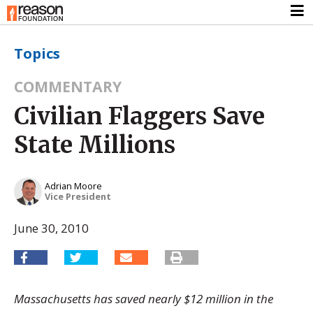
Topics
COMMENTARY
Civilian Flaggers Save
State Millions
Adrian Moore
Vice President
June 30, 2010
Massachusetts has saved nearly $12 million in the