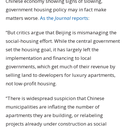
Chinese economy showing signs of slowing,
government housing policy may in fact make
matters worse.
As the
Journal
reports
:
“But critics argue that Beijing is mismanaging the
social-housing effort. While the central government
set the housing goal, it has largely left the
implementation and financing to local
governments, which get much of their revenue by
selling land to developers for luxury apartments,
not low-profit housing.
“There is widespread suspicion that Chinese
municipalities are inflating the number of
apartments they are building, or relabeling
projects already under construction as social