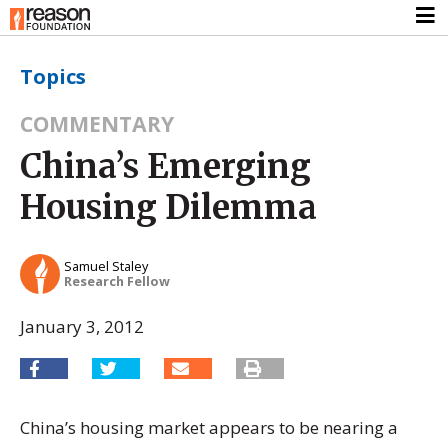
Topics
COMMENTARY
China’s Emerging
Housing Dilemma
Samuel Staley
Research Fellow
January 3, 2012
China’s housing market appears to be nearing a