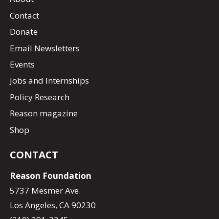
Contact
Donate
Email Newsletters
Events
Jobs and Internships
Policy Research
Reason magazine
Shop
CONTACT
Reason Foundation
5737 Mesmer Ave.
Los Angeles, CA 90230