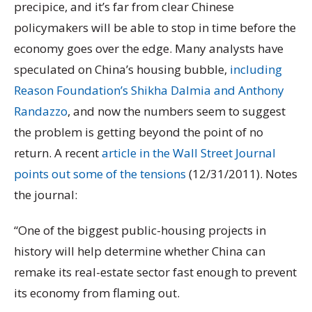
precipice, and it’s far from clear Chinese
policymakers will be able to stop in time before the
economy goes over the edge. Many analysts have
speculated on China’s housing bubble,
including
Reason Foundation’s Shikha Dalmia and Anthony
Randazzo
, and now the numbers seem to suggest
the problem is getting beyond the point of no
return. A recent
article in the Wall Street Journal
points out some of the tensions
(12/31/2011). Notes
the journal:
“One of the biggest public-housing projects in
history will help determine whether China can
remake its real-estate sector fast enough to prevent
its economy from flaming out.