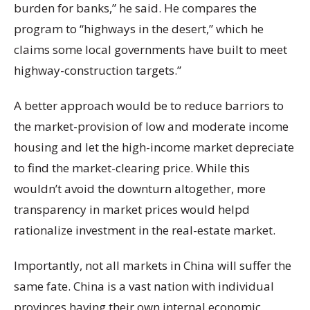
burden for banks,” he said. He compares the
program to “highways in the desert,” which he
claims some local governments have built to meet
highway-construction targets.”
A better approach would be to reduce barriors to
the market-provision of low and moderate income
housing and let the high-income market depreciate
to find the market-clearing price. While this
wouldn’t avoid the downturn altogether, more
transparency in market prices would helpd
rationalize investment in the real-estate market.
Importantly, not all markets in China will suffer the
same fate. China is a vast nation with individual
provinces having their own internal economic