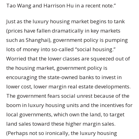
Tao Wang and Harrison Hu in a recent note.”
Just as the luxury housing market begins to tank
(prices have fallen dramatically in key markets
such as Shanghai), government policy is pumping
lots of money into so-called “social housing.”
Worried that the lower classes are squeezed out of
the housing market, government policy is
encouraging the state-owned banks to invest in
lower cost, lower margin real estate developments.
The government fears social unrest because of the
boom in luxury housing units and the incentives for
local governments, which own the land, to target
land sales toward these higher margin sales.
(Perhaps not so ironically, the luxury housing