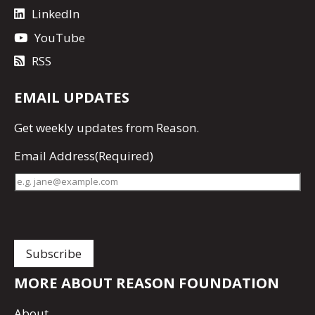
LinkedIn
YouTube
RSS
EMAIL UPDATES
Get
weekly updates
from Reason.
Email Address
(Required)
MORE ABOUT REASON FOUNDATION
About