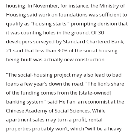
housing. In November, for instance, the Ministry of
Housing said work on foundations was sufficient to
qualify as “housing starts,” prompting derision that
it was counting holes in the ground. Of 30
developers surveyed by Standard Chartered Bank,
21 said that less than 30% of the social housing
being built was actually new construction.
“The social-housing project may also lead to bad
loans a few year’s down the road. “The lion’s share
of the funding comes from the [state-owned]
banking system,” said He Fan, an economist at the
Chinese Academy of Social Sciences. While
apartment sales may turn a profit, rental
properties probably won’t, which “will be a heavy