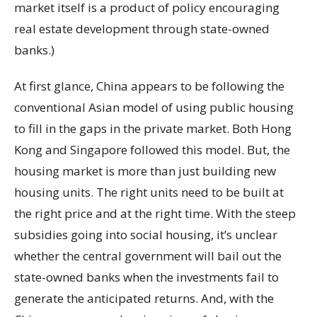
market itself is a product of policy encouraging
real estate development through state-owned
banks.)
At first glance, China appears to be following the
conventional Asian model of using public housing
to fill in the gaps in the private market. Both Hong
Kong and Singapore followed this model. But, the
housing market is more than just building new
housing units. The right units need to be built at
the right price and at the right time. With the steep
subsidies going into social housing, it’s unclear
whether the central government will bail out the
state-owned banks when the investments fail to
generate the anticipated returns. And, with the