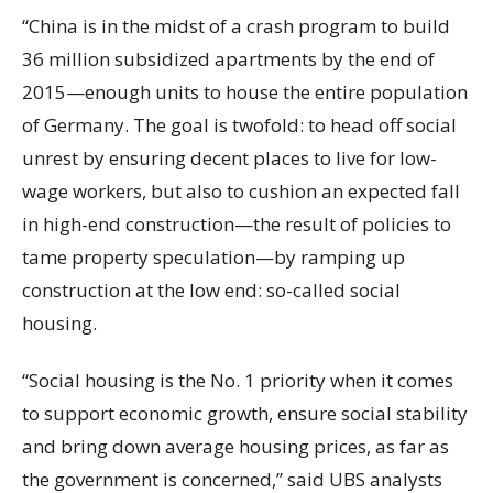
“China is in the midst of a crash program to build
36 million subsidized apartments by the end of
2015—enough units to house the entire population
of Germany. The goal is twofold: to head off social
unrest by ensuring decent places to live for low-
wage workers, but also to cushion an expected fall
in high-end construction—the result of policies to
tame property speculation—by ramping up
construction at the low end: so-called social
housing.
“Social housing is the No. 1 priority when it comes
to support economic growth, ensure social stability
and bring down average housing prices, as far as
the government is concerned,” said UBS analysts