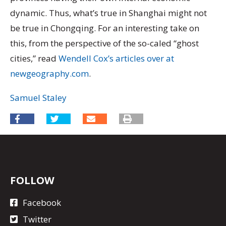
dynamic. Thus, what’s true in Shanghai might not
be true in Chongqing. For an interesting take on
this, from the perspective of the so-caled “ghost
cities,” read
Wendell Cox’s articles over at
newgeography.com
.
Samuel Staley
FOLLOW
Facebook
Twitter