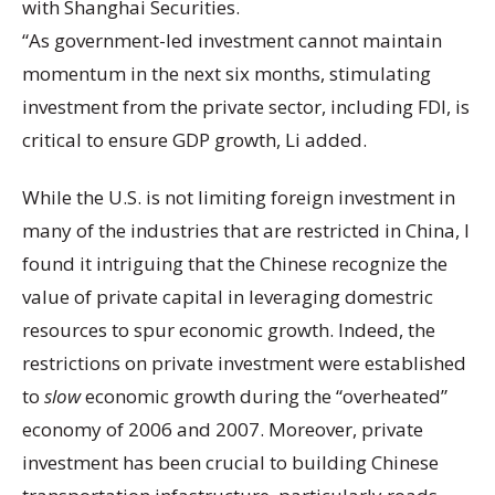
with Shanghai Securities.
“As government-led investment cannot maintain
momentum in the next six months, stimulating
investment from the private sector, including FDI, is
critical to ensure GDP growth, Li added.
While the U.S. is not limiting foreign investment in
many of the industries that are restricted in China, I
found it intriguing that the Chinese recognize the
value of private capital in leveraging domestric
resources to spur economic growth. Indeed, the
restrictions on private investment were established
to
slow
economic growth during the “overheated”
economy of 2006 and 2007. Moreover, private
investment has been crucial to building Chinese