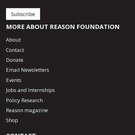
MORE ABOUT REASON FOUNDATION
About
Contact
Donate
Email Newsletters
Events
Jobs and Internships
Policy Research
Reason magazine
Shop