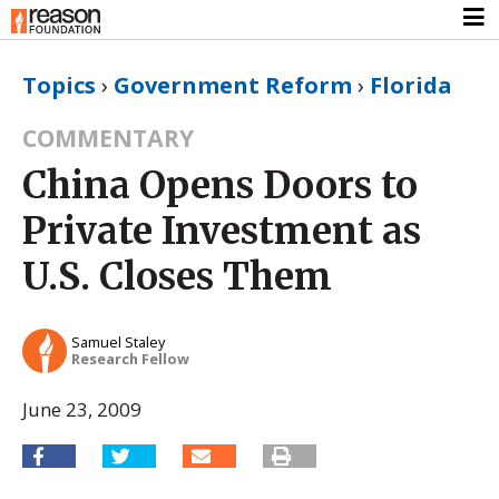
Topics
›
Government Reform
›
Florida
COMMENTARY
China Opens Doors to
Private Investment as
U.S. Closes Them
Samuel Staley
Research Fellow
June 23, 2009