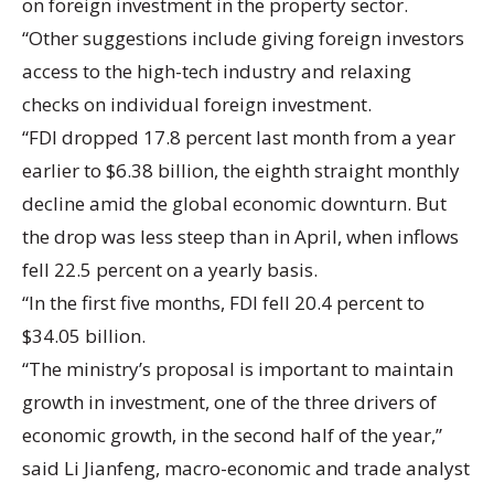
on foreign investment in the property sector.
“Other suggestions include giving foreign investors
access to the high-tech industry and relaxing
checks on individual foreign investment.
“FDI dropped 17.8 percent last month from a year
earlier to $6.38 billion, the eighth straight monthly
decline amid the global economic downturn. But
the drop was less steep than in April, when inflows
fell 22.5 percent on a yearly basis.
“In the first five months, FDI fell 20.4 percent to
$34.05 billion.
“The ministry’s proposal is important to maintain
growth in investment, one of the three drivers of
economic growth, in the second half of the year,”
said Li Jianfeng, macro-economic and trade analyst