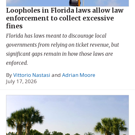
Loopholes in Florida laws allow law
enforcement to collect excessive
fines
Florida has laws meant to discourage local
governments from relying on ticket revenue, but
significant gaps remain in how those laws are
enforced.
By
Vittorio Nastasi
and
Adrian Moore
July 17, 2026