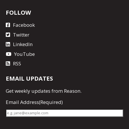
FOLLOW
Facebook
Twitter
LinkedIn
YouTube
RSS
EMAIL UPDATES
Get
weekly updates
from Reason.
Email Address
(Required)