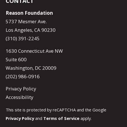
CONTACT
Reason Foundation
5737 Mesmer Ave.
Los Angeles, CA 90230
(310) 391-2245
1630 Connecticut Ave NW
Suite 600
Washington, DC 20009
(202) 986-0916
Privacy Policy
Accessibility
This site is protected by reCAPTCHA and the Google
Privacy Policy
and
Terms of Service
apply.