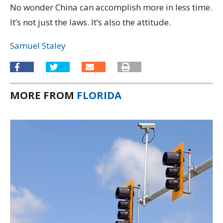
No wonder China can accomplish more in less time.
It’s not just the laws. It’s also the attitude.
Samuel Staley
MORE FROM
FLORIDA