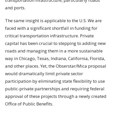
transportation infastructure, particularly roads
and ports.
The same insight is applicable to the U.S. We are
faced with a significant shortfall in funding for
critical transportation infrastructure. Private
capital has been crucial to stepping to adding new
roads and managing them in a more sustainable
way in Chicago, Texas, Indiana, California, Florida,
and other places. Yet, the Obserstar/Mica proposal
would dramatically limit private sector
participation by eliminating state flexibility to use
public-private partnerships and requiring federal
approval of these projects through a newly created
Office of Public Benefits.