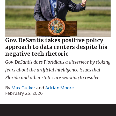
Gov. DeSantis takes positive policy
approach to data centers despite his
negative tech rhetoric
Gov. DeSantis does Floridians a disservice by stoking
fears about the artificial intelligence issues that
Florida and other states are working to resolve.
By
Max Gulker
and
Adrian Moore
February 25, 2026