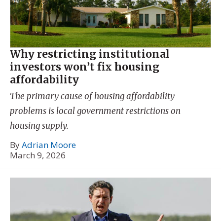
Why restricting institutional
investors won’t fix housing
affordability
The primary cause of housing affordability
problems is local government restrictions on
housing supply.
By
Adrian Moore
March 9, 2026