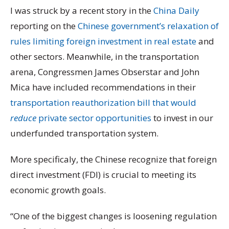
I was struck by a recent story in the
China Daily
reporting on the
Chinese government’s relaxation of
rules limiting foreign investment in real estate
and
other sectors. Meanwhile, in the transportation
arena, Congressmen James Obserstar and John
Mica have included recommendations in their
transportation reauthorization bill that would
reduce
private sector opportunities
to invest in our
underfunded transportation system.
More specificaly, the Chinese recognize that foreign
direct investment (FDI) is crucial to meeting its
economic growth goals.
“One of the biggest changes is loosening regulation