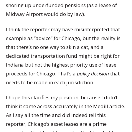
shoring up underfunded pensions (as a lease of
Midway Airport would do by law).
I think the reporter may have misinterpreted that
example as “advice” for Chicago, but the reality is
that there’s no one way to skin a cat, and a
dedicated transportation fund might be right for
Indiana but not the highest priority use of lease
proceeds for Chicago. That’s a
policy decision
that
needs to be made in each jurisdiction.
I hope this clarifies my position, because I didn’t
think it came across accurately in the Medill article.
As I say all the time and did indeed tell this
reporter, Chicago’s asset leases are a prime