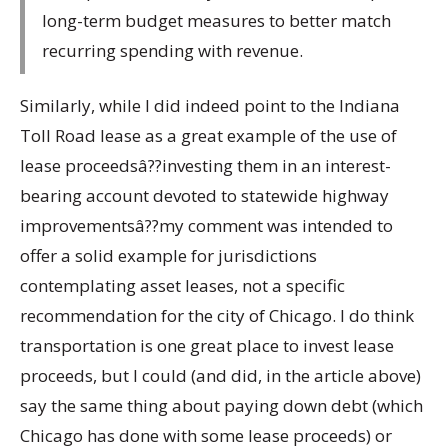
long-term budget measures to better match
recurring spending with revenue.
Similarly, while I did indeed point to the Indiana
Toll Road lease as a great example of the use of
lease proceedsâ??investing them in an interest-
bearing account devoted to statewide highway
improvementsâ??my comment was intended to
offer a solid example for jurisdictions
contemplating asset leases, not a specific
recommendation for the city of Chicago. I do think
transportation is one great place to invest lease
proceeds, but I could (and did, in the article above)
say the same thing about paying down debt (which
Chicago has done with some lease proceeds) or