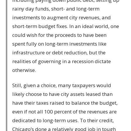
rainy day funds, short- and long-term
investments to augment city revenues, and
short-term budget fixes. In an ideal world, one
could wish for the proceeds to have been
spent fully on long-term investments like
infrastructure or debt reduction, but the
realities of governing in a recession dictate
otherwise.
Still, given a choice, many taxpayers would
likely choose to have city assets leased than
have their taxes raised to balance the budget,
even if not all 100 percent of the revenues are
dedicated to long-term uses. To their credit,
Chicago’s done a relatively good job in tough