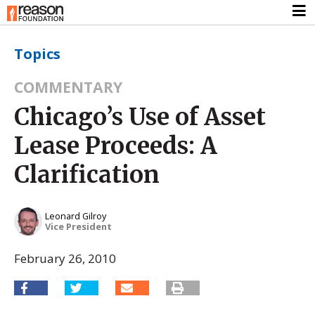
Topics
COMMENTARY
Chicago’s Use of Asset
Lease Proceeds: A
Clarification
Leonard Gilroy
Vice President
February 26, 2010