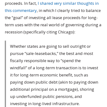
proceeds. In fact,
I shared very similar thoughts in
this commentary
, in which I clearly tried to balance
the “goal” of investing all lease proceeds for long-
term uses with the real world of governing during a
recession (specifically citing Chicago):
Whether states are going to sell outright or
pursue “sale-leasebacks,” the best and most
fiscally responsible way to “spend the
windfall” of a long-term transaction is to invest
it for long-term economic benefit, such as
paying down public debt (akin to paying down
additional principal on a mortgage), shoring
up underfunded public pensions, and
investing in long-lived infrastructure.