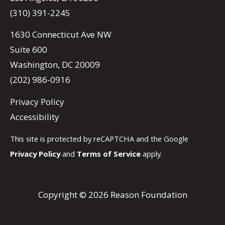
(310) 391-2245
1630 Connecticut Ave NW
Suite 600
Washington, DC 20009
(202) 986-0916
Privacy Policy
Accessibility
This site is protected by reCAPTCHA and the Google
Privacy Policy
and
Terms of Service
apply.
Copyright © 2026 Reason Foundation