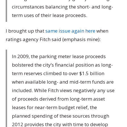
circumstances balancing the short- and long-
term uses of their lease proceeds.
I brought up that
same issue again here
when
ratings agency Fitch said (emphasis mine):
In 2009, the parking meter lease proceeds
bolstered the city’s financial position as long-
term reserves climbed to over $1.5 billion
when available long- and mid-term funds are
included. While Fitch views negatively any use
of proceeds derived from long-term asset
leases for near-term budget relief, the
planned spending of these sources through
2012 provides the city with time to develop