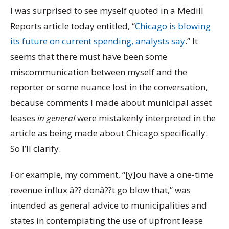
I was surprised to see myself quoted in a Medill
Reports article today entitled, “
Chicago is blowing
its future on current spending, analysts say
.” It
seems that there must have been some
miscommunication between myself and the
reporter or some nuance lost in the conversation,
because comments I made about municipal asset
leases
in general
were mistakenly interpreted in the
article as being made about Chicago specifically.
So I’ll clarify.
For example, my comment, “[y]ou have a one-time
revenue influx â?? donâ??t go blow that,” was
intended as general advice to municipalities and
states in contemplating the use of upfront lease