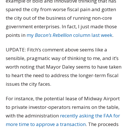
example of bold and innovative thinking that has
spared the city from worse fiscal pain and gotten
the city out of the business of running non-core
government enterprises. In fact, I just made those
points in
my
Bacon’s Rebellion
column last week
.
UPDATE: Fitch’s comment above seems like a
sensible, pragmatic way of thinking to me, and it’s
worth noting that Mayor Daley seems to have taken
to heart the need to address the longer-term fiscal
issues the city faces.
For instance, the potential lease of Midway Airport
to private investor-operators remains on the table,
with the administration
recently asking the FAA for
more time to approve a transaction
. The proceeds