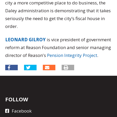
city a more competitive place to do business, the
Daley administration is demonstrating that it takes
seriously the need to get the city’s fiscal house in
order.
LEONARD GILROY
is vice president of government
reform at Reason Foundation and senior managing
director of Reason's
Pension Integrity Project
.
FOLLOW
Facebook