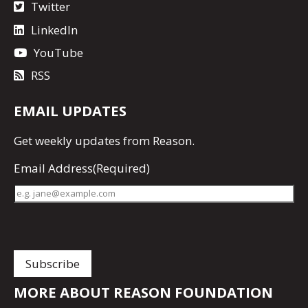
Twitter
LinkedIn
YouTube
RSS
EMAIL UPDATES
Get
weekly updates
from Reason.
Email Address
(Required)
MORE ABOUT REASON FOUNDATION