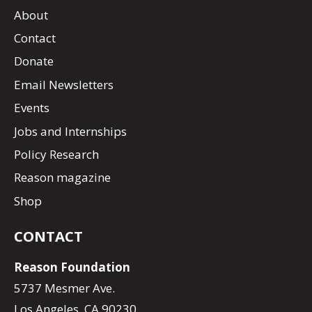
About
Contact
Donate
Email Newsletters
Events
Jobs and Internships
Policy Research
Reason magazine
Shop
CONTACT
Reason Foundation
5737 Mesmer Ave.
Los Angeles, CA 90230