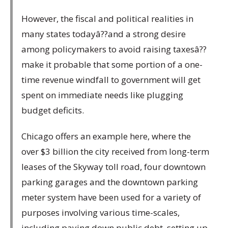
However, the fiscal and political realities in
many states todayâ??and a strong desire
among policymakers to avoid raising taxesâ??
make it probable that some portion of a one-
time revenue windfall to government will get
spent on immediate needs like plugging
budget deficits.
Chicago offers an example here, where the
over $3 billion the city received from long-term
leases of the Skyway toll road, four downtown
parking garages and the downtown parking
meter system have been used for a variety of
purposes involving various time-scales,
including paying down public debt, setting up