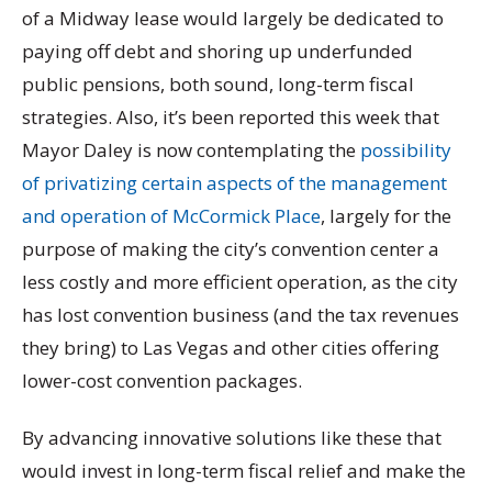
of a Midway lease would largely be dedicated to
paying off debt and shoring up underfunded
public pensions, both sound, long-term fiscal
strategies. Also, it’s been reported this week that
Mayor Daley is now contemplating the
possibility
of privatizing certain aspects of the management
and operation of McCormick Place
, largely for the
purpose of making the city’s convention center a
less costly and more efficient operation, as the city
has lost convention business (and the tax revenues
they bring) to Las Vegas and other cities offering
lower-cost convention packages.
By advancing innovative solutions like these that
would invest in long-term fiscal relief and make the