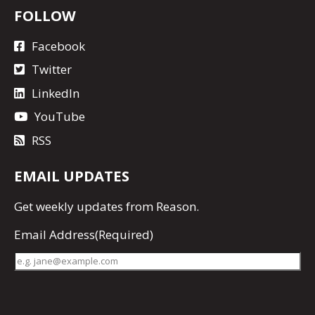
FOLLOW
Facebook
Twitter
LinkedIn
YouTube
RSS
EMAIL UPDATES
Get
weekly updates
from Reason.
Email Address
(Required)