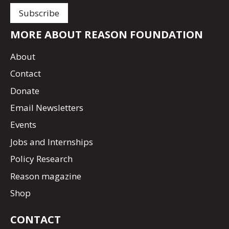
MORE ABOUT REASON FOUNDATION
About
Contact
Donate
Email Newsletters
Events
Jobs and Internships
Policy Research
Reason magazine
Shop
CONTACT