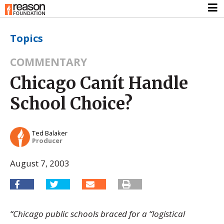
Topics
COMMENTARY
Chicago Canít Handle
School Choice?
Ted Balaker
Producer
August 7, 2003
“Chicago public schools braced for a “logistical