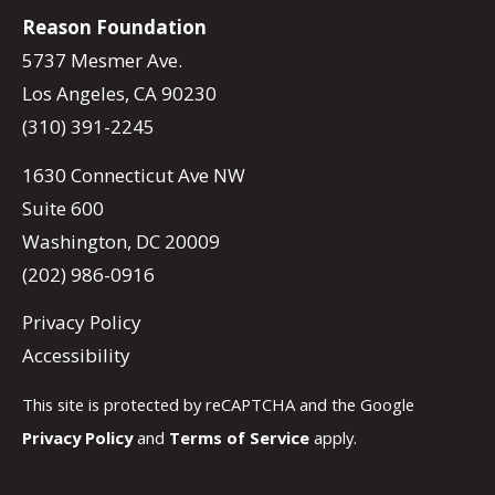
Reason Foundation
5737 Mesmer Ave.
Los Angeles, CA 90230
(310) 391-2245
1630 Connecticut Ave NW
Suite 600
Washington, DC 20009
(202) 986-0916
Privacy Policy
Accessibility
This site is protected by reCAPTCHA and the Google
Privacy Policy
and
Terms of Service
apply.