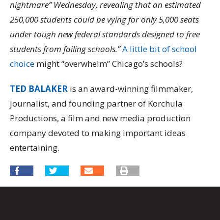
nightmare” Wednesday, revealing that an estimated
250,000 students could be vying for only 5,000 seats
under tough new federal standards designed to free
students from failing schools.”
A little bit of school
choice
might “overwhelm” Chicago’s schools?
TED BALAKER
is an award-winning filmmaker,
journalist, and founding partner of Korchula
Productions, a film and new media production
company devoted to making important ideas
entertaining.