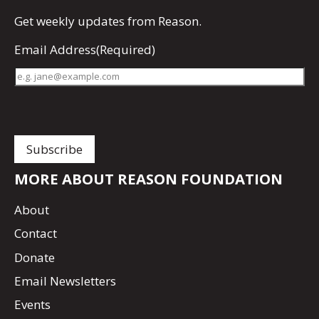
Get
weekly updates
from Reason.
Email Address
(Required)
MORE ABOUT REASON FOUNDATION
About
Contact
Donate
Email Newsletters
Events