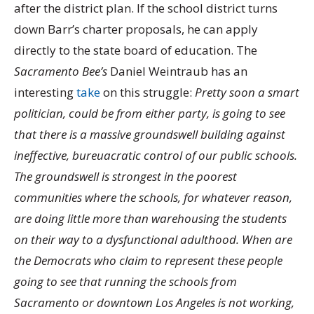
after the district plan. If the school district turns
down Barr’s charter proposals, he can apply
directly to the state board of education. The
Sacramento Bee’s
Daniel Weintraub has an
interesting
take
on this struggle:
Pretty soon a smart
politician, could be from either party, is going to see
that there is a massive groundswell building against
ineffective, bureuacratic control of our public schools.
The groundswell is strongest in the poorest
communities where the schools, for whatever reason,
are doing little more than warehousing the students
on their way to a dysfunctional adulthood. When are
the Democrats who claim to represent these people
going to see that running the schools from
Sacramento or downtown Los Angeles is not working,