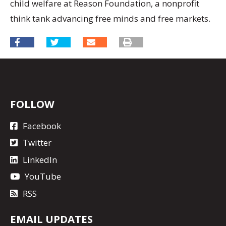
child welfare at Reason Foundation, a nonprofit
think tank advancing free minds and free markets.
FOLLOW
Facebook
Twitter
LinkedIn
YouTube
RSS
EMAIL UPDATES