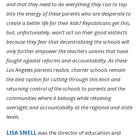
and that they need to do everything they can to tap
into the energy of these parents who are desperate to
create a better life for their kids? Republicans get this,
but, unfortunately, won’t act on their good instincts
because they fear that decentralizing the schools will
only further empower the teachers unions that have
fought against reforms and accountability. As these
Los Angeles parents realize, charter schools remain
the best option for cutting through this knot and
returning control of the schools to parents and the
communities where it belongs while retaining
oversight and accountability at the regional and state
levels.
LISA SNELL
was the director of education and