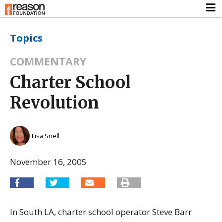
Topics
COMMENTARY
Charter School
Revolution
Lisa Snell
November 16, 2005
In South LA, charter school operator Steve Barr