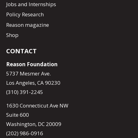
Jobs and Internships
Policy Research
Reason magazine
Shop
CONTACT
Reason Foundation
5737 Mesmer Ave.
Los Angeles, CA 90230
(310) 391-2245
1630 Connecticut Ave NW
Suite 600
Washington, DC 20009
(202) 986-0916