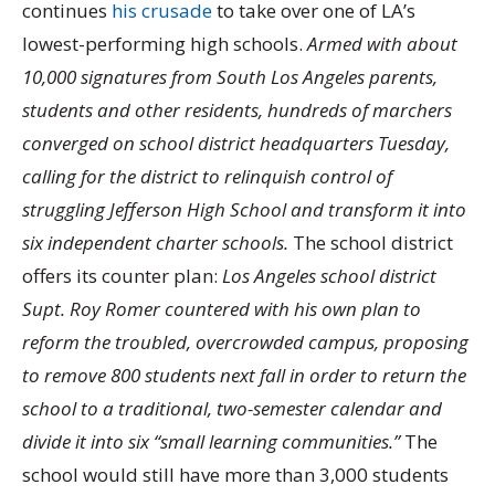
continues
his crusade
to take over one of LA’s
lowest-performing high schools.
Armed with about
10,000 signatures from South Los Angeles parents,
students and other residents, hundreds of marchers
converged on school district headquarters Tuesday,
calling for the district to relinquish control of
struggling Jefferson High School and transform it into
six independent charter schools.
The school district
offers its counter plan:
Los Angeles school district
Supt. Roy Romer countered with his own plan to
reform the troubled, overcrowded campus, proposing
to remove 800 students next fall in order to return the
school to a traditional, two-semester calendar and
divide it into six “small learning communities.”
The
school would still have more than 3,000 students