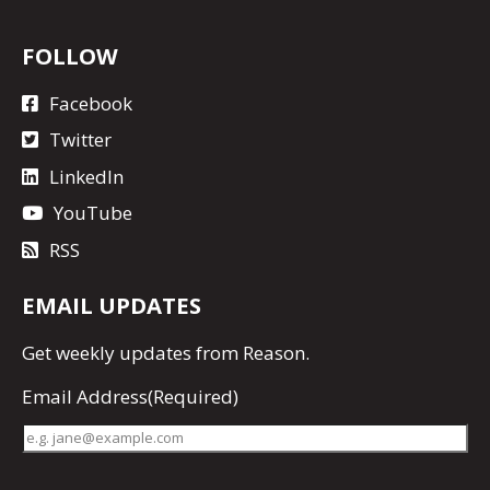
FOLLOW
Facebook
Twitter
LinkedIn
YouTube
RSS
EMAIL UPDATES
Get
weekly updates
from Reason.
Email Address
(Required)