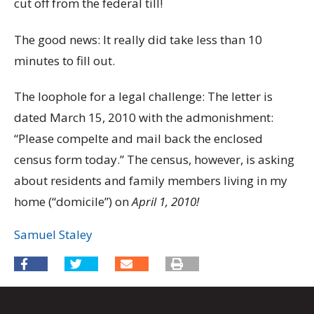
cut off from the federal till!
The good news: It really did take less than 10
minutes to fill out.
The loophole for a legal challenge: The letter is
dated March 15, 2010 with the admonishment:
“Please compelte and mail back the enclosed
census form today.” The census, however, is asking
about residents and family members living in my
home (“domicile”) on
April 1, 2010!
Samuel Staley