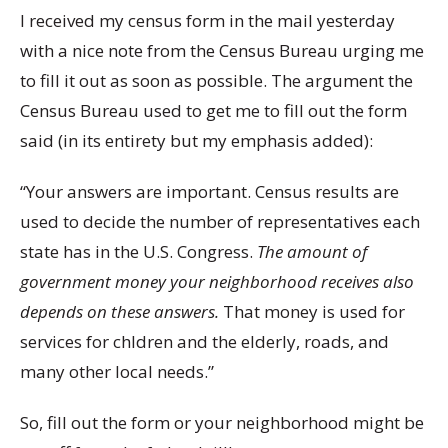
I received my census form in the mail yesterday
with a nice note from the Census Bureau urging me
to fill it out as soon as possible. The argument the
Census Bureau used to get me to fill out the form
said (in its entirety but my emphasis added):
“Your answers are important. Census results are
used to decide the number of representatives each
state has in the U.S. Congress.
The amount of
government money your neighborhood receives also
depends on these answers.
That money is used for
services for chldren and the elderly, roads, and
many other local needs.”
So, fill out the form or your neighborhood might be