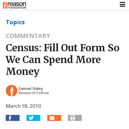
Topics
COMMENTARY
Census: Fill Out Form So
We Can Spend More
Money
Samuel Staley
Research Fellow
March 18, 2010