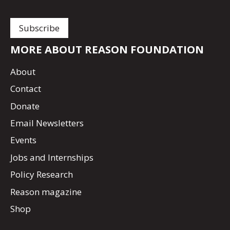
MORE ABOUT REASON FOUNDATION
About
Contact
Donate
Email Newsletters
Events
Jobs and Internships
Policy Research
Reason magazine
Shop