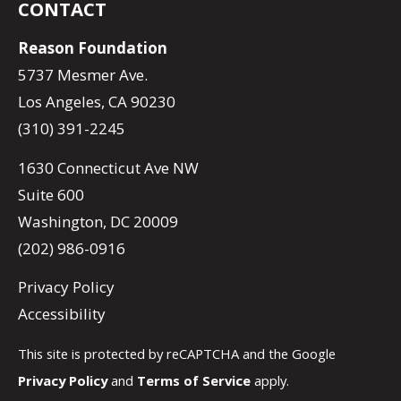
CONTACT
Reason Foundation
5737 Mesmer Ave.
Los Angeles, CA 90230
(310) 391-2245
1630 Connecticut Ave NW
Suite 600
Washington, DC 20009
(202) 986-0916
Privacy Policy
Accessibility
This site is protected by reCAPTCHA and the Google
Privacy Policy
and
Terms of Service
apply.