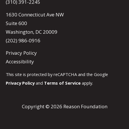
(310) 391-2245
1630 Connecticut Ave NW
Suite 600
Washington, DC 20009
(202) 986-0916
Privacy Policy
Accessibility
This site is protected by reCAPTCHA and the Google
Privacy Policy
and
Terms of Service
apply.
Copyright © 2026 Reason Foundation