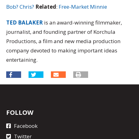
Bob? Chris?
Related
:
Free-Market Minnie
TED BALAKER
is an award-winning filmmaker,
journalist, and founding partner of Korchula
Productions, a film and new media production
company devoted to making important ideas
entertaining.
FOLLOW
Facebook
Twitter