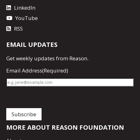
LinkedIn
YouTube
RSS
EMAIL UPDATES
Get
weekly updates
from Reason.
Email Address
(Required)
MORE ABOUT REASON FOUNDATION