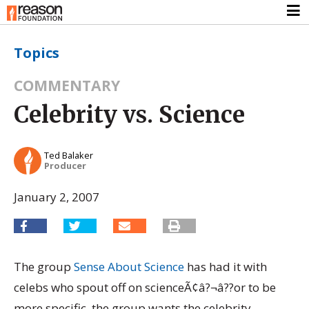
Topics
COMMENTARY
Celebrity vs. Science
Ted Balaker
Producer
January 2, 2007
The group
Sense About Science
has had it with
celebs who spout off on scienceÃ¢â?¬â??or to be
more specific, the group wants the celebrity