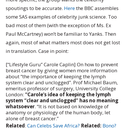
spoutings to be accurate.
Here
the BBC assembles
some SAS examples of celebrity junk science. Too
bad most of them (with the exception of Ms. Ex
Paul McCartney) won’t be familiar to Yanks. Then
again, most of what matters most does not get lost
in translation. Case in point:
[“Lifestyle Guru” Carole Caplin] On how to prevent
breast cancer by giving women more information
about “the importance of keeping the lymph
system clear and unclogged”. Prof Michael Baum,
emeritus professor of surgery, University College
London:
“Carole’s idea of keeping the lymph
system “clear and unclogged” has no meaning
whatsoever
. “It is not based on knowledge of
anatomy or physiology of the human body, let
alone of breast cancer.”
Related
:
Can Celebs Save Africa?
Related:
Bono?