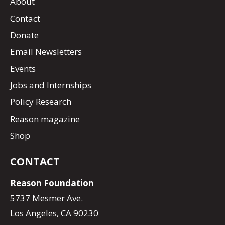
About
Contact
Donate
Email Newsletters
Events
Jobs and Internships
Policy Research
Reason magazine
Shop
CONTACT
Reason Foundation
5737 Mesmer Ave.
Los Angeles, CA 90230