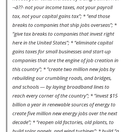
¬â??- not your income taxes, not your payroll
tax, not your capital gains tax”; * “end those
breaks to companies that ship jobs overseas”; *
“give tax breaks to companies that invest right
here in the United States”; * “eliminate capital
gains taxes for small businesses and start-up
companies that are the engine of job creation in
this country”; * “create two million new jobs by
rebuilding our crumbling roads, and bridges,
and schools — by laying broadband lines to
reach every corner of the country”; * “invest $15
billion a year in renewable sources of energy to
create five million new energy jobs over the next
decade”; * “reopen old factories, old plants, to
build solar panels, and wind turbines”; * build “a