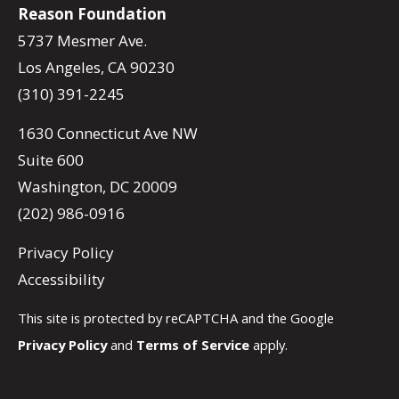
Reason Foundation
5737 Mesmer Ave.
Los Angeles, CA 90230
(310) 391-2245
1630 Connecticut Ave NW
Suite 600
Washington, DC 20009
(202) 986-0916
Privacy Policy
Accessibility
This site is protected by reCAPTCHA and the Google
Privacy Policy
and
Terms of Service
apply.