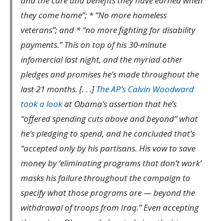
and the care and benefits they have earned when
they come home”; * “No more homeless
veterans”; and * “no more fighting for disability
payments.” This on top of his 30-minute
infomercial last night, and the myriad other
pledges and promises he’s made throughout the
last 21 months. [. . .]
The AP’s Calvin Woodward
took a look
at Obama’s assertion that he’s
“offered spending cuts above and beyond” what
he’s pledging to spend, and he concluded that’s
“accepted only by his partisans. His vow to save
money by ‘eliminating programs that don’t work’
masks his failure throughout the campaign to
specify what those programs are — beyond the
withdrawal of troops from Iraq.” Even accepting