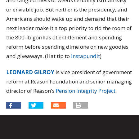
and tangled mess of weeds certainly isn’t an easy
or enviable job. But neither is the presidency, and
Americans should wake up and demand that their
next leader make it a top priority to rid the room of
the 800-lb gorillas of entitlement and spending
reform before spending dime one on new goodies
and giveaways. (Hat tip to
Instapundit
)
LEONARD GILROY
is vice president of government
reform at Reason Foundation and senior managing
director of Reason's
Pension Integrity Project
.