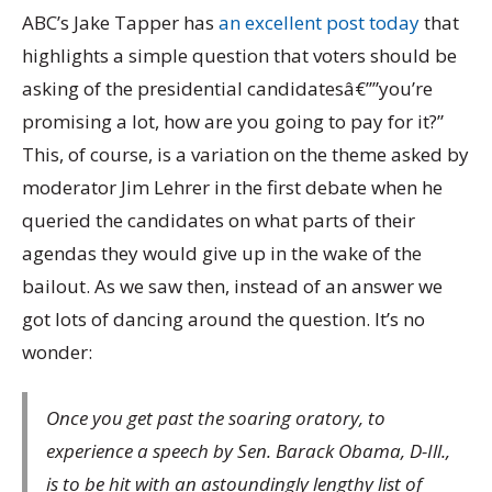
ABC’s Jake Tapper has
an excellent post today
that
highlights a simple question that voters should be
asking of the presidential candidatesâ€””you’re
promising a lot, how are you going to pay for it?”
This, of course, is a variation on the theme asked by
moderator Jim Lehrer in the first debate when he
queried the candidates on what parts of their
agendas they would give up in the wake of the
bailout. As we saw then, instead of an answer we
got lots of dancing around the question. It’s no
wonder:
Once you get past the soaring oratory, to
experience a speech by Sen. Barack Obama, D-Ill.,
is to be hit with an astoundingly lengthy list of