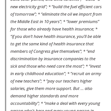
new electricity grid”; * “build the fuel efficient cars
of tomorrow”; * “eliminate the oil we import from
the Middle East in 10 years”; * “lower premiums”
for those who already have health insurance; *
“if you don’t have health insurance, you’ll be able
to get the same kind of health insurance that
members of Congress give themselves”; * “end
discrimination by insurance companies to the
sick and those who need care the most”; * “invest
in early childhood education”; * “recruit an army
of new teachers”; * “pay our teachers higher
salaries, give them more support. But … also
demand higher standards and more
accountability”; * “make a deal with every young
person who’s here and every young person in