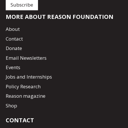
MORE ABOUT REASON FOUNDATION
About
Contact
Donate
Email Newsletters
Events
Jobs and Internships
Policy Research
Reason magazine
Shop
CONTACT