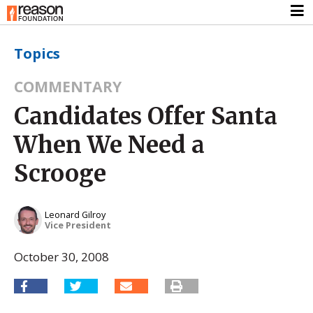
Topics
COMMENTARY
Candidates Offer Santa
When We Need a
Scrooge
Leonard Gilroy
Vice President
October 30, 2008