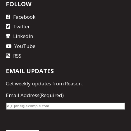
FOLLOW
Facebook
Twitter
LinkedIn
YouTube
RSS
EMAIL UPDATES
Get
weekly updates
from Reason.
Email Address
(Required)