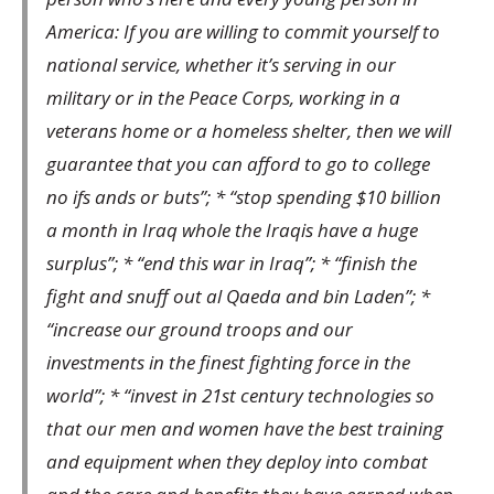
America: If you are willing to commit yourself to
national service, whether it’s serving in our
military or in the Peace Corps, working in a
veterans home or a homeless shelter, then we will
guarantee that you can afford to go to college
no ifs ands or buts”; * “stop spending $10 billion
a month in Iraq whole the Iraqis have a huge
surplus”; * “end this war in Iraq”; * “finish the
fight and snuff out al Qaeda and bin Laden”; *
“increase our ground troops and our
investments in the finest fighting force in the
world”; * “invest in 21st century technologies so
that our men and women have the best training
and equipment when they deploy into combat