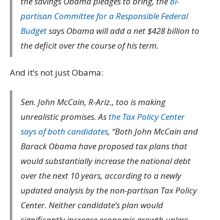
the savings Obama pledges to bring, the
bi-
partisan Committee for a Responsible Federal
Budget
says Obama will add a net $428 billion to
the deficit over the course of his term.
And it’s not just Obama:
Sen. John McCain, R-Ariz., too is making
unrealistic promises. As
the Tax Policy Center
says of both candidates
, “Both John McCain and
Barack Obama have proposed tax plans that
would substantially increase the national debt
over the next 10 years, according to a newly
updated analysis by the non-partisan Tax Policy
Center. Neither candidate’s plan would
significantly increase economic growth unless