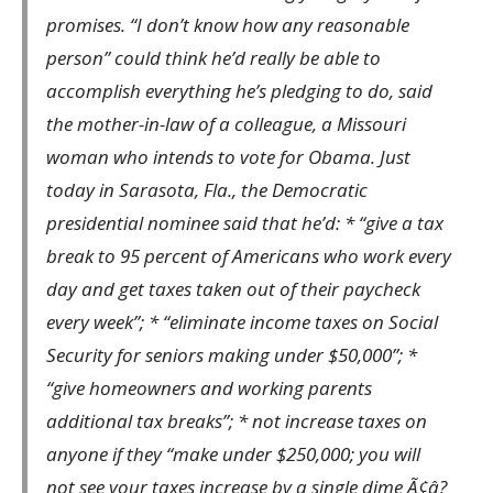
promises. “I don’t know how any reasonable
person” could think he’d really be able to
accomplish everything he’s pledging to do, said
the mother-in-law of a colleague, a Missouri
woman who intends to vote for Obama. Just
today in Sarasota, Fla., the Democratic
presidential nominee said that he’d: * “give a tax
break to 95 percent of Americans who work every
day and get taxes taken out of their paycheck
every week”; * “eliminate income taxes on Social
Security for seniors making under $50,000”; *
“give homeowners and working parents
additional tax breaks”; * not increase taxes on
anyone if they “make under $250,000; you will
not see your taxes increase by a single dime Ã¢â?