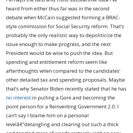
heard from either thus far was in the second
debate when McCain suggested forming a BRAC-
style commission for Social Security reform. That’s
probably the only realistic way to depoliticize the
issue enough to make progress, and the next
President would be wise to push the idea. But
spending and entitlement reform seem like
afterthoughts when compared to the candidates’
other detailed tax and spending proposals. Maybe
that’s why Senator Biden recently stated that he has
no interest
in pulling a Gore and becoming the
point person for a Reinventing Government 2.0. I
can’t say I blame him on a personal
levelâ€”detangling and clearing out such a thick