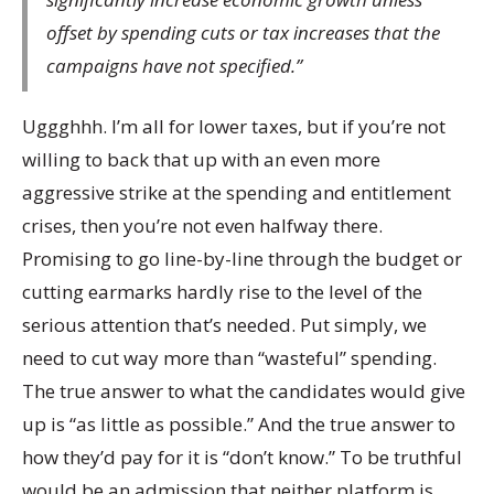
offset by spending cuts or tax increases that the
campaigns have not specified.”
Uggghhh. I’m all for lower taxes, but if you’re not
willing to back that up with an even more
aggressive strike at the spending and entitlement
crises, then you’re not even halfway there.
Promising to go line-by-line through the budget or
cutting earmarks hardly rise to the level of the
serious attention that’s needed. Put simply, we
need to cut way more than “wasteful” spending.
The true answer to what the candidates would give
up is “as little as possible.” And the true answer to
how they’d pay for it is “don’t know.” To be truthful
would be an admission that neither platform is