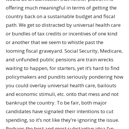
offering much meaningful in terms of getting the
country back on a sustainable budget and fiscal
path. We get so distracted by universal health care
or bundles of tax credits or incentives of one kind
or another that we seem to whistle past the
looming fiscal graveyard. Social Security, Medicare,
and unfunded public pensions are train wrecks
waiting to happen, for starters, yet it’s hard to find
policymakers and pundits seriously pondering how
you could overlay universal health care, bailouts
and economic stimuli, etc. onto that mess and not
bankrupt the country. To be fair, both major
candidates have signaled their intentions to cut
spending, so it’s not like they’re ignoring the issue.
Perhaps the best and most substantive idea I’ve