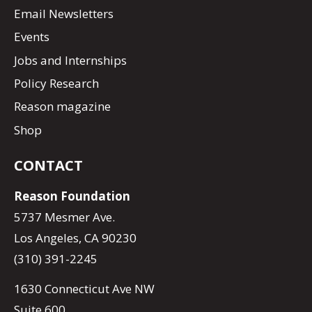
Email Newsletters
Events
Jobs and Internships
Policy Research
Reason magazine
Shop
CONTACT
Reason Foundation
5737 Mesmer Ave.
Los Angeles, CA 90230
(310) 391-2245
1630 Connecticut Ave NW
Suite 600