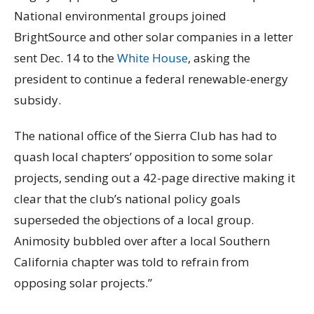
National environmental groups joined
BrightSource and other solar companies in a letter
sent Dec. 14 to the
White House
, asking the
president to continue a federal renewable-energy
subsidy.
The national office of the Sierra Club has had to
quash local chapters’ opposition to some solar
projects, sending out a 42-page directive making it
clear that the club’s national policy goals
superseded the objections of a local group.
Animosity bubbled over after a local Southern
California chapter was told to refrain from
opposing solar projects.”