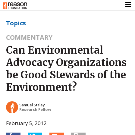
Topics
COMMENTARY
Can Environmental
Advocacy Organizations
be Good Stewards of the
Environment?
Samuel Staley
Research Fellow
February 5, 2012