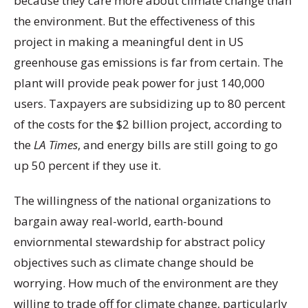
because they care more about climate change than
the environment. But the effectiveness of this
project in making a meaningful dent in US
greenhouse gas emissions is far from certain. The
plant will provide peak power for just 140,000
users. Taxpayers are subsidizing up to 80 percent
of the costs for the $2 billion project, according to
the
LA Times
, and energy bills are still going to go
up 50 percent if they use it.
The willingness of the national organizations to
bargain away real-world, earth-bound
enviornmental stewardship for abstract policy
objectives such as climate change should be
worrying. How much of the environment are they
willing to trade off for climate change, particularly