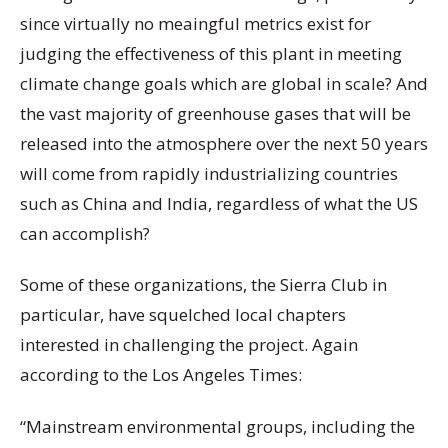
since virtually no meaingful metrics exist for
judging the effectiveness of this plant in meeting
climate change goals which are global in scale? And
the vast majority of greenhouse gases that will be
released into the atmosphere over the next 50 years
will come from rapidly industrializing countries
such as China and India, regardless of what the US
can accomplish?
Some of these organizations, the Sierra Club in
particular, have squelched local chapters
interested in challenging the project. Again
according to the Los Angeles Times:
“Mainstream environmental groups, including the