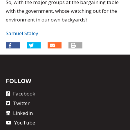
So, with the major groups at the bargaining table
with the government, whose watching out for the
environment in our own backyards?
Samuel Staley
FOLLOW
Facebook
Twitter
LinkedIn
YouTube