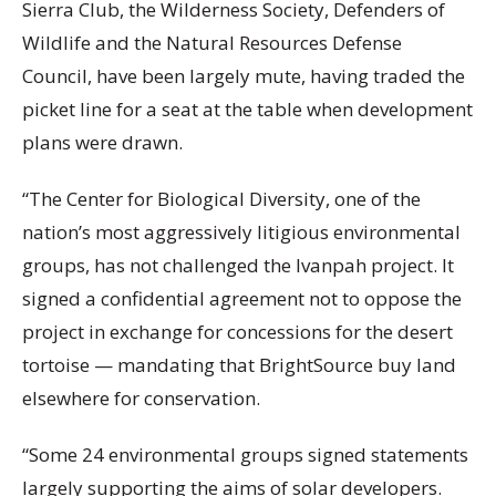
Sierra Club, the Wilderness Society, Defenders of
Wildlife and the Natural Resources Defense
Council, have been largely mute, having traded the
picket line for a seat at the table when development
plans were drawn.
“The Center for Biological Diversity, one of the
nation’s most aggressively litigious environmental
groups, has not challenged the Ivanpah project. It
signed a confidential agreement not to oppose the
project in exchange for concessions for the desert
tortoise — mandating that BrightSource buy land
elsewhere for conservation.
“Some 24 environmental groups signed statements
largely supporting the aims of solar developers.