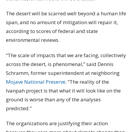
The desert will be scarred well beyond a human life
span, and no amount of mitigation will repair it,
according to scores of federal and state
environmental reviews.
“The scale of impacts that we are facing, collectively
across the desert, is phenomenal,” said Dennis
Schramm, former superintendent at neighboring
Mojave National Preserve
. “The reality of the
Ivanpah project is that what it will look like on the
ground is worse than any of the analyses
predicted.”
The organizations are justifying their action