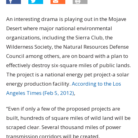
An interesting drama is playing out in the Mojave
Desert where major national environmental
organizations, including the Sierra Club, the
Wilderness Society, the Natural Resources Defense
Council among others, are on board with a plan to
effectively destroy six-square miles of public lands.
The project is a national energy pet project-a solar
energy production facility.
According to the Los
Angeles Times (Feb 5, 2012)
,
“Even if only a few of the proposed projects are
built, hundreds of square miles of wild land will be
scraped clear. Several thousand miles of power
transmission corridors will be created.