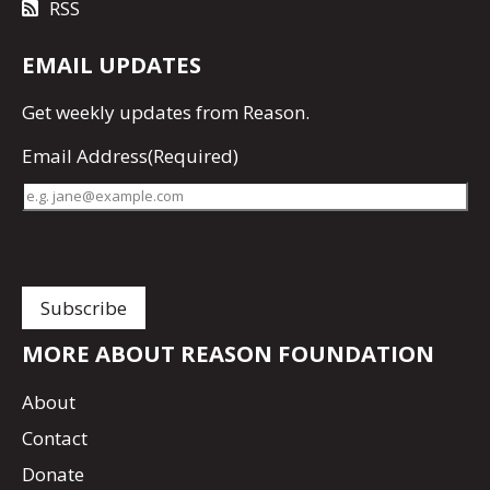
RSS
EMAIL UPDATES
Get
weekly updates
from Reason.
Email Address
(Required)
MORE ABOUT REASON FOUNDATION
About
Contact
Donate