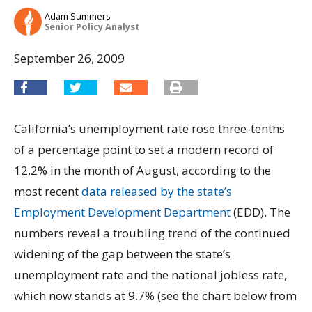
Adam Summers
Senior Policy Analyst
September 26, 2009
California’s unemployment rate rose three-tenths
of a percentage point to set a modern record of
12.2% in the month of August, according to the
most recent
data released by the state’s
Employment Development Department
(EDD). The
numbers reveal a troubling trend of the continued
widening of the gap between the state’s
unemployment rate and the national jobless rate,
which now stands at 9.7% (see the chart below from