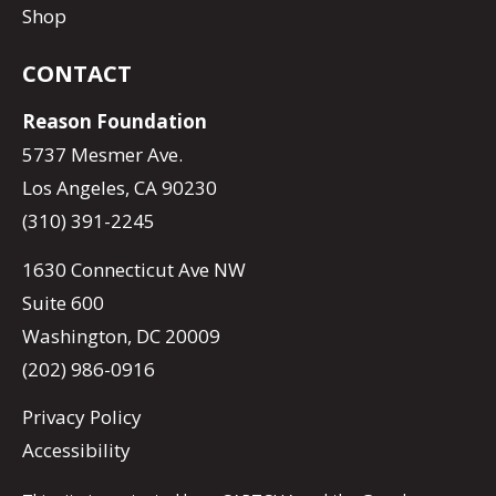
Shop
CONTACT
Reason Foundation
5737 Mesmer Ave.
Los Angeles, CA 90230
(310) 391-2245
1630 Connecticut Ave NW
Suite 600
Washington, DC 20009
(202) 986-0916
Privacy Policy
Accessibility