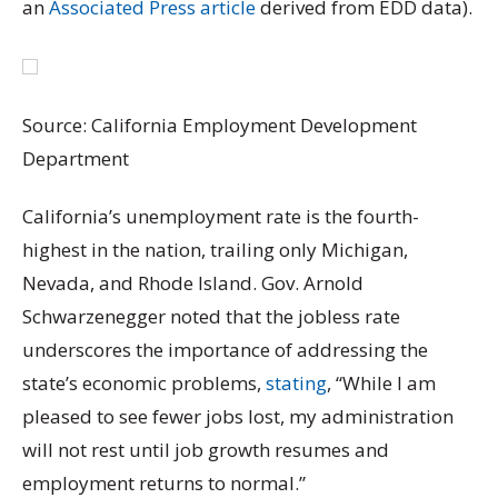
an
Associated Press article
derived from EDD data).
Source: California Employment Development
Department
California’s unemployment rate is the fourth-
highest in the nation, trailing only Michigan,
Nevada, and Rhode Island. Gov. Arnold
Schwarzenegger noted that the jobless rate
underscores the importance of addressing the
state’s economic problems,
stating
, “While I am
pleased to see fewer jobs lost, my administration
will not rest until job growth resumes and
employment returns to normal.”