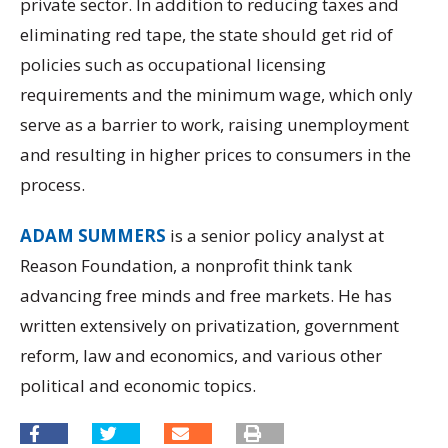
private sector. In addition to reducing taxes and
eliminating red tape, the state should get rid of
policies such as occupational licensing
requirements and the minimum wage, which only
serve as a barrier to work, raising unemployment
and resulting in higher prices to consumers in the
process.
ADAM SUMMERS
is a senior policy analyst at
Reason Foundation, a nonprofit think tank
advancing free minds and free markets. He has
written extensively on privatization, government
reform, law and economics, and various other
political and economic topics.