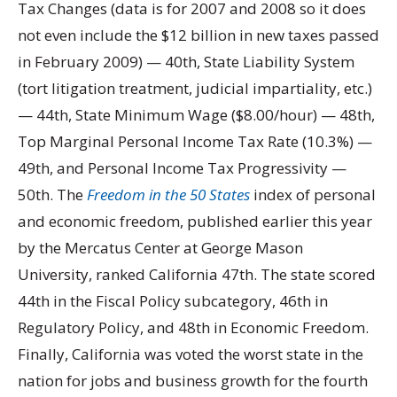
Tax Changes (data is for 2007 and 2008 so it does
not even include the $12 billion in new taxes passed
in February 2009) — 40th, State Liability System
(tort litigation treatment, judicial impartiality, etc.)
— 44th, State Minimum Wage ($8.00/hour) — 48th,
Top Marginal Personal Income Tax Rate (10.3%) —
49th, and Personal Income Tax Progressivity —
50th. The
Freedom in the 50 States
index of personal
and economic freedom, published earlier this year
by the Mercatus Center at George Mason
University, ranked California 47th. The state scored
44th in the Fiscal Policy subcategory, 46th in
Regulatory Policy, and 48th in Economic Freedom.
Finally, California was voted the worst state in the
nation for jobs and business growth for the fourth