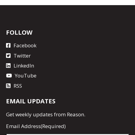
FOLLOW
Facebook
Twitter
LinkedIn
YouTube
RSS
EMAIL UPDATES
Get
weekly updates
from Reason.
Email Address
(Required)