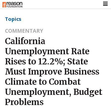
Topics
COMMENTARY
California
Unemployment Rate
Rises to 12.2%; State
Must Improve Business
Climate to Combat
Unemployment, Budget
Problems