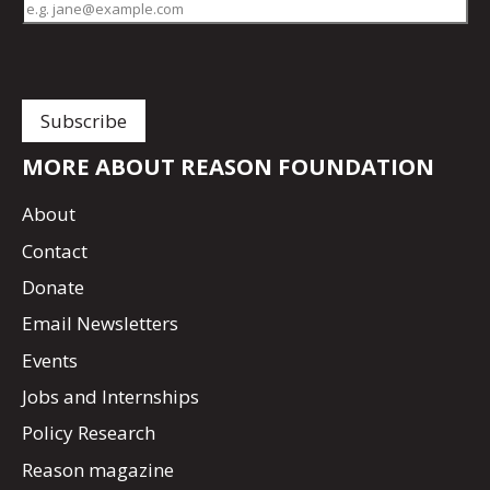
MORE ABOUT REASON FOUNDATION
About
Contact
Donate
Email Newsletters
Events
Jobs and Internships
Policy Research
Reason magazine