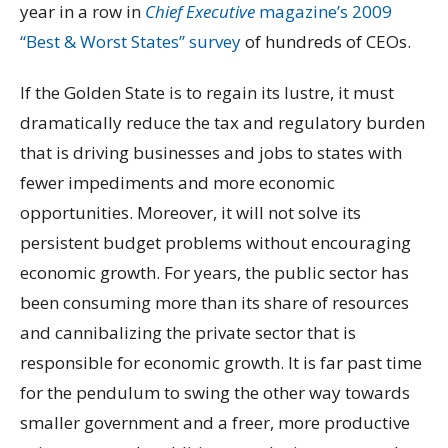
year in a row in
Chief Executive
magazine’s 2009
“Best & Worst States” survey
of hundreds of CEOs.
If the Golden State is to regain its lustre, it must
dramatically reduce the tax and regulatory burden
that is driving businesses and jobs to states with
fewer impediments and more economic
opportunities. Moreover, it will not solve its
persistent budget problems without encouraging
economic growth. For years, the public sector has
been consuming more than its share of resources
and cannibalizing the private sector that is
responsible for economic growth. It is far past time
for the pendulum to swing the other way towards
smaller government and a freer, more productive