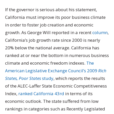
If the governor is serious about his statement,
California must improve its poor business climate
in order to foster job creation and economic
growth. As George Will reported in a recent
column
,
California’s job growth rate since 2000 is nearly
20% below the national average. California has
ranked at or near the bottom in numerous business
climate and economic freedom indexes.
The
American Legislative Exchange Council’s 2009
Rich
States, Poor States
study
, which reports the results
of the ALEC-Laffer State Economic Competitiveness
Index,
ranked California 43rd
in terms of its
economic outlook. The state suffered from low
rankings in categories such as Recently Legislated