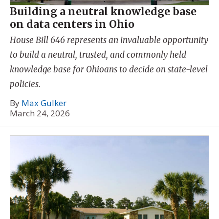
Building a neutral knowledge base
on data centers in Ohio
House Bill 646 represents an invaluable opportunity
to build a neutral, trusted, and commonly held
knowledge base for Ohioans to decide on state-level
policies.
By
Max Gulker
March 24, 2026