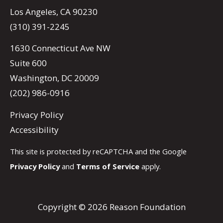
Los Angeles, CA 90230
(310) 391-2245
1630 Connecticut Ave NW
Suite 600
Washington, DC 20009
(202) 986-0916
Privacy Policy
Accessibility
This site is protected by reCAPTCHA and the Google
Privacy Policy
and
Terms of Service
apply.
Copyright © 2026 Reason Foundation