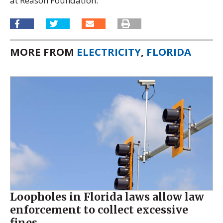
at Reason Foundation.
MORE FROM
ELECTRICITY
,
FLORIDA
Loopholes in Florida laws allow law
enforcement to collect excessive
fines