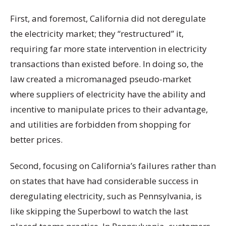
First, and foremost, California did not deregulate
the electricity market; they “restructured” it,
requiring far more state intervention in electricity
transactions than existed before. In doing so, the
law created a micromanaged pseudo-market
where suppliers of electricity have the ability and
incentive to manipulate prices to their advantage,
and utilities are forbidden from shopping for
better prices.
Second, focusing on California’s failures rather than
on states that have had considerable success in
deregulating electricity, such as Pennsylvania, is
like skipping the Superbowl to watch the last