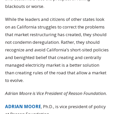
blackouts or worse.
While the leaders and citizens of other states look
on as California struggles to correct the problems
that market restructuring has created, they should
not condemn deregulation. Rather, they should
recognize and avoid California’s short-sited policies
and benighted belief that creating and centrally
managed electricity market is a better solution
than creating rules of the road that allow a market
to evolve.
Adrian Moore is Vice President of Reason Foundation.
ADRIAN MOORE
, Ph.D., is vice president of policy