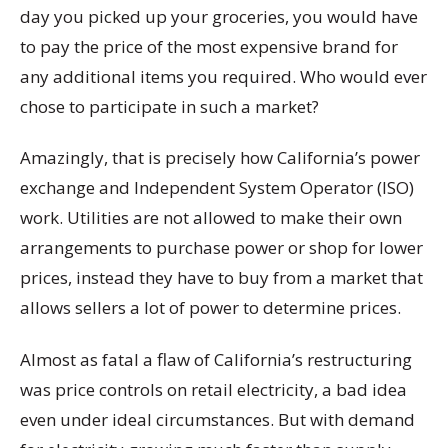
day you picked up your groceries, you would have
to pay the price of the most expensive brand for
any additional items you required. Who would ever
chose to participate in such a market?
Amazingly, that is precisely how California’s power
exchange and Independent System Operator (ISO)
work. Utilities are not allowed to make their own
arrangements to purchase power or shop for lower
prices, instead they have to buy from a market that
allows sellers a lot of power to determine prices.
Almost as fatal a flaw of California’s restructuring
was price controls on retail electricity, a bad idea
even under ideal circumstances. But with demand