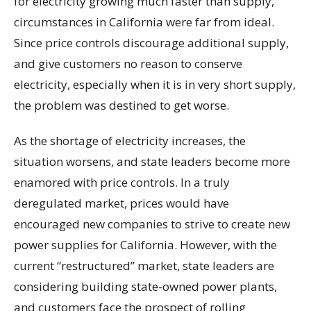
for electricity growing much faster than supply,
circumstances in California were far from ideal.
Since price controls discourage additional supply,
and give customers no reason to conserve
electricity, especially when it is in very short supply,
the problem was destined to get worse.
As the shortage of electricity increases, the
situation worsens, and state leaders become more
enamored with price controls. In a truly
deregulated market, prices would have
encouraged new companies to strive to create new
power supplies for California. However, with the
current “restructured” market, state leaders are
considering building state-owned power plants,
and customers face the prospect of rolling