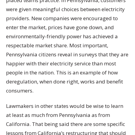
placed teams practice. In Pennsylvania, customers
were given meaningful choices between electricity
providers. New companies were encouraged to
enter the market, prices have gone down, and
environmentally-friendly power has achieved a
respectable market share. Most important,
Pennsylvania citizens reveal in surveys that they are
happier with their electricity service than most
people in the nation. This is an example of how
deregulation, when done right, works and benefit
consumers.
Lawmakers in other states would be wise to learn
at least as much from Pennsylvania as from
California. That being said there are some specific
lessons from California’s restructuring that should