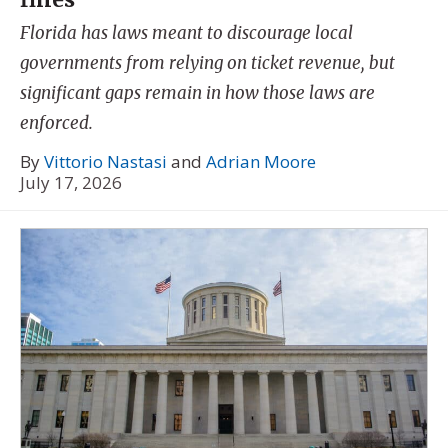
Florida has laws meant to discourage local
governments from relying on ticket revenue, but
significant gaps remain in how those laws are
enforced.
By
Vittorio Nastasi
and
Adrian Moore
July 17, 2026