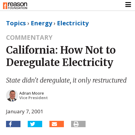
Topics
›
Energy
›
Electricity
COMMENTARY
California: How Not to
Deregulate Electricity
State didn't deregulate, it only restructured
Adrian Moore
Vice President
January 7, 2001