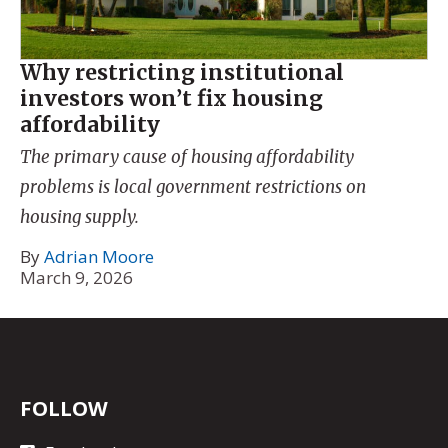
Why restricting institutional
investors won’t fix housing
affordability
The primary cause of housing affordability
problems is local government restrictions on
housing supply.
By
Adrian Moore
March 9, 2026
FOLLOW