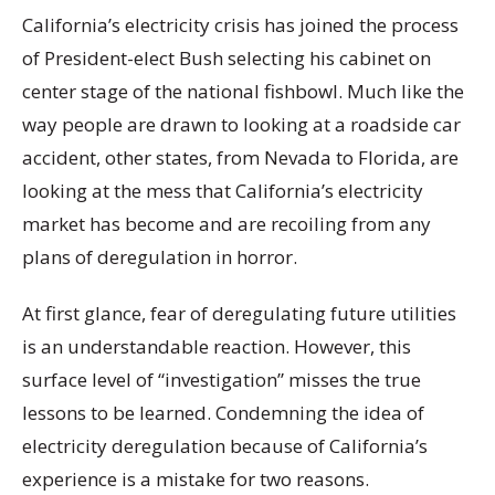
California’s electricity crisis has joined the process
of President-elect Bush selecting his cabinet on
center stage of the national fishbowl. Much like the
way people are drawn to looking at a roadside car
accident, other states, from Nevada to Florida, are
looking at the mess that California’s electricity
market has become and are recoiling from any
plans of deregulation in horror.
At first glance, fear of deregulating future utilities
is an understandable reaction. However, this
surface level of “investigation” misses the true
lessons to be learned. Condemning the idea of
electricity deregulation because of California’s
experience is a mistake for two reasons.