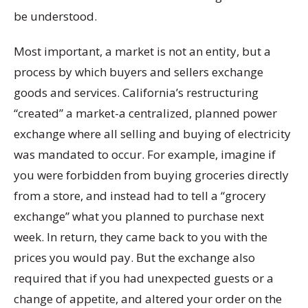
be understood.
Most important, a market is not an entity, but a
process by which buyers and sellers exchange
goods and services. California’s restructuring
“created” a market-a centralized, planned power
exchange where all selling and buying of electricity
was mandated to occur. For example, imagine if
you were forbidden from buying groceries directly
from a store, and instead had to tell a “grocery
exchange” what you planned to purchase next
week. In return, they came back to you with the
prices you would pay. But the exchange also
required that if you had unexpected guests or a
change of appetite, and altered your order on the