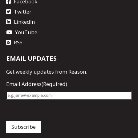
Facebook
Twitter
LinkedIn
YouTube
RSS
EMAIL UPDATES
Get
weekly updates
from Reason.
Email Address
(Required)