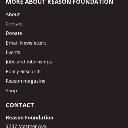
MORE ABOUT REASON FOUNDATION
About
Contact
Donate
Email Newsletters
Events
Jobs and Internships
Policy Research
Reason magazine
Shop
CONTACT
Reason Foundation
5737 Mesmer Ave.