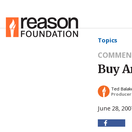
Topics
COMMEN
Buy A
Ted Balak
Producer
June 28, 200