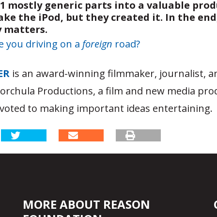
1 mostly generic parts into a valuable prod
e the iPod, but they created it. In the end,
y matters.
e you driving on a
foreign
road?
ER
is an award-winning filmmaker, journalist, 
Korchula Productions, a film and new media pro
oted to making important ideas entertaining.
MORE ABOUT REASON