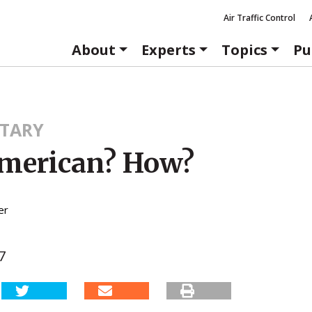
Air Traffic Control
About
Experts
Topics
Pu
TARY
merican? How?
er
7