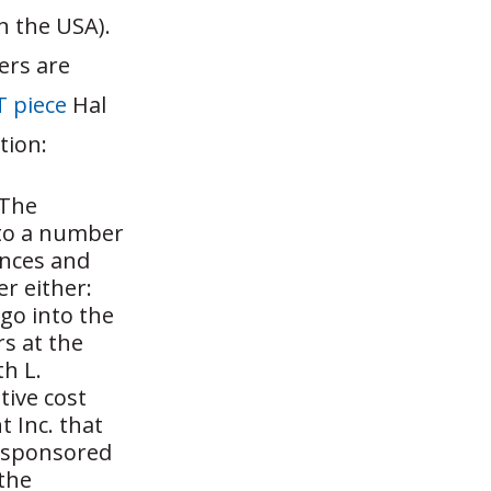
n the USA).
ers are
 piece
Hal
tion:
 The
 to a number
ances and
er either:
go into the
s at the
th L.
tive cost
t Inc. that
, sponsored
 the