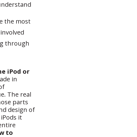
 understand
re the most
involved
ng through
he iPod or
ade in
of
e. The real
those parts
and design of
iPods it
entire
ow to