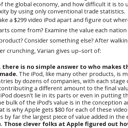
f the global economy, and how difficult it is to
ity by using only conventional trade statistics.
ake a $299 video iPod apart and figure out whe
arts come from? Examine the value each nation 
 product? Consider something else? After walki
 crunching, Varian gives up–sort of:
, there is no simple answer to who makes t
 made.
The iPod, like many other products, is m
tries by dozens of companies, with each stage 
ontributing a different amount to the final valu
 iPod doesn’t lie in its parts or even in putting 
e bulk of the iPod’s value is in the conception 
at is why Apple gets $80 for each of these video 
is by far the largest piece of value added in the 
n.
Those clever folks at Apple figured out h