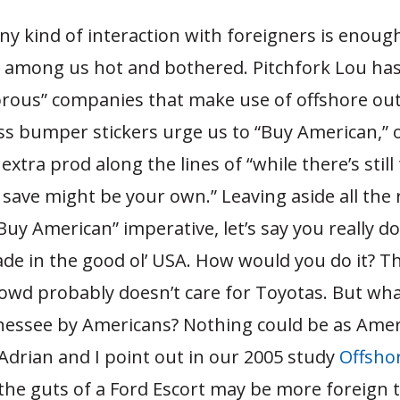
ny kind of interaction with foreigners is enough
 among us hot and bothered. Pitchfork Lou has
torous” companies that make use of offshore ou
ss bumper stickers urge us to “Buy American,” 
xtra prod along the lines of “while there’s still
 save might be your own.” Leaving aside all the
Buy American” imperative, let’s say you really d
ade in the good ol’ USA. How would you do it? T
wd probably doesn’t care for Toyotas. But what
nnessee by Americans? Nothing could be as Amer
 Adrian and I point out in our 2005 study
Offsho
 the guts of a Ford Escort may be more foreign 