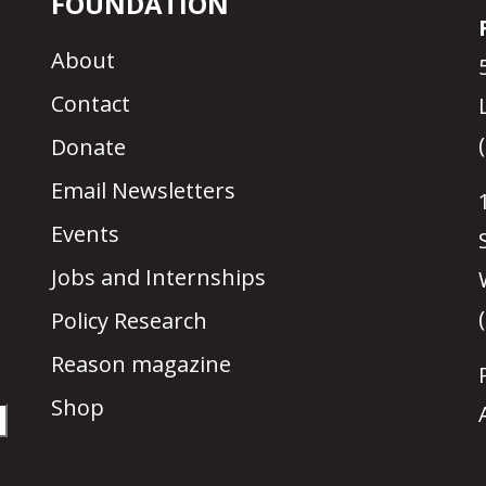
FOUNDATION
About
Contact
Donate
Email Newsletters
Events
Jobs and Internships
Policy Research
Reason magazine
Shop