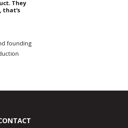
uct. They
 that’s
and founding
duction
CONTACT