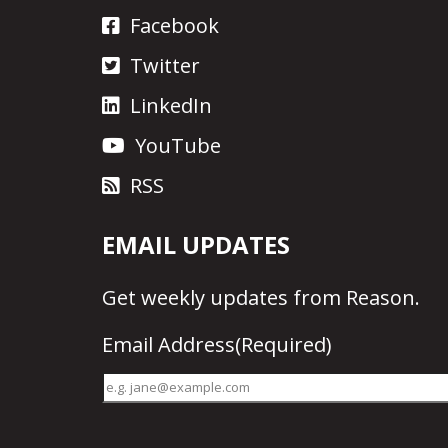
Facebook
Twitter
LinkedIn
YouTube
RSS
EMAIL UPDATES
Get
weekly updates
from Reason.
Email Address
(Required)