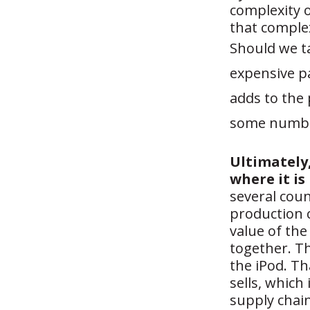
complexity o
that complex
Should we t
expensive p
adds to the
some number
Ultimately
where it is
several coun
production c
value of the
together. Th
the iPod. Th
sells, which 
supply chai