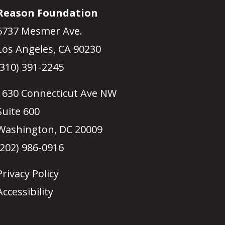
Reason Foundation
5737 Mesmer Ave.
Los Angeles, CA 90230
(310) 391-2245
1630 Connecticut Ave NW
Suite 600
Washington, DC 20009
(202) 986-0916
Privacy Policy
Accessibility