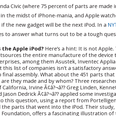
nda Civic (where 75 percent of parts are made i
 in the midst of iPhone-mania, and Apple watch
 if the new gadget will be the next iPod. In a
NYT
ies to answer what turns out to be a tough ques
the Apple iPod?
Here’s a hint: It is not Apple.
sources the entire manufacture of the device
terprises, among them Asustek, Inventec Appli
 this list of companies isn’t a satisfactory answ
 final assembly. What about the 451 parts that 
 are they made and by whom? Three researcher
f California, Irvine Ã¢â?¬â?? Greg Linden, Kenne
 Jason Dedrick Ã¢â?¬â?? applied some investiga
o this question, using a report from Portelligen
 the parts that went into the iPod. Their study
 Foundation, offers a fascinating illustration of