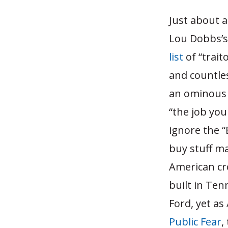
Just about a
Lou Dobbs’s
list
of “trai
and countle
an ominous e
“the job you
ignore the “
buy stuff m
American cro
built in Te
Ford, yet as
Public Fear
,