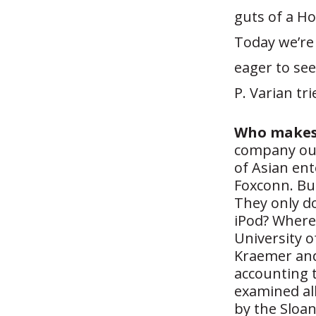
guts of a Ho
Today we’re
eager to see
P. Varian tr
Who makes 
company out
of Asian en
Foxconn. But
They only do
iPod? Where
University o
Kraemer and
accounting t
examined all
by the Sloan