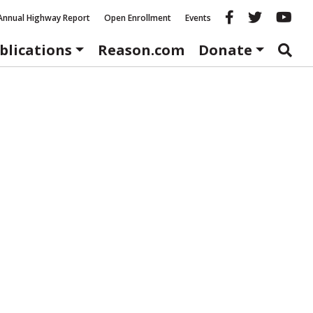
Reason fac
Reason 
Re
Annual Highway Report
Open Enrollment
Events
blications
Reason.com
Donate