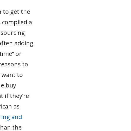
 to get the
 compiled a
tsourcing
often adding
 time” or
 reasons to
o want to
he buy
 if they’re
ican as
ring and
than the