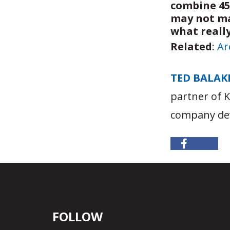
combine 45
may not mak
what reall
Related
:
Ar
TED BALAK
partner of 
company dev
FOLLOW