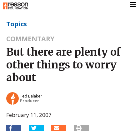
Topics
COMMENTARY
But there are plenty of
other things to worry
about
Ted Balaker
Producer
February 11, 2007