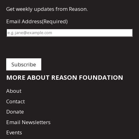
Get
weekly updates
from Reason.
Email Address
(Required)
MORE ABOUT REASON FOUNDATION
About
Contact
Donate
Email Newsletters
Events