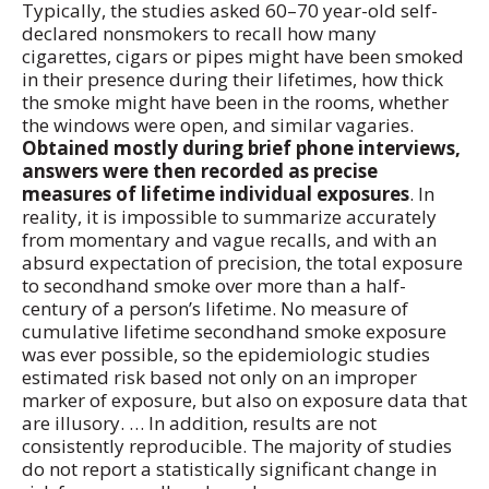
Typically, the studies asked 60–70 year-old self-
declared nonsmokers to recall how many
cigarettes, cigars or pipes might have been smoked
in their presence during their lifetimes, how thick
the smoke might have been in the rooms, whether
the windows were open, and similar vagaries.
Obtained mostly during brief phone interviews,
answers were then recorded as precise
measures of lifetime individual exposures
. In
reality, it is impossible to summarize accurately
from momentary and vague recalls, and with an
absurd expectation of precision, the total exposure
to secondhand smoke over more than a half-
century of a person’s lifetime. No measure of
cumulative lifetime secondhand smoke exposure
was ever possible, so the epidemiologic studies
estimated risk based not only on an improper
marker of exposure, but also on exposure data that
are illusory. … In addition, results are not
consistently reproducible. The majority of studies
do not report a statistically significant change in