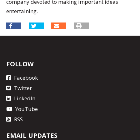
company devoted to making important ideas
entertaining.
FOLLOW
Facebook
Twitter
LinkedIn
YouTube
RSS
EMAIL UPDATES