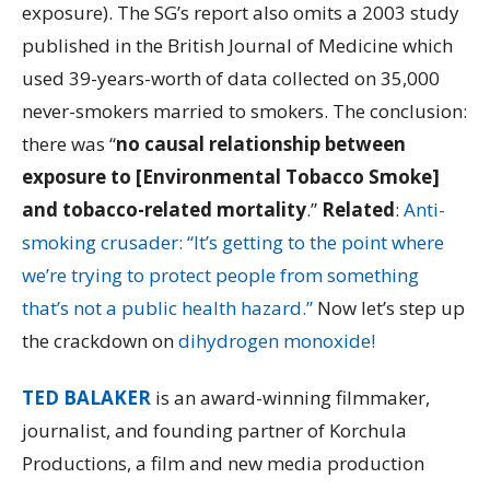
exposure). The SG’s report also omits a 2003 study
published in the British Journal of Medicine which
used 39-years-worth of data collected on 35,000
never-smokers married to smokers. The conclusion:
there was “
no causal relationship between
exposure to [Environmental Tobacco Smoke]
and tobacco-related mortality
.”
Related
:
Anti-
smoking crusader: “It’s getting to the point where
we’re trying to protect people from something
that’s not a public health hazard.”
Now let’s step up
the crackdown on
dihydrogen monoxide!
TED BALAKER
is an award-winning filmmaker,
journalist, and founding partner of Korchula
Productions, a film and new media production