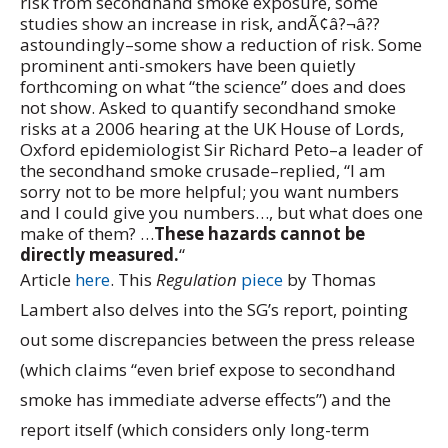
risk from secondhand smoke exposure, some
studies show an increase in risk, andÃ¢â?¬â??
astoundingly–some show a reduction of risk. Some
prominent anti-smokers have been quietly
forthcoming on what “the science” does and does
not show. Asked to quantify secondhand smoke
risks at a 2006 hearing at the UK House of Lords,
Oxford epidemiologist Sir Richard Peto–a leader of
the secondhand smoke crusade–replied, “I am
sorry not to be more helpful; you want numbers
and I could give you numbers…, but what does one
make of them? …
These hazards cannot be
directly measured.
“
Article
here
. This
Regulation
piece
by Thomas
Lambert also delves into the SG’s report, pointing
out some discrepancies between the press release
(which claims “even brief expose to secondhand
smoke has immediate adverse effects”) and the
report itself (which considers only long-term