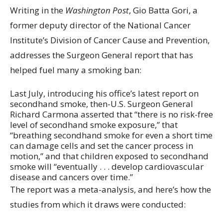
Writing in the
Washington Post
, Gio Batta Gori, a
former deputy director of the National Cancer
Institute’s Division of Cancer Cause and Prevention,
addresses the Surgeon General report that has
helped fuel many a smoking ban:
Last July, introducing his office’s latest report on
secondhand smoke, then-U.S. Surgeon General
Richard Carmona asserted that “there is no risk-free
level of secondhand smoke exposure,” that
“breathing secondhand smoke for even a short time
can damage cells and set the cancer process in
motion,” and that children exposed to secondhand
smoke will “eventually . . . develop cardiovascular
disease and cancers over time.”
The report was a meta-analysis, and here’s how the
studies from which it draws were conducted: