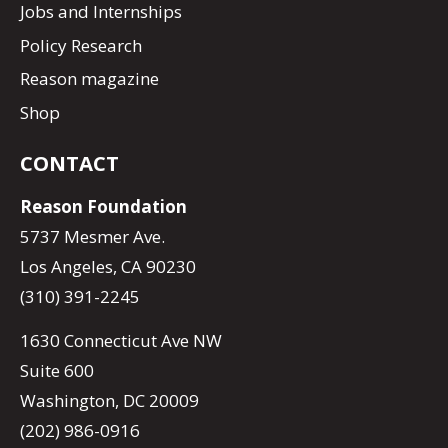
Jobs and Internships
Policy Research
Reason magazine
Shop
CONTACT
Reason Foundation
5737 Mesmer Ave.
Los Angeles, CA 90230
(310) 391-2245
1630 Connecticut Ave NW
Suite 600
Washington, DC 20009
(202) 986-0916