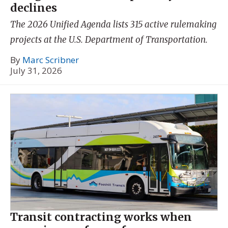
declines
The 2026 Unified Agenda lists 315 active rulemaking
projects at the U.S. Department of Transportation.
By
Marc Scribner
July 31, 2026
Transit contracting works when