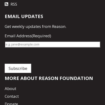
RSS
EMAIL UPDATES
Get
weekly updates
from Reason.
Email Address
(Required)
MORE ABOUT REASON FOUNDATION
About
Contact
Donate