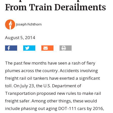
From Train Derailments
Joseph Fichthorn
August 5, 2014
The past few months have seen a rash of fiery
plumes across the country. Accidents involving
freight rail oil tankers have exerted a significant
toll. On July 23, the U.S. Department of
Transportation proposed new rules to make rail
freight safer. Among other things, these would
include phasing out aging DOT-111 cars by 2016,