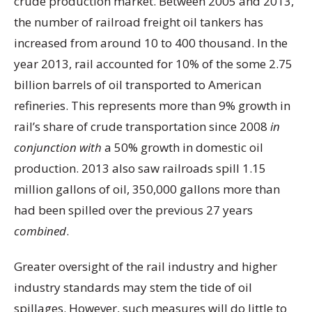
crude production market. Between 2005 and 2013,
the number of railroad freight oil tankers has
increased from around 10 to 400 thousand. In the
year 2013, rail accounted for 10% of the some 2.75
billion barrels of oil transported to American
refineries. This represents more than 9% growth in
rail’s share of crude transportation since 2008
in
conjunction with
a 50% growth in domestic oil
production. 2013 also saw railroads spill 1.15
million gallons of oil, 350,000 gallons more than
had been spilled over the previous 27 years
combined
.
Greater oversight of the rail industry and higher
industry standards may stem the tide of oil
spillages. However, such measures will do little to