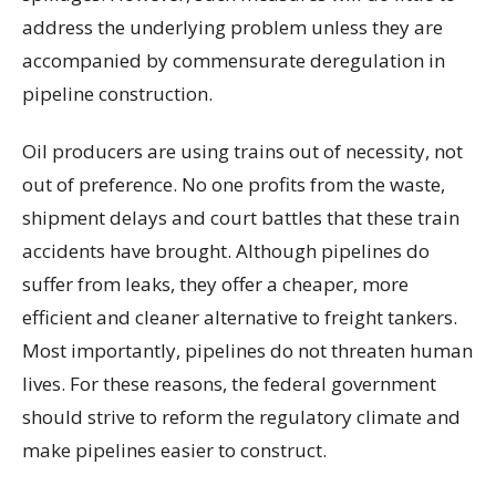
address the underlying problem unless they are
accompanied by commensurate deregulation in
pipeline construction.
Oil producers are using trains out of necessity, not
out of preference. No one profits from the waste,
shipment delays and court battles that these train
accidents have brought. Although pipelines do
suffer from leaks, they offer a cheaper, more
efficient and cleaner alternative to freight tankers.
Most importantly, pipelines do not threaten human
lives. For these reasons, the federal government
should strive to reform the regulatory climate and
make pipelines easier to construct.