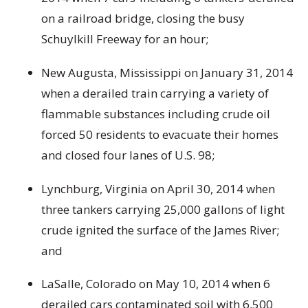
on a railroad bridge, closing the busy
Schuylkill Freeway for an hour;
New Augusta, Mississippi on January 31, 2014
when a derailed train carrying a variety of
flammable substances including crude oil
forced 50 residents to evacuate their homes
and closed four lanes of U.S. 98;
Lynchburg, Virginia on April 30, 2014 when
three tankers carrying 25,000 gallons of light
crude ignited the surface of the James River;
and
LaSalle, Colorado on May 10, 2014 when 6
derailed cars contaminated soil with 6,500