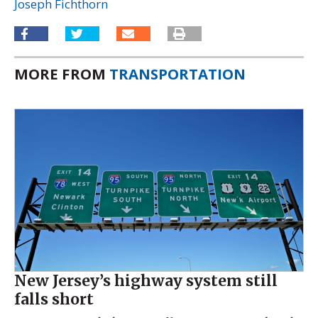
Joseph Fichthorn
MORE FROM
TRANSPORTATION
New Jersey’s highway system still
falls short