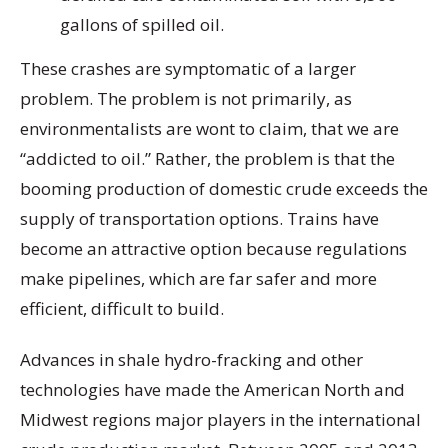
gallons of spilled oil.
These crashes are symptomatic of a larger
problem. The problem is not primarily, as
environmentalists are wont to claim, that we are
“addicted to oil.” Rather, the problem is that the
booming production of domestic crude exceeds the
supply of transportation options. Trains have
become an attractive option because regulations
make pipelines, which are far safer and more
efficient, difficult to build.
Advances in shale hydro-fracking and other
technologies have made the American North and
Midwest regions major players in the international