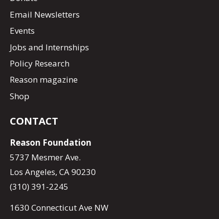
Email Newsletters
Events
Jobs and Internships
Policy Research
Reason magazine
Shop
CONTACT
Reason Foundation
5737 Mesmer Ave.
Los Angeles, CA 90230
(310) 391-2245
1630 Connecticut Ave NW