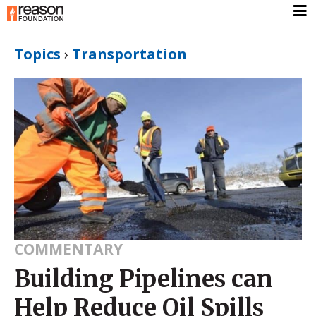
Topics
›
Transportation
COMMENTARY
Building Pipelines can
Help Reduce Oil Spills