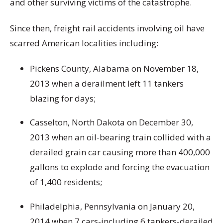
and other surviving victims of the catastrophe.
Since then, freight rail accidents involving oil have
scarred American localities including:
Pickens County, Alabama on November 18,
2013 when a derailment left 11 tankers
blazing for days;
Casselton, North Dakota on December 30,
2013 when an oil-bearing train collided with a
derailed grain car causing more than 400,000
gallons to explode and forcing the evacuation
of 1,400 residents;
Philadelphia, Pennsylvania on January 20,
2014 when 7 cars-including 6 tankers-derailed