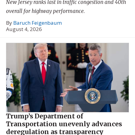
New Jersey ranks last in traffic congestion and 40th
overall for highway performance.
By
Baruch Feigenbaum
August 4, 2026
Trump’s Department of
Transportation unevenly advances
deregulation as transparency