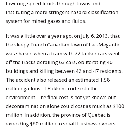
lowering speed limits through towns and
instituting a more stringent hazard classification
system for mined gases and fluids.
It was a little over a year ago, on July 6, 2013, that
the sleepy French Canadian town of Lac-Megantic
was shaken when a train with 72 tanker cars went
off the tracks derailing 63 cars, obliterating 40
buildings and killing between 42 and 47 residents.
The accident also released an estimated 1.58
million gallons of Bakken crude into the
environment. The final cost is not yet known but
decontamination alone could cost as much as $100
million. In addition, the province of Quebec is
extending $60 million to small business owners