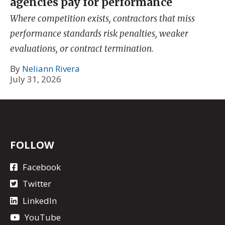
agencies pay for performance
Where competition exists, contractors that miss
performance standards risk penalties, weaker
evaluations, or contract termination.
By
Neliann Rivera
July 31, 2026
FOLLOW
Facebook
Twitter
LinkedIn
YouTube