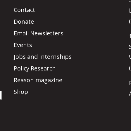
Contact
Donate
Email Newsletters
Events
Jobs and Internships
Policy Research
Reason magazine
Shop