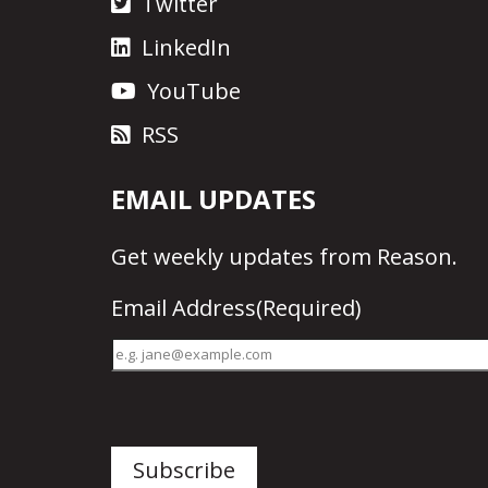
Twitter
LinkedIn
YouTube
RSS
EMAIL UPDATES
Get
weekly updates
from Reason.
Email Address
(Required)