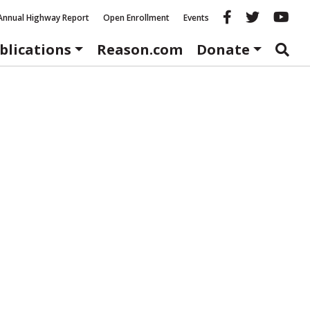
Reason fac
Reason 
Re
Annual Highway Report
Open Enrollment
Events
blications
Reason.com
Donate