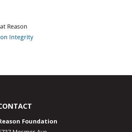
 at Reason
on Integrity
CONTACT
Reason Foundation
5737 Mesmer Ave.