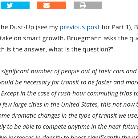
the Dust-Up (see my
previous post
for Part 1),
take on smart growth. Bruegmann asks the ques
 is the answer, what is the question?”
 significant number of people out of their cars and
 would be necessary for transit to be faster and more
 Except in the case of rush-hour commuting trips to
a few large cities in the United States, this not now 
me dramatic changes in the type of transit we use, 
ely to be able to compete anytime in the near future
ve increases in density to boost significantly the p