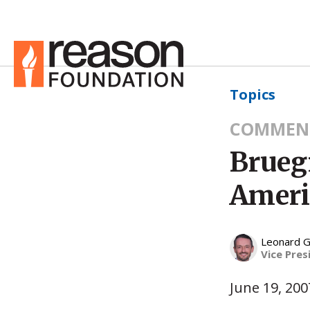
Topics
COMMEN
Brueg
Americ
Leonard G
Vice Pres
June 19, 200