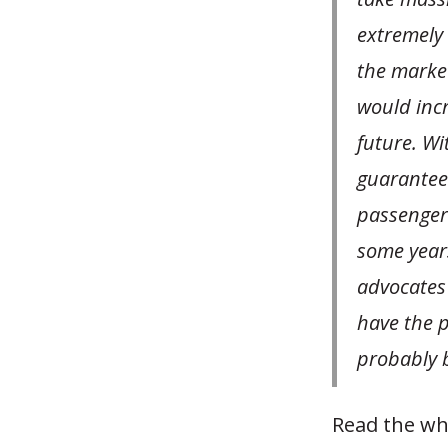
extremely 
the market
would incr
future. Wi
guarantee 
passengers
some year
advocates a
have the 
probably b
Read the wh