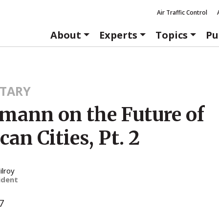
Air Traffic Control
About
Experts
Topics
Pu
TARY
mann on the Future of
an Cities, Pt. 2
ilroy
ident
7