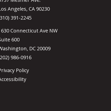
Los Angeles, CA 90230
(310) 391-2245
1630 Connecticut Ave NW
Suite 600
Washington, DC 20009
(202) 986-0916
Privacy Policy
Accessibility