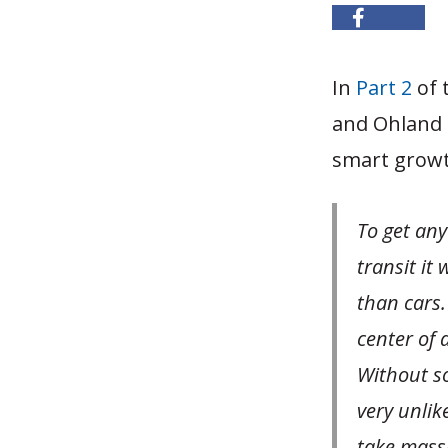
In
Part 2
of 
and Ohland 
smart growth
To get any
transit it
than cars.
center of 
Without so
very unlik
take massi