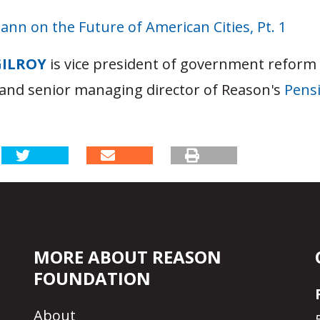
nn on the Future of American Cities, Pt. 1
GILROY
is vice president of government reform
and senior managing director of Reason's
Pensi
MORE ABOUT REASON
FOUNDATION
About