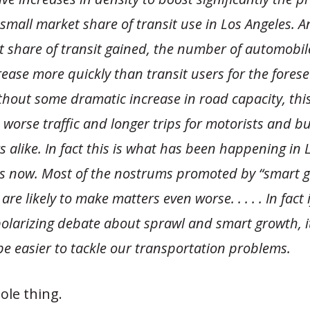
small market share of transit use in Los Angeles. A
 share of transit gained, the number of automobil
ease more quickly than transit users for the fores
thout some dramatic increase in road capacity, thi
worse traffic and longer trips for motorists and b
 alike. In fact this is what has been happening in L
s now. Most of the nostrums promoted by “smart 
re likely to make matters even worse. . . . . In fact 
polarizing debate about sprawl and smart growth, 
e easier to tackle our transportation problems.
ole thing.