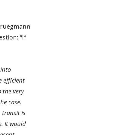
 Bruegmann
tion: “If
 into
 efficient
 the very
the case.
transit is
. It would
resent,