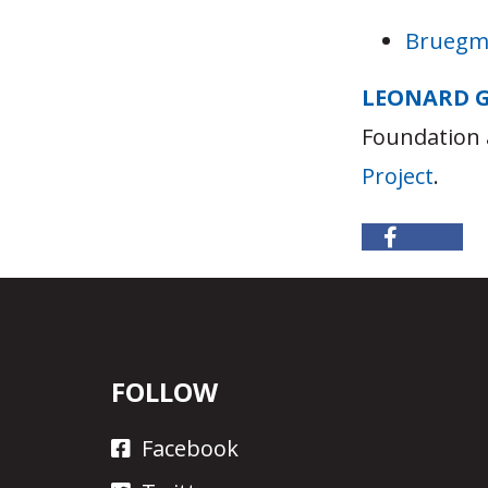
Bruegma
LEONARD 
Foundation 
Project
.
FOLLOW
Facebook