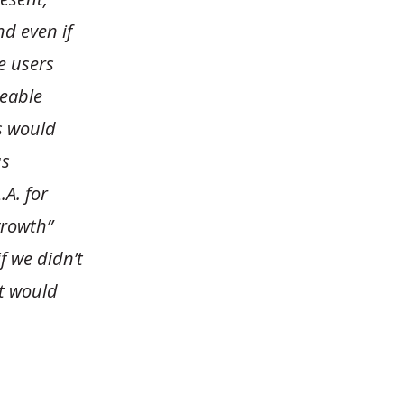
nd even if
e users
eeable
s would
us
.A. for
growth”
if we didn’t
it would