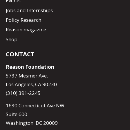
Events
Jobs and Internships
Policy Research
Reason magazine
Shop
CONTACT
Reason Foundation
5737 Mesmer Ave.
Los Angeles, CA 90230
(310) 391-2245
1630 Connecticut Ave NW
Suite 600
Washington, DC 20009