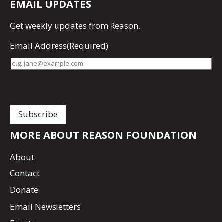
EMAIL UPDATES
Get
weekly updates
from Reason.
Email Address
(Required)
MORE ABOUT REASON FOUNDATION
About
Contact
Donate
Email Newsletters