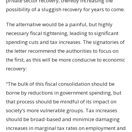
private sector recovery, thereby increasing the
possibility of a sluggish recovery for years to come.
The alternative would be a painful, but highly
necessary fiscal tightening, leading to significant
spending cuts and tax increases. The signatories of
the letter recommend the authorities to focus on
the first, as this will be more conducive to economic
recovery:
“The bulk of this fiscal consolidation should be
borne by reductions in government spending, but
that process should be mindful of its impact on
society’s more vulnerable groups. Tax increases
should be broad-based and minimize damaging
increases in marginal tax rates on employment and