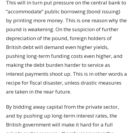
This will in turn put pressure on the central bank to
“accommodate” public borrowing (bond issuing)
by printing more money. This is one reason why the
pound is weakening. On the suspicion of further
depreciation of the pound, foreign holders of
British debt will demand even higher yields,
pushing long-term funding costs even higher, and
making the debt burden harder to service as
interest payments shoot up. This is in other words a
recipe for fiscal disaster, unless drastic measures
are taken in the near future.
By bidding away capital from the private sector,
and by pushing up long-term interest rates, the
British government will make it hard for a full