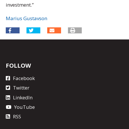
investment.”
Marius Gustavson
FOLLOW
Facebook
Twitter
LinkedIn
YouTube
RSS