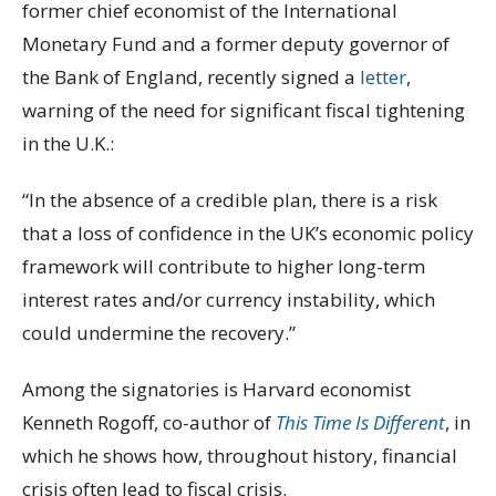
former chief economist of the International
Monetary Fund and a former deputy governor of
the Bank of England, recently signed a
letter
,
warning of the need for significant fiscal tightening
in the U.K.:
“In the absence of a credible plan, there is a risk
that a loss of confidence in the UK’s economic policy
framework will contribute to higher long-term
interest rates and/or currency instability, which
could undermine the recovery.”
Among the signatories is Harvard economist
Kenneth Rogoff, co-author of
This Time Is Different
, in
which he shows how, throughout history, financial
crisis often lead to fiscal crisis.