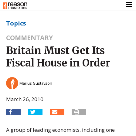
Topics
COMMENTARY
Britain Must Get Its
Fiscal House in Order
Marius Gustavson
March 26, 2010
A group of leading economists, including one