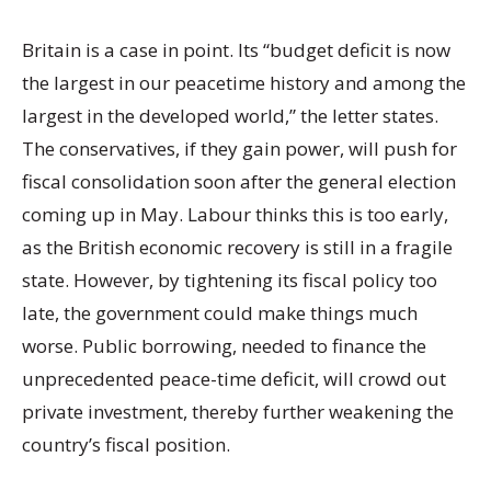
Britain is a case in point. Its “budget deficit is now
the largest in our peacetime history and among the
largest in the developed world,” the letter states.
The conservatives, if they gain power, will push for
fiscal consolidation soon after the general election
coming up in May. Labour thinks this is too early,
as the British economic recovery is still in a fragile
state. However, by tightening its fiscal policy too
late, the government could make things much
worse. Public borrowing, needed to finance the
unprecedented peace-time deficit, will crowd out
private investment, thereby further weakening the
country’s fiscal position.