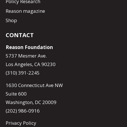
Policy Research
Reason magazine
Shop
CONTACT
Reason Foundation
5737 Mesmer Ave.
Los Angeles, CA 90230
(310) 391-2245
1630 Connecticut Ave NW
Suite 600
Washington, DC 20009
(202) 986-0916
Privacy Policy