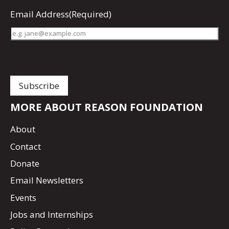
Email Address
(Required)
MORE ABOUT REASON FOUNDATION
About
Contact
Donate
Email Newsletters
Events
Jobs and Internships