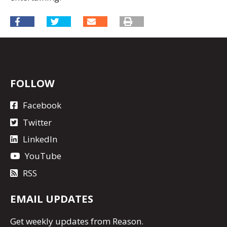
FOLLOW
Facebook
Twitter
LinkedIn
YouTube
RSS
EMAIL UPDATES
Get
weekly updates
from Reason.