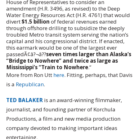
House of Representatives to consider an
amendment (H.R. 3496, as revised) to the Deep
Water Energy Resources Act (H.R. 4761) that would
divert
$1.5 billion
of federal revenues earned
through offshore drilling to subsidize the deeply
troubled Metro transit system serving the nation’s
capital and his congressional district. If enacted,
this earmark would be one of the largest ever
passedÃ¢â?¬â??
seven times larger than Alaska’s
“Bridge to Nowhere” and twice as large as
Mississippi’s “Train to Nowhere
.”
More from Ron Utt
here
. Fitting, perhaps, that Davis
is a
Republican
.
TED BALAKER
is an award-winning filmmaker,
journalist, and founding partner of Korchula
Productions, a film and new media production
company devoted to making important ideas
entertaining.