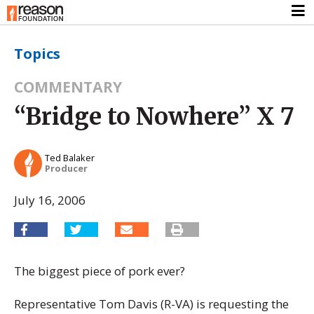
Topics
COMMENTARY
“Bridge to Nowhere” X 7
Ted Balaker
Producer
July 16, 2006
The biggest piece of pork ever?
Representative Tom Davis (R-VA) is requesting the