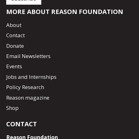
MORE ABOUT REASON FOUNDATION
About
Contact
Donate
Email Newsletters
Events
Jobs and Internships
Policy Research
Reason magazine
Shop
CONTACT
Reason Foundation