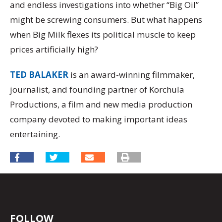
and endless investigations into whether “Big Oil”
might be screwing consumers. But what happens
when Big Milk flexes its political muscle to keep
prices artificially high?
TED BALAKER
is an award-winning filmmaker,
journalist, and founding partner of Korchula
Productions, a film and new media production
company devoted to making important ideas
entertaining.
FOLLOW