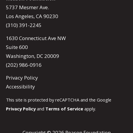
5737 Mesmer Ave.
Los Angeles, CA 90230
(310) 391-2245
1630 Connecticut Ave NW
Suite 600
Washington, DC 20009
(202) 986-0916
Privacy Policy
Accessibility
This site is protected by reCAPTCHA and the Google
Privacy Policy
and
Terms of Service
apply.
Copyright © 2026 Reason Foundation