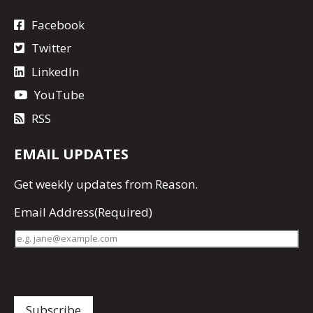
Facebook
Twitter
LinkedIn
YouTube
RSS
EMAIL UPDATES
Get
weekly updates
from Reason.
Email Address
(Required)