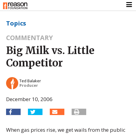
Topics
COMMENTARY
Big Milk vs. Little
Competitor
Ted Balaker
Producer
December 10, 2006
When gas prices rise, we get wails from the public