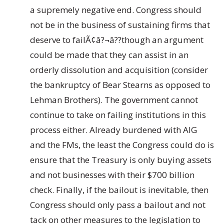
a supremely negative end. Congress should
not be in the business of sustaining firms that
deserve to failÃ¢â?¬â??though an argument
could be made that they can assist in an
orderly dissolution and acquisition (consider
the bankruptcy of Bear Stearns as opposed to
Lehman Brothers). The government cannot
continue to take on failing institutions in this
process either. Already burdened with AIG
and the FMs, the least the Congress could do is
ensure that the Treasury is only buying assets
and not businesses with their $700 billion
check. Finally, if the bailout is inevitable, then
Congress should only pass a bailout and not
tack on other measures to the legislation to