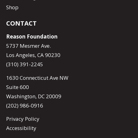
Shop
CONTACT
Reason Foundation
5737 Mesmer Ave.
Los Angeles, CA 90230
(310) 391-2245
1630 Connecticut Ave NW
Suite 600
Washington, DC 20009
(202) 986-0916
Privacy Policy
Accessibility