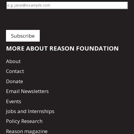
MORE ABOUT REASON FOUNDATION
About
Contact
Donate
Email Newsletters
Events
Jobs and Internships
Policy Research
Reason magazine