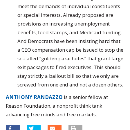
meet the demands of individual constituents
or special interests. Already proposed are
provisions on increasing unemployment
benefits, food stamps, and Medicaid funding.
And Democrats have been insisting hard that
a CEO compensation cap be issued to stop the
so-called “golden parachutes” that grant large
exit packages to fired executives. This should
stay strictly a bailout bill so that we only are
screwed from one end and not a dozen others.
ANTHONY RANDAZZO
is a senior fellow at
Reason Foundation, a nonprofit think tank
advancing free minds and free markets.