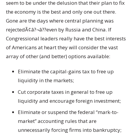
seem to be under the delusion that their plan to fix
the economy is the best and only one out there.
Gone are the days where central planning was
rejectedÃ¢â?¬â??even by Russia and China. If
Congressional leaders really have the best interests
of Americans at heart they will consider the vast
array of other (and better) options available:
Eliminate the capital-gains tax to free up
liquidity in the markets;
Cut corporate taxes in general to free up
liquidity and encourage foreign investment;
Eliminate or suspend the federal “mark-to-
market” accounting rules that are
unnecessarily forcing firms into bankruptcy;