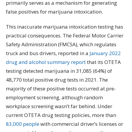
primarily serves as a mechanism for generating
false positives for marijuana intoxication.
This inaccurate marijuana intoxication testing has
practical consequences. The Federal Motor Carrier
Safety Administration (FMCSA), which regulates
truck and bus drivers, reported in a
January 2022
drug and alcohol summary report
that its OTETA
testing detected marijuana in 31,085 (64%) of
48,770 total positive drug tests in 2021. The
majority of these positive tests occurred at pre-
employment screening, although random
workplace screening wasn’t far behind. Under
current OTETA drug testing policies, more than
83,000 people
with commercial driver’s licenses or