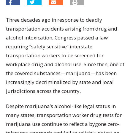
Three decades ago in response to deadly
transportation accidents arising from drug and
alcohol intoxication, Congress passed a law
requiring “safety sensitive” interstate
transportation workers to be screened for
workplace drug and alcohol use. Since then, one of
the covered substances—marijuana—has been
increasingly decriminalized by state and local
jurisdictions across the country.
Despite marijuana’s alcohol-like legal status in
many states, transportation worker drug tests for
marijuana use continue to reflect a bygone zero-
tolerance approach and fail to reliably detect on-