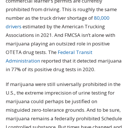
commercial learner’s permits are currently
prohibited from driving. This is roughly the same
number as the truck driver shortage of
80,000
drivers
estimated by the American Trucking
Associations in 2021. And FMCSA isn’t alone with
marijuana playing an outsized role in positive
OTETA drug tests. The
Federal Transit
Administration
reported that it detected marijuana
in 77% of its positive drug tests in 2020.
If marijuana were still universally prohibited in the
U.S., the extreme imprecision of urine testing for
marijuana could perhaps be justified on
misguided zero-tolerance grounds. And to be sure,
marijuana remains a federally prohibited Schedule
I controlled substance. But times have changed and