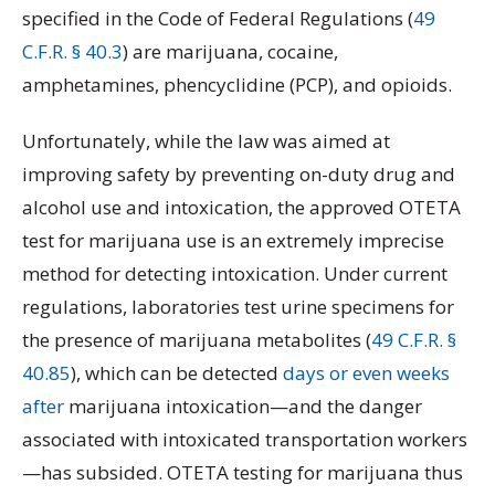
specified in the Code of Federal Regulations (
49
C.F.R. § 40.3
) are marijuana, cocaine,
amphetamines, phencyclidine (PCP), and opioids.
Unfortunately, while the law was aimed at
improving safety by preventing on-duty drug and
alcohol use and intoxication, the approved OTETA
test for marijuana use is an extremely imprecise
method for detecting intoxication. Under current
regulations, laboratories test urine specimens for
the presence of marijuana metabolites (
49 C.F.R. §
40.85
), which can be detected
days or even weeks
after
marijuana intoxication—and the danger
associated with intoxicated transportation workers
—has subsided. OTETA testing for marijuana thus