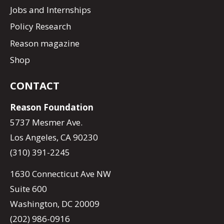
Jobs and Internships
Policy Research
Reason magazine
Shop
CONTACT
Reason Foundation
5737 Mesmer Ave.
Los Angeles, CA 90230
(310) 391-2245
1630 Connecticut Ave NW
Suite 600
Washington, DC 20009
(202) 986-0916