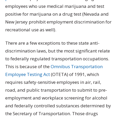
employees who use medical marijuana and test
positive for marijuana on a drug test (Nevada and
New Jersey prohibit employment discrimination for
recreational use as well).
There are a few exceptions to these state anti-
discrimination laws, but the most significant relate
to federally regulated transportation occupations.
This is because of the
Omnibus Transportation
Employee Testing Act
(OTETA) of 1991, which
requires safety-sensitive employees in air, rail,
road, and public transportation to submit to pre-
employment and workplace screening for alcohol
and federally controlled substances determined by
the Secretary of Transportation. Those drugs