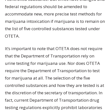
federal regulations should be amended to
accommodate new, more precise test methods for
marijuana intoxication if marijuana is to remain on
the list of five controlled substances tested under
OTETA.
It’s important to note that OTETA does not require
that the Department of Transportation rely on
urine testing for marijuana use. Nor does OTETA
require the Department of Transportation to test
for marijuana at all. The selection of the five
controlled substances and how they are tested is at
the discretion of the secretary of transportation. In
fact, current Department of Transportation drug
testing regulations explicitly prohibit laboratories