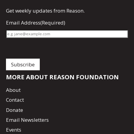
Get
weekly updates
from Reason.
Email Address
(Required)
MORE ABOUT REASON FOUNDATION
About
Contact
Donate
Email Newsletters
Events