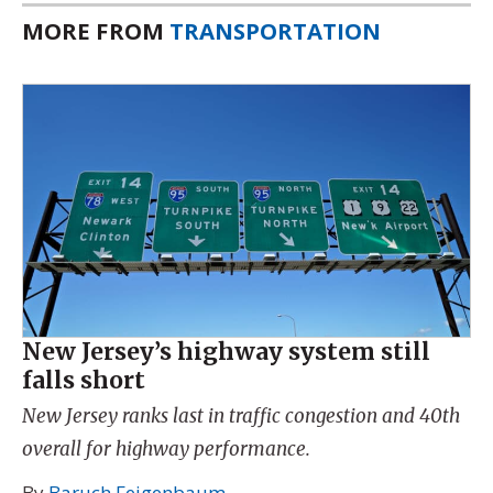
MORE FROM
TRANSPORTATION
New Jersey’s highway system still
falls short
New Jersey ranks last in traffic congestion and 40th
overall for highway performance.
By
Baruch Feigenbaum