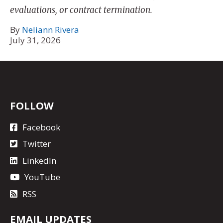
evaluations, or contract termination.
By
Neliann Rivera
July 31, 2026
FOLLOW
Facebook
Twitter
LinkedIn
YouTube
RSS
EMAIL UPDATES