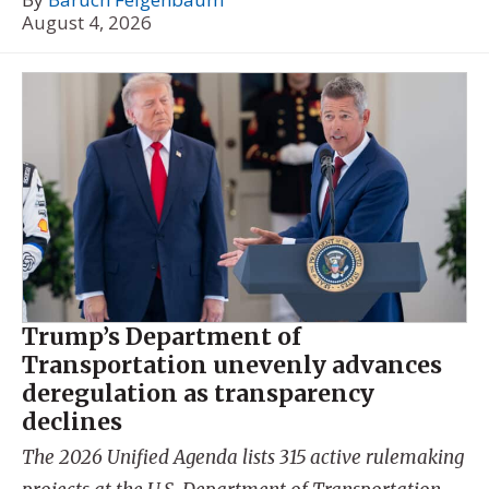
August 4, 2026
Trump’s Department of
Transportation unevenly advances
deregulation as transparency
declines
The 2026 Unified Agenda lists 315 active rulemaking