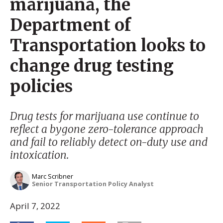
marijuana, the
Department of
Transportation looks to
change drug testing
policies
Drug tests for marijuana use continue to
reflect a bygone zero-tolerance approach
and fail to reliably detect on-duty use and
intoxication.
Marc Scribner
Senior Transportation Policy Analyst
April 7, 2022