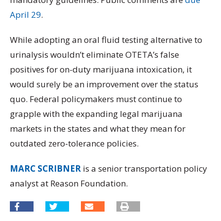
April 29
.
While adopting an oral fluid testing alternative to
urinalysis wouldn’t eliminate OTETA’s false
positives for on-duty marijuana intoxication, it
would surely be an improvement over the status
quo. Federal policymakers must continue to
grapple with the expanding legal marijuana
markets in the states and what they mean for
outdated zero-tolerance policies.
MARC SCRIBNER
is a senior transportation policy
analyst at Reason Foundation.