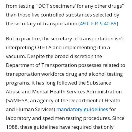
from testing “‘DOT specimens’ for any other drugs”
than those five controlled substances selected by
the secretary of transportation (
49 C.F.R. § 40.85
).
But in practice, the secretary of transportation isn’t
interpreting OTETA and implementing it in a
vacuum. Despite the broad discretion the
Department of Transportation possesses related to
transportation workforce drug and alcohol testing
programs, it has long followed the Substance
Abuse and Mental Health Services Administration
(SAMHSA, an agency of the Department of Health
and Human Services)
mandatory guidelines
for
laboratory and specimen testing procedures. Since
1988, these guidelines have required that only