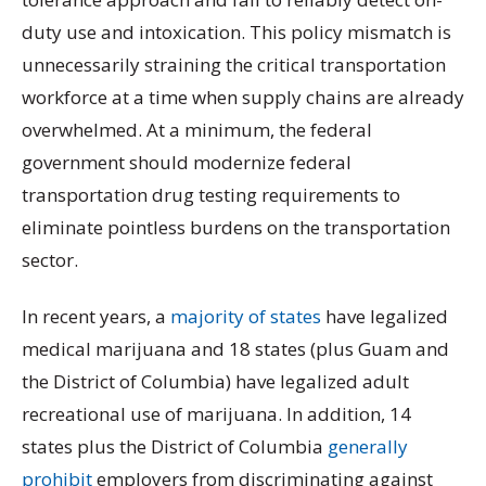
duty use and intoxication. This policy mismatch is
unnecessarily straining the critical transportation
workforce at a time when supply chains are already
overwhelmed. At a minimum, the federal
government should modernize federal
transportation drug testing requirements to
eliminate pointless burdens on the transportation
sector.
In recent years, a
majority of states
have legalized
medical marijuana and 18 states (plus Guam and
the District of Columbia) have legalized adult
recreational use of marijuana. In addition, 14
states plus the District of Columbia
generally
prohibit
employers from discriminating against