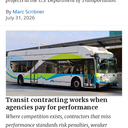
projects at the U.S. Department of Transportation.
By
Marc Scribner
July 31, 2026
Transit contracting works when
agencies pay for performance
Where competition exists, contractors that miss
performance standards risk penalties, weaker