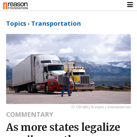
Topics
›
Transportation
ID 72814892 © Vitpho | Dreamstime.com
COMMENTARY
As more states legalize