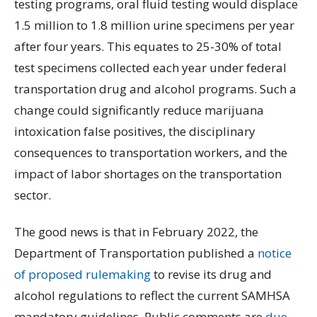
testing programs, oral fluid testing would displace
1.5 million to 1.8 million urine specimens per year
after four years. This equates to 25-30% of total
test specimens collected each year under federal
transportation drug and alcohol programs. Such a
change could significantly reduce marijuana
intoxication false positives, the disciplinary
consequences to transportation workers, and the
impact of labor shortages on the transportation
sector.
The good news is that in February 2022, the
Department of Transportation published a
notice
of proposed rulemaking
to revise its drug and
alcohol regulations to reflect the current SAMHSA
mandatory guidelines. Public comments are
due