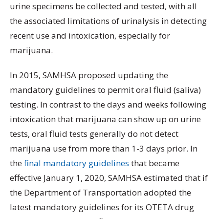
urine specimens be collected and tested, with all
the associated limitations of urinalysis in detecting
recent use and intoxication, especially for
marijuana.
In 2015, SAMHSA proposed updating the
mandatory guidelines to permit oral fluid (saliva)
testing. In contrast to the days and weeks following
intoxication that marijuana can show up on urine
tests, oral fluid tests generally do not detect
marijuana use from more than 1-3 days prior. In
the
final mandatory guidelines
that became
effective January 1, 2020, SAMHSA estimated that if
the Department of Transportation adopted the
latest mandatory guidelines for its OTETA drug