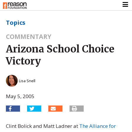
Topics
COMMENTARY
Arizona School Choice
Victory
Lisa Snell
May 5, 2005
Clint Bolick and Matt Ladner at
The Alliance for