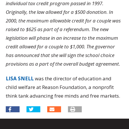
individual tax credit program passed in 1997.
Originally, the law allowed for a $500 donation. In
2000, the maximum allowable credit for a couple was
raised to $625 as part of a referendum. The new
legislation will phase in an increase to the maximum
credit allowed for a couple to $1,000. The governor
has announced that she will sign the school choice
provisions as a part of the overall budget agreement.
LISA SNELL
was the director of education and
child welfare at Reason Foundation, a nonprofit
think tank advancing free minds and free markets.