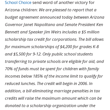
School Choice
send word of another victory for
Arizona children:
We are pleased to report that a
budget agreement announced today between Arizona
Governor Janet Napolitano and Senate President Ken
Bennett and Speaker Jim Weirs includes a $5 million
scholarship tax credit for corporations. The bill allows
for maximum scholarships of $4,200 for grades K-8
and $5,500 for 9-12. Only public school students
transferring to private schools are eligible for aid, and
70% of funds must be spent for children with family
incomes below 185% of the income limit to qualify for
reduced lunches. The credit will begin in 2006. In
addition, a bill eliminating marriage penalties in tax
credits will raise the maximum amount which can be
donated to a scholarship organization under the