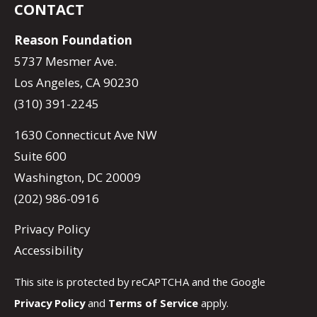
CONTACT
Reason Foundation
5737 Mesmer Ave.
Los Angeles, CA 90230
(310) 391-2245
1630 Connecticut Ave NW
Suite 600
Washington, DC 20009
(202) 986-0916
Privacy Policy
Accessibility
This site is protected by reCAPTCHA and the Google
Privacy Policy
and
Terms of Service
apply.