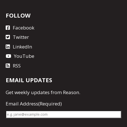
FOLLOW
Facebook
Twitter
LinkedIn
YouTube
RSS
EMAIL UPDATES
Get
weekly updates
from Reason.
Email Address
(Required)