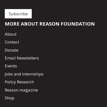
MORE ABOUT REASON FOUNDATION
About
Contact
Donate
Email Newsletters
Events
Jobs and Internships
Policy Research
Reason magazine
Shop