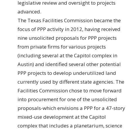
legislative review and oversight to projects
advanced.
The Texas Facilities Commission became the
focus of PPP activity in 2012, having received
nine unsolicited proposals for PPP projects
from private firms for various projects
(including several at the Capitol complex in
Austin) and identified several other potential
PPP projects to develop underutilized land
currently used by different state agencies. The
Facilities Commission chose to move forward
into procurement for one of the unsolicited
proposals-which envisions a PPP for a 47-story
mixed-use development at the Capitol
complex that includes a planetarium, science