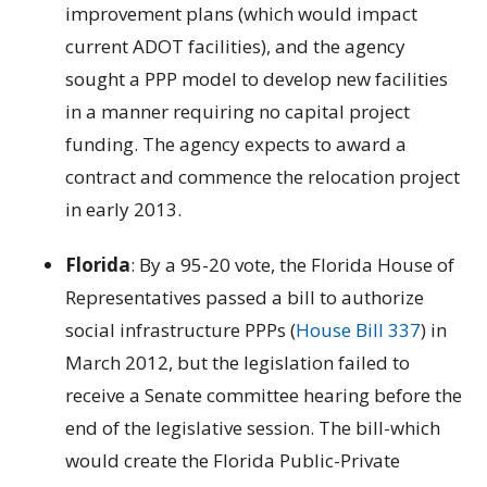
improvement plans (which would impact
current ADOT facilities), and the agency
sought a PPP model to develop new facilities
in a manner requiring no capital project
funding. The agency expects to award a
contract and commence the relocation project
in early 2013.
Florida
: By a 95-20 vote, the Florida House of
Representatives passed a bill to authorize
social infrastructure PPPs (
House Bill 337
) in
March 2012, but the legislation failed to
receive a Senate committee hearing before the
end of the legislative session. The bill-which
would create the Florida Public-Private