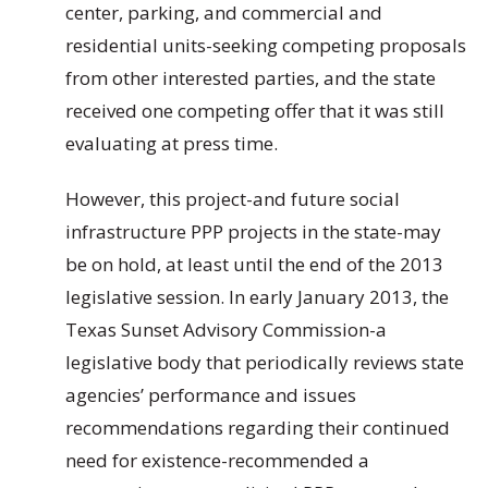
center, parking, and commercial and
residential units-seeking competing proposals
from other interested parties, and the state
received one competing offer that it was still
evaluating at press time.
However, this project-and future social
infrastructure PPP projects in the state-may
be on hold, at least until the end of the 2013
legislative session. In early January 2013, the
Texas Sunset Advisory Commission-a
legislative body that periodically reviews state
agencies’ performance and issues
recommendations regarding their continued
need for existence-recommended a