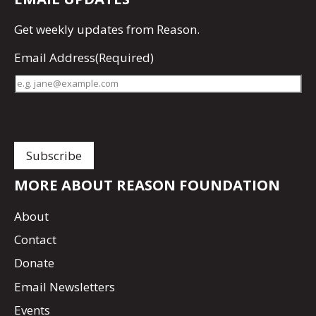
Get
weekly updates
from Reason.
Email Address
(Required)
MORE ABOUT REASON FOUNDATION
About
Contact
Donate
Email Newsletters
Events