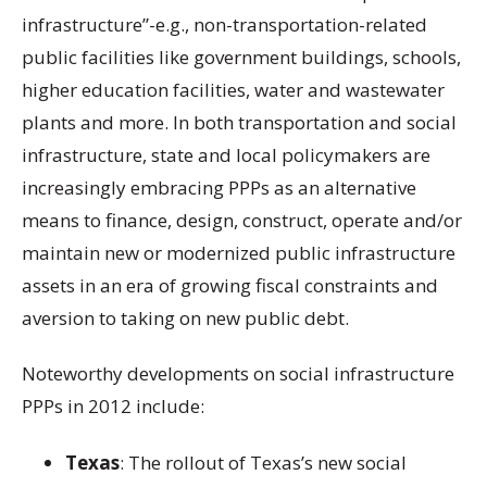
infrastructure”-e.g., non-transportation-related
public facilities like government buildings, schools,
higher education facilities, water and wastewater
plants and more. In both transportation and social
infrastructure, state and local policymakers are
increasingly embracing PPPs as an alternative
means to finance, design, construct, operate and/or
maintain new or modernized public infrastructure
assets in an era of growing fiscal constraints and
aversion to taking on new public debt.
Noteworthy developments on social infrastructure
PPPs in 2012 include:
Texas
: The rollout of Texas’s new social