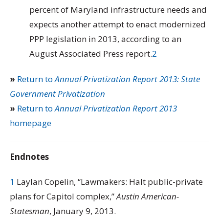
percent of Maryland infrastructure needs and
expects another attempt to enact modernized
PPP legislation in 2013, according to an
August Associated Press report.
2
»
Return to
Annual Privatization Report 2013: State
Government Privatization
»
Return to
Annual Privatization Report 2013
homepage
Endnotes
1
Laylan Copelin, “Lawmakers: Halt public-private
plans for Capitol complex,”
Austin American-
Statesman
, January 9, 2013.