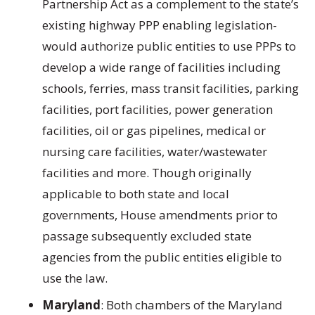
Partnership Act as a complement to the state’s
existing highway PPP enabling legislation-
would authorize public entities to use PPPs to
develop a wide range of facilities including
schools, ferries, mass transit facilities, parking
facilities, port facilities, power generation
facilities, oil or gas pipelines, medical or
nursing care facilities, water/wastewater
facilities and more. Though originally
applicable to both state and local
governments, House amendments prior to
passage subsequently excluded state
agencies from the public entities eligible to
use the law.
Maryland
: Both chambers of the Maryland