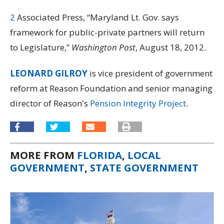
2
Associated Press, “Maryland Lt. Gov. says
framework for public-private partners will return
to Legislature,”
Washington Post
, August 18, 2012.
LEONARD GILROY
is vice president of government
reform at Reason Foundation and senior managing
director of Reason's
Pension Integrity Project
.
MORE FROM
FLORIDA
,
LOCAL
GOVERNMENT
,
STATE GOVERNMENT