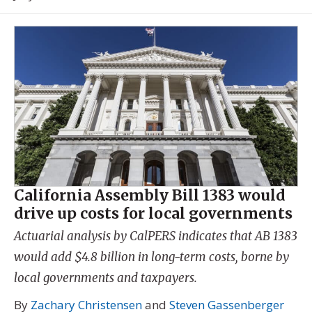
California Assembly Bill 1383 would
drive up costs for local governments
Actuarial analysis by CalPERS indicates that AB 1383
would add $4.8 billion in long-term costs, borne by
local governments and taxpayers.
By
Zachary Christensen
and
Steven Gassenberger