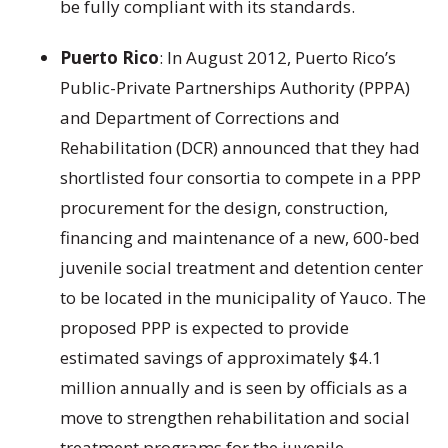
be fully compliant with its standards.
Puerto Rico
: In August 2012, Puerto Rico’s
Public-Private Partnerships Authority (PPPA)
and Department of Corrections and
Rehabilitation (DCR) announced that they had
shortlisted four consortia to compete in a PPP
procurement for the design, construction,
financing and maintenance of a new, 600-bed
juvenile social treatment and detention center
to be located in the municipality of Yauco. The
proposed PPP is expected to provide
estimated savings of approximately $4.1
million annually and is seen by officials as a
move to strengthen rehabilitation and social
treatment programs for the juvenile