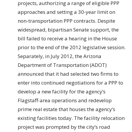
projects, authorizing a range of eligible PPP
approaches and setting a 30-year limit on
non-transportation PPP contracts. Despite
widespread, bipartisan Senate support, the
bill failed to receive a hearing in the House
prior to the end of the 2012 legislative session.
Separately, in July 2012, the Arizona
Department of Transportation (ADOT)
announced that it had selected two firms to
enter into continued negotiations for a PPP to
develop a new facility for the agency’s
Flagstaff-area operations and redevelop
prime real estate that houses the agency’s
existing facilities today. The facility relocation
project was prompted by the city’s road