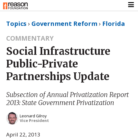
Topics
›
Government Reform
›
Florida
COMMENTARY
Social Infrastructure
Public-Private
Partnerships Update
Subsection of
Annual Privatization Report
2013: State Government Privatization
Leonard Gilroy
Vice President
April 22, 2013