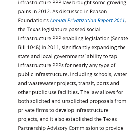
infrastructure PPP law brought some growing
pains in 2012. As discussed in Reason
Foundation’s
Annual Privatization Report 2011
,
the Texas legislature passed social
infrastructure PPP enabling legislation (Senate
Bill 1048) in 2011, significantly expanding the
state and local governments’ ability to tap
infrastructure PPPs for nearly any type of
public infrastructure, including schools, water
and wastewater projects, transit, ports and
other public use facilities. The law allows for
both solicited and unsolicited proposals from
private firms to develop infrastructure
projects, and it also established the Texas
Partnership Advisory Commission to provide