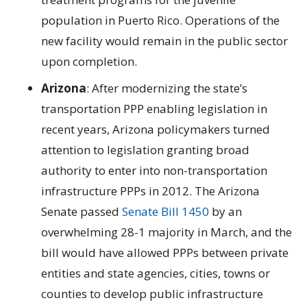
population in Puerto Rico. Operations of the
new facility would remain in the public sector
upon completion.
Arizona
: After modernizing the state’s
transportation PPP enabling legislation in
recent years, Arizona policymakers turned
attention to legislation granting broad
authority to enter into non-transportation
infrastructure PPPs in 2012. The Arizona
Senate passed
Senate Bill 1450
by an
overwhelming 28-1 majority in March, and the
bill would have allowed PPPs between private
entities and state agencies, cities, towns or
counties to develop public infrastructure