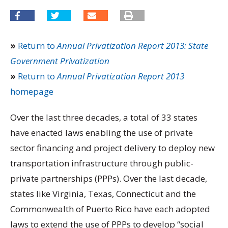
»
Return to
Annual Privatization Report 2013: State
Government Privatization
»
Return to
Annual Privatization Report 2013
homepage
Over the last three decades, a total of 33 states
have enacted laws enabling the use of private
sector financing and project delivery to deploy new
transportation infrastructure through public-
private partnerships (PPPs). Over the last decade,
states like Virginia, Texas, Connecticut and the
Commonwealth of Puerto Rico have each adopted
laws to extend the use of PPPs to develop “social