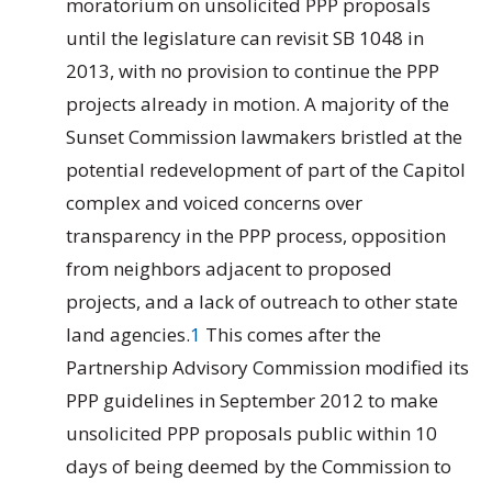
moratorium on unsolicited PPP proposals
until the legislature can revisit SB 1048 in
2013, with no provision to continue the PPP
projects already in motion. A majority of the
Sunset Commission lawmakers bristled at the
potential redevelopment of part of the Capitol
complex and voiced concerns over
transparency in the PPP process, opposition
from neighbors adjacent to proposed
projects, and a lack of outreach to other state
land agencies.
1
This comes after the
Partnership Advisory Commission modified its
PPP guidelines in September 2012 to make
unsolicited PPP proposals public within 10
days of being deemed by the Commission to