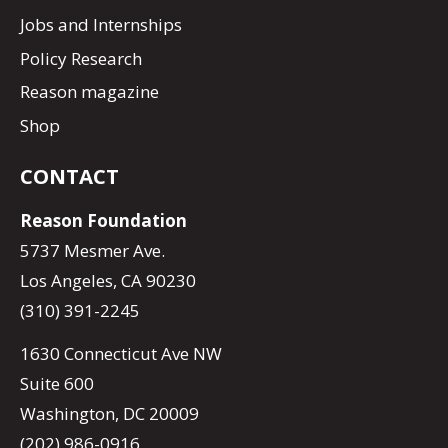
Jobs and Internships
Policy Research
Reason magazine
Shop
CONTACT
Reason Foundation
5737 Mesmer Ave.
Los Angeles, CA 90230
(310) 391-2245
1630 Connecticut Ave NW
Suite 600
Washington, DC 20009
(202) 986-0916