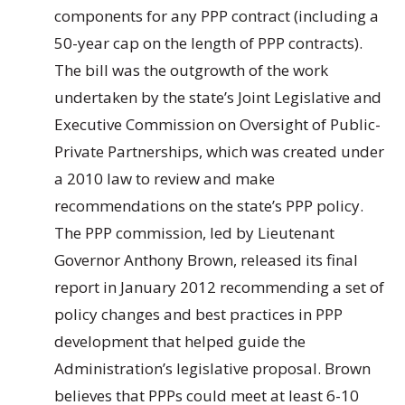
components for any PPP contract (including a
50-year cap on the length of PPP contracts).
The bill was the outgrowth of the work
undertaken by the state’s Joint Legislative and
Executive Commission on Oversight of Public-
Private Partnerships, which was created under
a 2010 law to review and make
recommendations on the state’s PPP policy.
The PPP commission, led by Lieutenant
Governor Anthony Brown, released its final
report in January 2012 recommending a set of
policy changes and best practices in PPP
development that helped guide the
Administration’s legislative proposal. Brown
believes that PPPs could meet at least 6-10