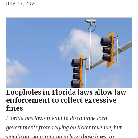
July 17, 2026
Loopholes in Florida laws allow law
enforcement to collect excessive
fines
Florida has laws meant to discourage local
governments from relying on ticket revenue, but
significant gaps remain in how those laws are