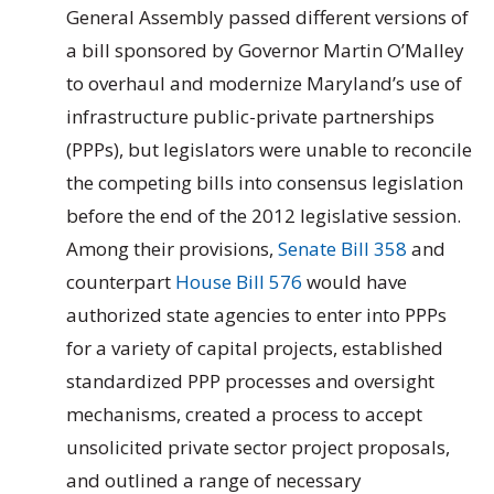
General Assembly passed different versions of
a bill sponsored by Governor Martin O’Malley
to overhaul and modernize Maryland’s use of
infrastructure public-private partnerships
(PPPs), but legislators were unable to reconcile
the competing bills into consensus legislation
before the end of the 2012 legislative session.
Among their provisions,
Senate Bill 358
and
counterpart
House Bill 576
would have
authorized state agencies to enter into PPPs
for a variety of capital projects, established
standardized PPP processes and oversight
mechanisms, created a process to accept
unsolicited private sector project proposals,
and outlined a range of necessary