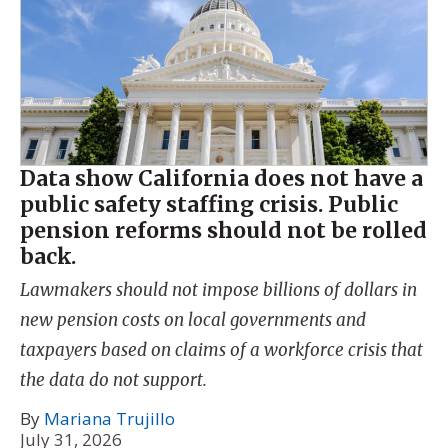
Data show California does not have a
public safety staffing crisis. Public
pension reforms should not be rolled
back.
Lawmakers should not impose billions of dollars in
new pension costs on local governments and
taxpayers based on claims of a workforce crisis that
the data do not support.
By
Mariana Trujillo
July 31, 2026