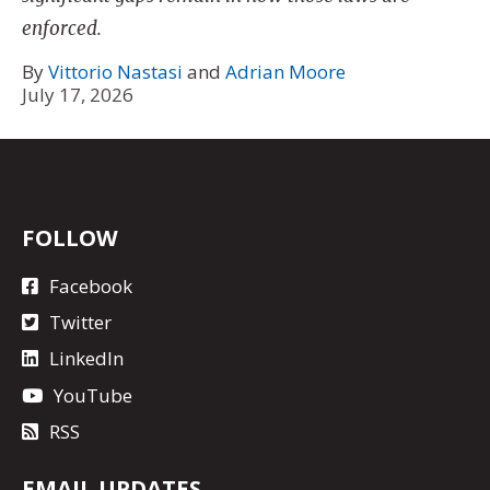
enforced.
By
Vittorio Nastasi
and
Adrian Moore
July 17, 2026
FOLLOW
Facebook
Twitter
LinkedIn
YouTube
RSS
EMAIL UPDATES