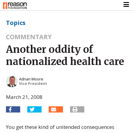
Topics
COMMENTARY
Another oddity of
nationalized health care
Adrian Moore
Vice President
March 21, 2008
You get these kind of unitended consequences