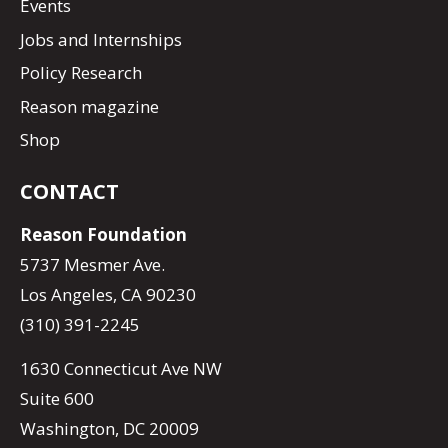
Events
Jobs and Internships
Policy Research
Reason magazine
Shop
CONTACT
Reason Foundation
5737 Mesmer Ave.
Los Angeles, CA 90230
(310) 391-2245
1630 Connecticut Ave NW
Suite 600
Washington, DC 20009