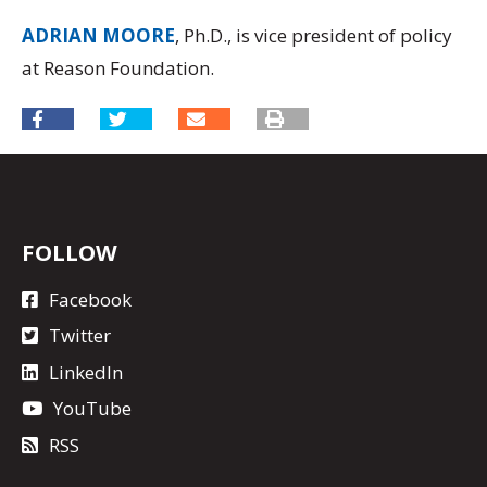
ADRIAN MOORE
, Ph.D., is vice president of policy
at Reason Foundation.
FOLLOW
Facebook
Twitter
LinkedIn
YouTube
RSS