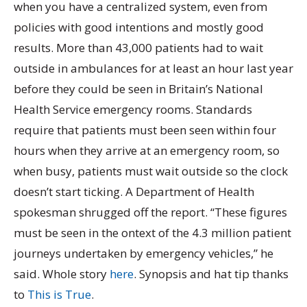
when you have a centralized system, even from
policies with good intentions and mostly good
results. More than 43,000 patients had to wait
outside in ambulances for at least an hour last year
before they could be seen in Britain’s National
Health Service emergency rooms. Standards
require that patients must been seen within four
hours when they arrive at an emergency room, so
when busy, patients must wait outside so the clock
doesn’t start ticking. A Department of Health
spokesman shrugged off the report. “These figures
must be seen in the ontext of the 4.3 million patient
journeys undertaken by emergency vehicles,” he
said. Whole story
here
. Synopsis and hat tip thanks
to
This is True
.