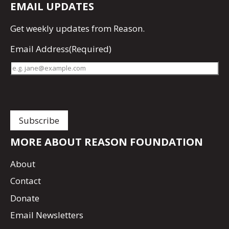
EMAIL UPDATES
Get
weekly updates
from Reason.
Email Address
(Required)
MORE ABOUT REASON FOUNDATION
About
Contact
Donate
Email Newsletters