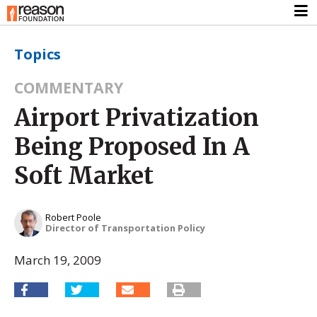
Topics
COMMENTARY
Airport Privatization
Being Proposed In A
Soft Market
Robert Poole
Director of Transportation Policy
March 19, 2009