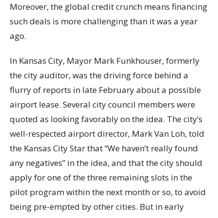
Moreover, the global credit crunch means financing
such deals is more challenging than it was a year
ago.
In Kansas City, Mayor Mark Funkhouser, formerly
the city auditor, was the driving force behind a
flurry of reports in late February about a possible
airport lease. Several city council members were
quoted as looking favorably on the idea. The city’s
well-respected airport director, Mark Van Loh, told
the Kansas City Star that “We haven’t really found
any negatives” in the idea, and that the city should
apply for one of the three remaining slots in the
pilot program within the next month or so, to avoid
being pre-empted by other cities. But in early