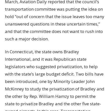
March, Aviation Daily reported that the council’s
transportation committee was putting the idea on
hold “out of concern that the issue leaves too many
unanswered questions in these uncertain times,”
and that the committee does not want to rush into
such a major decision.
In Connecticut, the state owns Bradley
International, and it was Republican state
legislators who suggested privatization, to help
with the state’s large budget deficit. Two bills have
been introduced, one by Minority Leader John
McKinney to study the privatization of Bradley and
the other by Rep. William Hamzy to permit the
state to privatize Bradley and the other five state-