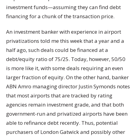
investment funds—assuming they can find debt
financing for a chunk of the transaction price.
An investment banker with experience in airport
privatizations told me this week that a year and a
half ago, such deals could be financed at a
debt/equity ratio of 75/25. Today, however, 50/50
is more like it, with some deals requiring an even
larger fraction of equity. On the other hand, banker
ABN Amro managing director Justin Symonds notes
that most airports that are tracked by rating
agencies remain investment grade, and that both
government-run and privatized airports have been
able to refinance debt recently. Thus, potential
purchasers of London Gatwick and possibly other