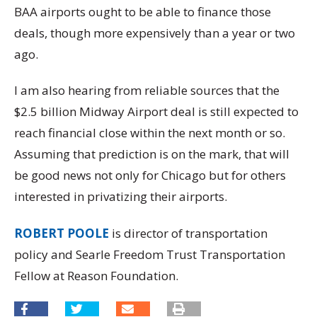
BAA airports ought to be able to finance those
deals, though more expensively than a year or two
ago.
I am also hearing from reliable sources that the
$2.5 billion Midway Airport deal is still expected to
reach financial close within the next month or so.
Assuming that prediction is on the mark, that will
be good news not only for Chicago but for others
interested in privatizing their airports.
ROBERT POOLE
is director of transportation
policy and Searle Freedom Trust Transportation
Fellow at Reason Foundation.