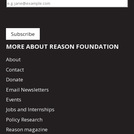
MORE ABOUT REASON FOUNDATION
About
Contact
Donate
Email Newsletters
Events
Jobs and Internships
Policy Research
Reason magazine