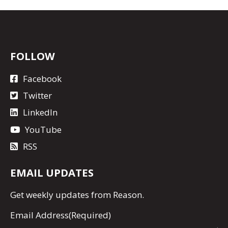
FOLLOW
Facebook
Twitter
LinkedIn
YouTube
RSS
EMAIL UPDATES
Get
weekly updates
from Reason.
Email Address
(Required)