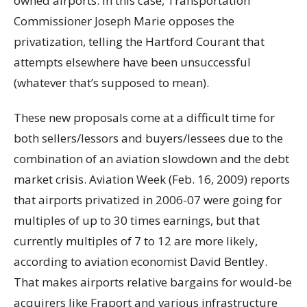
owned airports. In this case, Transportation
Commissioner Joseph Marie opposes the
privatization, telling the Hartford Courant that
attempts elsewhere have been unsuccessful
(whatever that’s supposed to mean).
These new proposals come at a difficult time for
both sellers/lessors and buyers/lessees due to the
combination of an aviation slowdown and the debt
market crisis. Aviation Week (Feb. 16, 2009) reports
that airports privatized in 2006-07 were going for
multiples of up to 30 times earnings, but that
currently multiples of 7 to 12 are more likely,
according to aviation economist David Bentley.
That makes airports relative bargains for would-be
acquirers like Fraport and various infrastructure