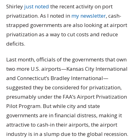
Shirley
just noted
the recent activity on port
privatization. As I noted in
my newsletter
, cash-
strapped governments are also looking at airport
privatization as a way to cut costs and reduce
deficits.
Last month, officials of the governments that own
two more U.S. airports—Kansas City International
and Connecticut’s Bradley International—
suggested they be considered for privatization,
presumably under the FAA’s Airport Privatization
Pilot Program. But while city and state
governments are in financial distress, making it
attractive to cash-in their airports, the airport
industry is in a slump due to the global recession.