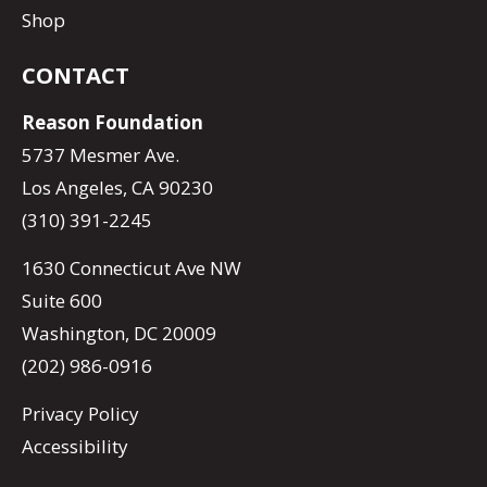
Shop
CONTACT
Reason Foundation
5737 Mesmer Ave.
Los Angeles, CA 90230
(310) 391-2245
1630 Connecticut Ave NW
Suite 600
Washington, DC 20009
(202) 986-0916
Privacy Policy
Accessibility