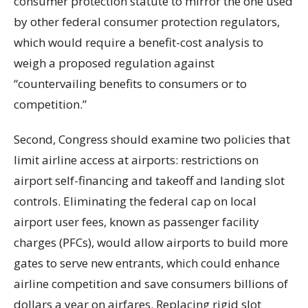
consumer protection statute to mirror the one used
by other federal consumer protection regulators,
which would require a benefit-cost analysis to
weigh a proposed regulation against
“countervailing benefits to consumers or to
competition.”
Second, Congress should examine two policies that
limit airline access at airports: restrictions on
airport self-financing and takeoff and landing slot
controls. Eliminating the federal cap on local
airport user fees, known as passenger facility
charges (PFCs), would allow airports to build more
gates to serve new entrants, which could enhance
airline competition and save consumers billions of
dollars a year on airfares. Replacing rigid slot