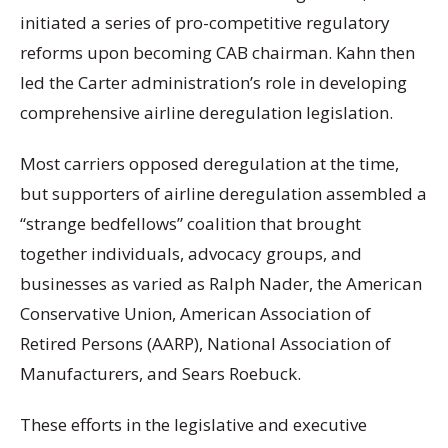
initiated a series of pro-competitive regulatory
reforms upon becoming CAB chairman. Kahn then
led the Carter administration’s role in developing
comprehensive airline deregulation legislation.
Most carriers opposed deregulation at the time,
but supporters of airline deregulation assembled a
“strange bedfellows” coalition that brought
together individuals, advocacy groups, and
businesses as varied as Ralph Nader, the American
Conservative Union, American Association of
Retired Persons (AARP), National Association of
Manufacturers, and Sears Roebuck.
These efforts in the legislative and executive