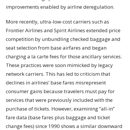
improvements enabled by airline deregulation.
More recently, ultra-low-cost carriers such as
Frontier Airlines and Spirit Airlines extended price
competition by unbundling checked baggage and
seat selection from base airfares and began
charging a la carte fees for those ancillary services.
These practices were soon mimicked by legacy
network carriers. This has led to criticism that
declines in airlines’ base fares misrepresent
consumer gains because travelers must pay for
services that were previously included with the
purchase of tickets. However, examining “all-in”
fare data (base fares plus baggage and ticket
change fees) since 1990 shows a similar downward