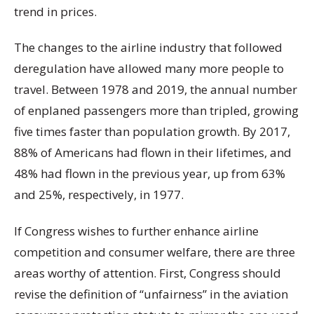
trend in prices.
The changes to the airline industry that followed
deregulation have allowed many more people to
travel. Between 1978 and 2019, the annual number
of enplaned passengers more than tripled, growing
five times faster than population growth. By 2017,
88% of Americans had flown in their lifetimes, and
48% had flown in the previous year, up from 63%
and 25%, respectively, in 1977.
If Congress wishes to further enhance airline
competition and consumer welfare, there are three
areas worthy of attention. First, Congress should
revise the definition of “unfairness” in the aviation