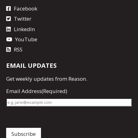
Facebook
Twitter
LinkedIn
YouTube
RSS
EMAIL UPDATES
Get
weekly updates
from Reason.
Email Address
(Required)