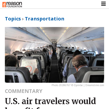
Topics
›
Transportation
Photo 20286767 © Djembe | Dreamstime.com
COMMENTARY
U.S. air travelers would