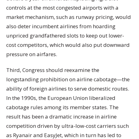
controls at the most congested airports with a
market mechanism, such as runway pricing, would
also deter incumbent airlines from hoarding
unpriced grandfathered slots to keep out lower-
cost competitors, which would also put downward
pressure on airfares.
Third, Congress should reexamine the
longstanding prohibition on airline cabotage—the
ability of foreign airlines to serve domestic routes.
In the 1990s, the European Union liberalized
cabotage rules among its member states. The
result has been a dramatic increase in airline
competition driven by ultra-low-cost carriers such
as Ryanair and EasyJet, which in turn has led to