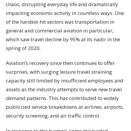
chaos, disrupting everyday life and dramatically
impacting economic activity in countless ways. One
of the hardest-hit sectors was transportation in
general and commercial aviation in particular,
which saw travel decline by 95% at its nadir in the
spring of 2020.
Aviation’s recovery since then continues to offer
surprises, with surging leisure travel straining
capacity still limited by insufficient employees and
assets as the industry attempts to serve new travel
demand patterns. This has contributed to widely
publicized service breakdowns at airlines, airports,
security screening, and air traffic control.
In response to this turmoil, some misguided