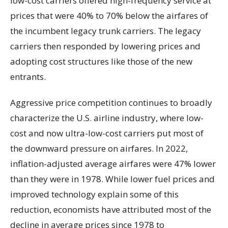
low-cost carriers offered high-frequency service at
prices that were 40% to 70% below the airfares of
the incumbent legacy trunk carriers. The legacy
carriers then responded by lowering prices and
adopting cost structures like those of the new
entrants.
Aggressive price competition continues to broadly
characterize the U.S. airline industry, where low-
cost and now ultra-low-cost carriers put most of
the downward pressure on airfares. In 2022,
inflation-adjusted average airfares were 47% lower
than they were in 1978. While lower fuel prices and
improved technology explain some of this
reduction, economists have attributed most of the
decline in average prices since 1978 to