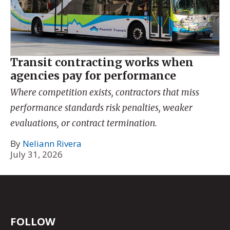
Transit contracting works when
agencies pay for performance
Where competition exists, contractors that miss
performance standards risk penalties, weaker
evaluations, or contract termination.
By
Neliann Rivera
July 31, 2026
FOLLOW