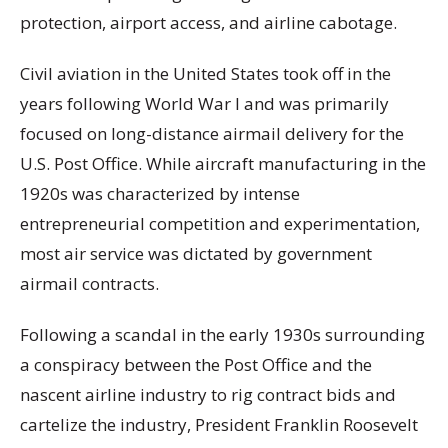
protection, airport access, and airline cabotage.
Civil aviation in the United States took off in the
years following World War I and was primarily
focused on long-distance airmail delivery for the
U.S. Post Office. While aircraft manufacturing in the
1920s was characterized by intense
entrepreneurial competition and experimentation,
most air service was dictated by government
airmail contracts.
Following a scandal in the early 1930s surrounding
a conspiracy between the Post Office and the
nascent airline industry to rig contract bids and
cartelize the industry, President Franklin Roosevelt