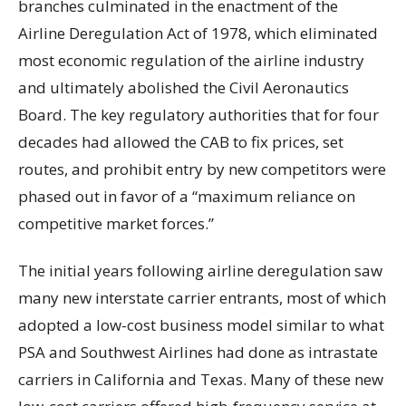
branches culminated in the enactment of the
Airline Deregulation Act of 1978, which eliminated
most economic regulation of the airline industry
and ultimately abolished the Civil Aeronautics
Board. The key regulatory authorities that for four
decades had allowed the CAB to fix prices, set
routes, and prohibit entry by new competitors were
phased out in favor of a “maximum reliance on
competitive market forces.”
The initial years following airline deregulation saw
many new interstate carrier entrants, most of which
adopted a low-cost business model similar to what
PSA and Southwest Airlines had done as intrastate
carriers in California and Texas. Many of these new