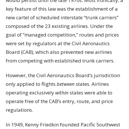
would persist until the late 1970s. Most ironically, a
key feature of this law was the establishment of a
new cartel of scheduled interstate “trunk carriers”
composed of the 23 existing airlines. Under the
goal of “managed competition,” routes and prices
were set by regulators at the Civil Aeronautics
Board (CAB), which also prevented new airlines
from competing with established trunk carriers.
However, the Civil Aeronautics Board’s jurisdiction
only applied to flights
between
states. Airlines
operating exclusively
within
states were able to
operate free of the CAB’s entry, route, and price
regulations.
In 1949, Kenny Friedkin founded Pacific Southwest