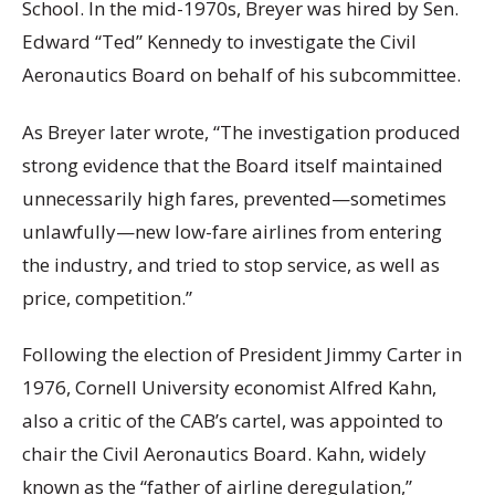
School. In the mid-1970s, Breyer was hired by Sen.
Edward “Ted” Kennedy to investigate the Civil
Aeronautics Board on behalf of his subcommittee.
As Breyer later wrote, “The investigation produced
strong evidence that the Board itself maintained
unnecessarily high fares, prevented—sometimes
unlawfully—new low-fare airlines from entering
the industry, and tried to stop service, as well as
price, competition.”
Following the election of President Jimmy Carter in
1976, Cornell University economist Alfred Kahn,
also a critic of the CAB’s cartel, was appointed to
chair the Civil Aeronautics Board. Kahn, widely
known as the “father of airline deregulation,”