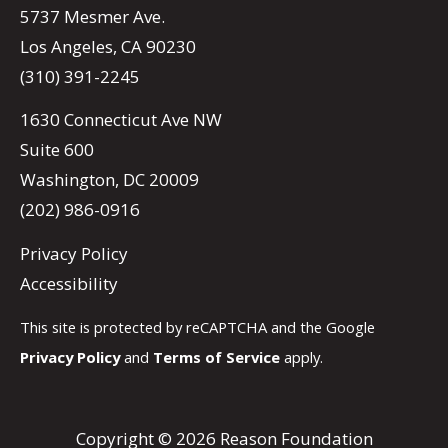
5737 Mesmer Ave.
Los Angeles, CA 90230
(310) 391-2245
1630 Connecticut Ave NW
Suite 600
Washington, DC 20009
(202) 986-0916
Privacy Policy
Accessibility
This site is protected by reCAPTCHA and the Google
Privacy Policy
and
Terms of Service
apply.
Copyright © 2026 Reason Foundation