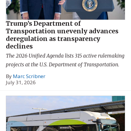
Trump’s Department of
Transportation unevenly advances
deregulation as transparency
declines
The 2026 Unified Agenda lists 315 active rulemaking
projects at the U.S. Department of Transportation.
By
Marc Scribner
July 31, 2026