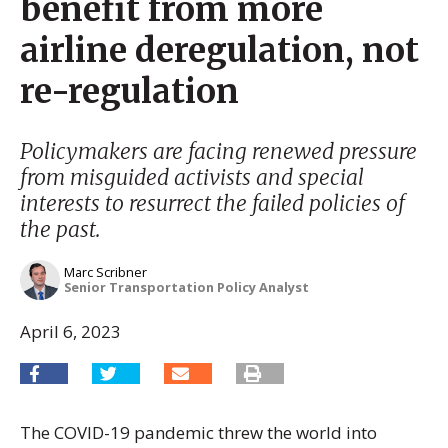
benefit from more
airline deregulation, not
re-regulation
Policymakers are facing renewed pressure
from misguided activists and special
interests to resurrect the failed policies of
the past.
Marc Scribner
Senior Transportation Policy Analyst
April 6, 2023
The COVID-19 pandemic threw the world into