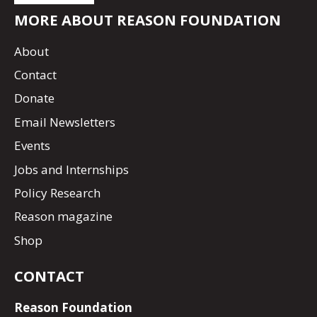
MORE ABOUT REASON FOUNDATION
About
Contact
Donate
Email Newsletters
Events
Jobs and Internships
Policy Research
Reason magazine
Shop
CONTACT
Reason Foundation