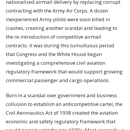
nationalized airmail delivery by replacing corrupt
contracting with the Army Air Corps. A dozen
inexperienced Army pilots were soon killed in
crashes, creating another scandal and leading to
the re-introduction of competitive airmail
contracts. It was during this tumultuous period
that Congress and the White House began
investigating a comprehensive civil aviation
regulatory framework that would support growing
commercial passenger and cargo operations.
Born in a scandal over government and business
collusion to establish an anticompetitive cartel, the
Civil Aeronautics Act of 1938 created the aviation
economic and safety regulatory framework that