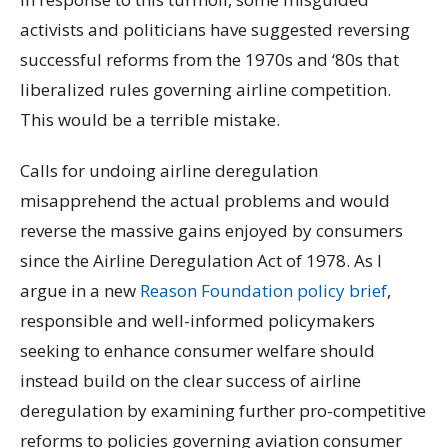
activists and politicians have suggested reversing
successful reforms from the 1970s and ‘80s that
liberalized rules governing airline competition.
This would be a terrible mistake.
Calls for undoing airline deregulation
misapprehend the actual problems and would
reverse the massive gains enjoyed by consumers
since the Airline Deregulation Act of 1978. As I
argue in a new
Reason Foundation policy brief
,
responsible and well-informed policymakers
seeking to enhance consumer welfare should
instead build on the clear success of airline
deregulation by examining further pro-competitive
reforms to policies governing aviation consumer