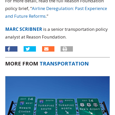
For more detail, read the full Reason Foundation
policy brief, “
Airline Deregulation: Past Experience
and Future Reforms
.”
MARC SCRIBNER
is a senior transportation policy
analyst at Reason Foundation.
MORE FROM
TRANSPORTATION