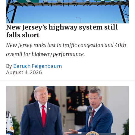
New Jersey’s highway system still
falls short
New Jersey ranks last in traffic congestion and 40th
overall for highway performance.
By
Baruch Feigenbaum
August 4, 2026