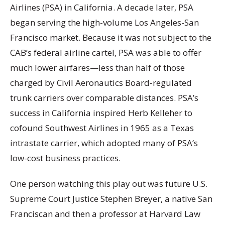
Airlines (PSA) in California. A decade later, PSA
began serving the high-volume Los Angeles-San
Francisco market. Because it was not subject to the
CAB’s federal airline cartel, PSA was able to offer
much lower airfares—less than half of those
charged by Civil Aeronautics Board-regulated
trunk carriers over comparable distances. PSA’s
success in California inspired Herb Kelleher to
cofound Southwest Airlines in 1965 as a Texas
intrastate carrier, which adopted many of PSA’s
low-cost business practices.
One person watching this play out was future U.S.
Supreme Court Justice Stephen Breyer, a native San
Franciscan and then a professor at Harvard Law