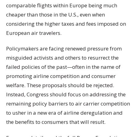
comparable flights within Europe being much
cheaper than those in the U.S., even when
considering the higher taxes and fees imposed on
European air travelers.
Policymakers are facing renewed pressure from
misguided activists and others to resurrect the
failed policies of the past—often in the name of
promoting airline competition and consumer
welfare. These proposals should be rejected.
Instead, Congress should focus on addressing the
remaining policy barriers to air carrier competition
to usher in a new era of airline deregulation and
the benefits to consumers that will result.